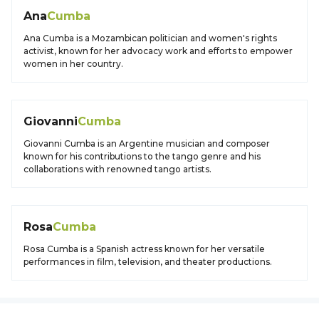
Ana
Cumba
Ana Cumba is a Mozambican politician and women's rights
activist, known for her advocacy work and efforts to empower
women in her country.
Giovanni
Cumba
Giovanni Cumba is an Argentine musician and composer
known for his contributions to the tango genre and his
collaborations with renowned tango artists.
Rosa
Cumba
Rosa Cumba is a Spanish actress known for her versatile
performances in film, television, and theater productions.