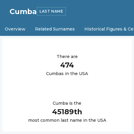
Cumba
LAST NAME
Overview
Related Surnames
Historical Figures & Ce
There are
474
Cumba
s in the USA
Cumba
is the
45189
th
most common last name in the USA