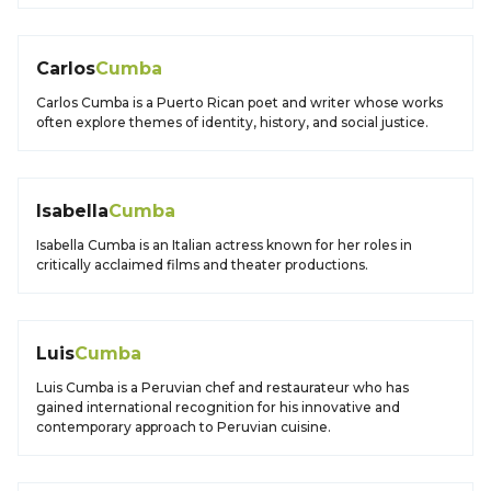
Carlos
Cumba
Carlos Cumba is a Puerto Rican poet and writer whose works
often explore themes of identity, history, and social justice.
Isabella
Cumba
Isabella Cumba is an Italian actress known for her roles in
critically acclaimed films and theater productions.
Luis
Cumba
Luis Cumba is a Peruvian chef and restaurateur who has
gained international recognition for his innovative and
contemporary approach to Peruvian cuisine.