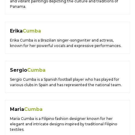
and vibrant paintings depicting the culture and traditions of
Panama.
Erika
Cumba
Erika Cumba is a Brazilian singer-songwriter and actress,
known for her powerful vocals and expressive performances.
Sergio
Cumba
Sergio Cumba is a Spanish football player who has played for
various clubs in Spain and has represented the national team.
Maria
Cumba
Maria Cumba is a Filipino fashion designer known for her
elegant and intricate designs inspired by traditional Filipino
textiles.