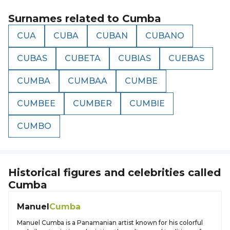
Surnames related to
Cumba
CUA
CUBA
CUBAN
CUBANO
CUBAS
CUBETA
CUBIAS
CUEBAS
CUMBA
CUMBAA
CUMBE
CUMBEE
CUMBER
CUMBIE
CUMBO
Historical figures and celebrities called
Cumba
Manuel
Cumba
Manuel Cumba is a Panamanian artist known for his colorful