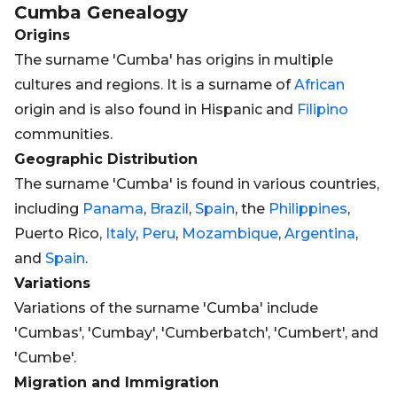
Cumba
Genealogy
Origins
The surname 'Cumba' has origins in multiple
cultures and regions. It is a surname of
African
origin and is also found in Hispanic and
Filipino
communities.
Geographic Distribution
The surname 'Cumba' is found in various countries,
including
Panama
,
Brazil
,
Spain
, the
Philippines
,
Puerto Rico,
Italy
,
Peru
,
Mozambique
,
Argentina
,
and
Spain
.
Variations
Variations of the surname 'Cumba' include
'Cumbas', 'Cumbay', 'Cumberbatch', 'Cumbert', and
'Cumbe'.
Migration and Immigration