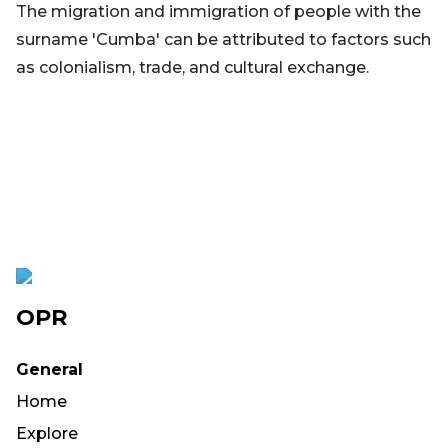
The migration and immigration of people with the
surname 'Cumba' can be attributed to factors such
as colonialism, trade, and cultural exchange.
OPR
General
Home
Explore