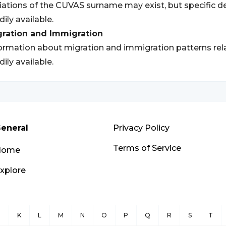
iations of the CUVAS surname may exist, but specific de
dily available.
gration and Immigration
ormation about migration and immigration patterns re
dily available.
eneral
Privacy Policy
Terms of Service
Home
xplore
J
K
L
M
N
O
P
Q
R
S
T