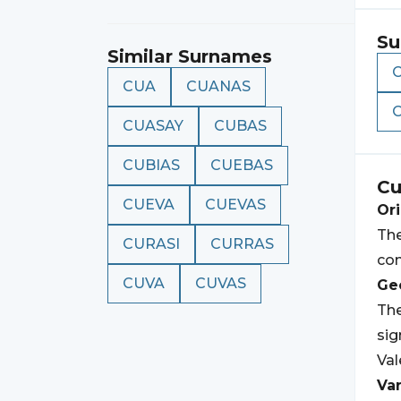
Su
Similar Surnames
CUA
CUANAS
CUASAY
CUBAS
CUBIAS
CUEBAS
Cu
CUEVA
CUEVAS
Ori
The
CURASI
CURRAS
con
CUVA
CUVAS
Geo
The
sig
Val
Var