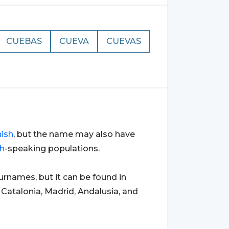
CUEBAS
CUEVA
CUEVAS
ish
, but the name may also have
h
-speaking populations.
names, but it can be found in
s Catalonia, Madrid, Andalusia, and