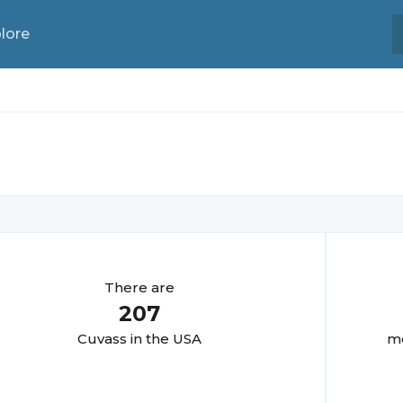
lore
There are
207
Cuvas
s in the USA
mo