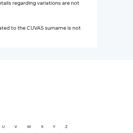
tails regarding variations are not
lated to the CUVAS surname is not
U
V
W
X
Y
Z