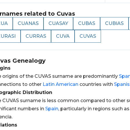
rnames related to
Cuvas
CUA
CUANAS
CUASAY
CUBAS
CUBIAS
CURASI
CURRAS
CUVA
CUVAS
vas
Genealogy
gins
 origins of the CUVAS surname are predominantly
Span
nections to other
Latin
American
countries with
Spanis
graphic Distribution
 CUVAS surname is less common compared to other sur
nificant numbers in
Spain
, particularly in regions such a
encia.
iations