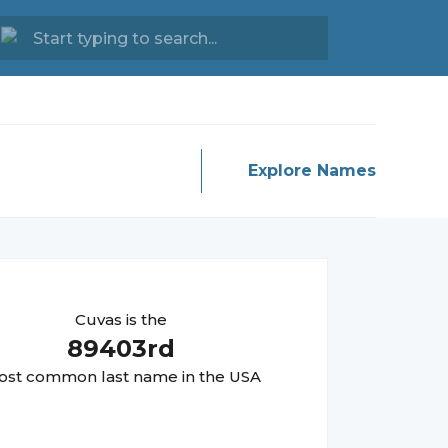
Explore Names
Cuvas
is the
89403
rd
st common last name in the USA