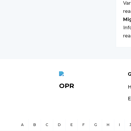
Var
rea
Mi
Inf
rea
G
OPR
E
A
B
C
D
E
F
G
H
I