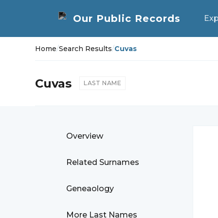
Exp
Home
/
Search Results
/
Cuvas
Cuvas
LAST NAME
Overview
Related Surnames
Geneaology
More Last Names