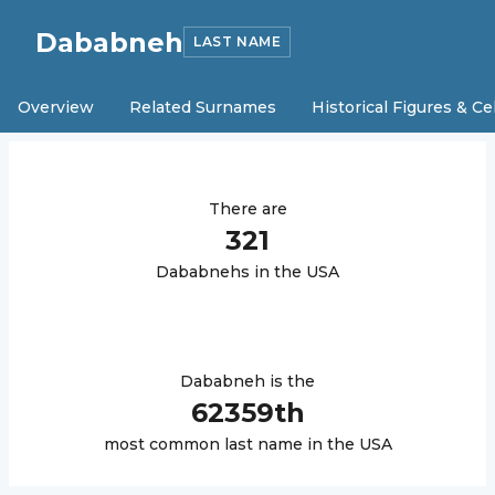
Dababneh
LAST NAME
Overview
Related Surnames
Historical Figures & Ce
There are
321
Dababneh
s in the USA
Dababneh
is the
62359
th
most common last name in the USA