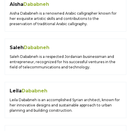
Aisha
Dababneh
Aisha Dababneh is a renowned Arabic calligrapher known for
her exquisite artistic skills and contributions to the
preservation of traditional Arabic calligraphy.
Saleh
Dababneh
Saleh Dababneh is a respected Jordanian businessman and
entrepreneur, recognized for his successful ventures in the
field of telecommunications and technology.
Leila
Dababneh
Leila Dababneh is an accomplished Syrian architect, known for
her innovative designs and sustainable approach to urban
planning and building construction.