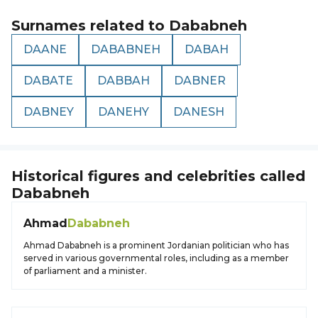
Surnames related to
Dababneh
DAANE
DABABNEH
DABAH
DABATE
DABBAH
DABNER
DABNEY
DANEHY
DANESH
Historical figures and celebrities called
Dababneh
Ahmad
Dababneh
Ahmad Dababneh is a prominent Jordanian politician who has
served in various governmental roles, including as a member
of parliament and a minister.