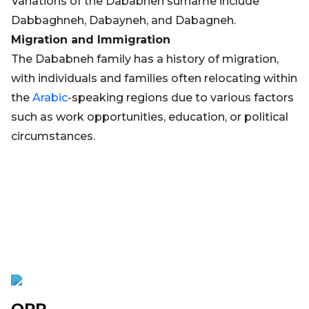
Variations of the Dababneh surname include
Dabbaghneh, Dabayneh, and Dabagneh.
Migration and Immigration
The Dababneh family has a history of migration,
with individuals and families often relocating within
the
Arabic
-speaking regions due to various factors
such as work opportunities, education, or political
circumstances.
OPR