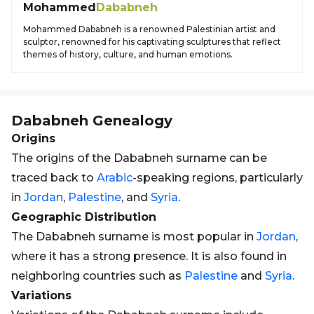
Mohammed
Dababneh
Mohammed Dababneh is a renowned Palestinian artist and
sculptor, renowned for his captivating sculptures that reflect
themes of history, culture, and human emotions.
Dababneh
Genealogy
Origins
The origins of the Dababneh surname can be
traced back to
Arabic
-speaking regions, particularly
in
Jordan
,
Palestine
, and
Syria
.
Geographic Distribution
The Dababneh surname is most popular in
Jordan
,
where it has a strong presence. It is also found in
neighboring countries such as
Palestine
and
Syria
.
Variations