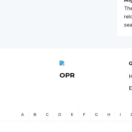
Mi
The
rel
sea
G
OPR
E
A
B
C
D
E
F
G
H
I