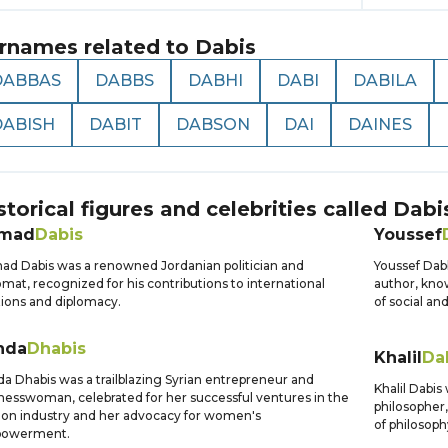
rnames related to
Dabis
DABBAS
DABBS
DABHI
DABI
DABILA
DABISH
DABIT
DABSON
DAI
DAINES
storical figures and celebrities called
Dabi
mad
Dabis
Youssef
d Dabis was a renowned Jordanian politician and
Youssef Dab
omat, recognized for his contributions to international
author, know
tions and diplomacy.
of social and
nda
Dhabis
Khalil
Da
a Dhabis was a trailblazing Syrian entrepreneur and
Khalil Dabi
nesswoman, celebrated for her successful ventures in the
philosopher,
ion industry and her advocacy for women's
of philosop
owerment.