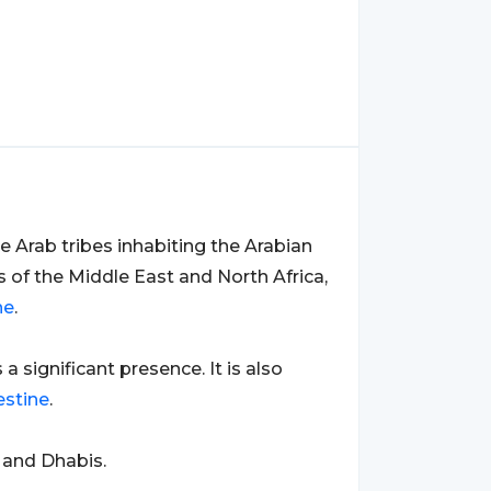
 Arab tribes inhabiting the Arabian
s of the Middle East and North Africa,
ne
.
s a significant presence. It is also
estine
.
 and Dhabis.