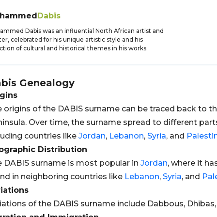
hammed
Dabis
mmed Dabis was an influential North African artist and
ter, celebrated for his unique artistic style and his
ction of cultural and historical themes in his works.
bis
Genealogy
gins
 origins of the DABIS surname can be traced back to the
insula. Over time, the surname spread to different part
luding countries like
Jordan
,
Lebanon
,
Syria
, and
Palesti
graphic Distribution
 DABIS surname is most popular in
Jordan
, where it ha
nd in neighboring countries like
Lebanon
,
Syria
, and
Pal
iations
iations of the DABIS surname include Dabbous, Dhibas,