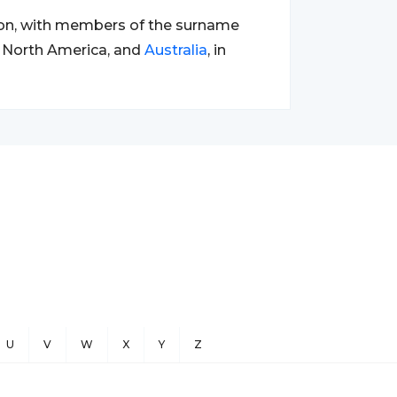
ion, with members of the surname
e, North America, and
Australia
, in
U
V
W
X
Y
Z