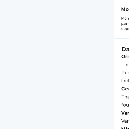
Mo
Moha
pain
depi
Da
Ori
The
Pen
inc
Geo
The
fou
Var
Var