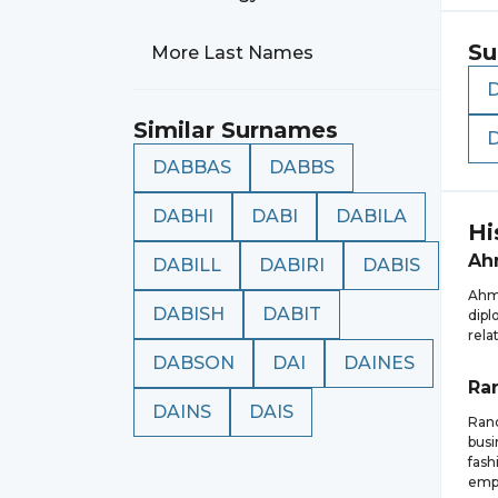
Su
More Last Names
Similar Surnames
DABBAS
DABBS
DABHI
DABI
DABILA
Hi
Ah
DABILL
DABIRI
DABIS
Ahma
DABISH
DABIT
dipl
rela
DABSON
DAI
DAINES
Ra
DAINS
DAIS
Rand
busi
fash
emp