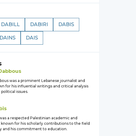
DABILL
DABIRI
DABIS
DAINS
DAIS
s
Dabbous
bous was a prominent Lebanese journalist and
n for his influential writings and critical analysis
 political issues.
bis
s was a respected Palestinian academic and
 known for his scholarly contributions to the field
hy and his commitment to education.