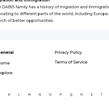
gration and Immigration
 DABIS family has a history of migration and immigrat
ocating to different parts of the world, including Europ
rch of better opportunities.
eneral
Privacy Policy
Terms of Service
Home
xplore
J
K
L
M
N
O
P
Q
R
S
T