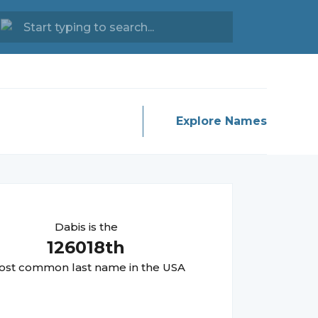
Explore Names
Dabis
is the
126018
th
st common last name in the USA