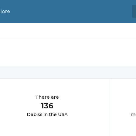
lore
There are
136
Dabis
s in the USA
mo