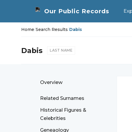
Exp
Home
/
Search Results
/
Dabis
Dabis
LAST NAME
Overview
Related Surnames
Historical Figures &
Celebrities
Geneaology