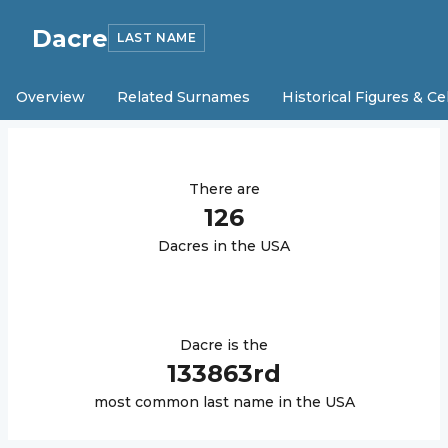
Dacre
LAST NAME
Overview
Related Surnames
Historical Figures & Ce
There are
126
Dacre
s in the USA
Dacre
is the
133863
rd
most common last name in the USA