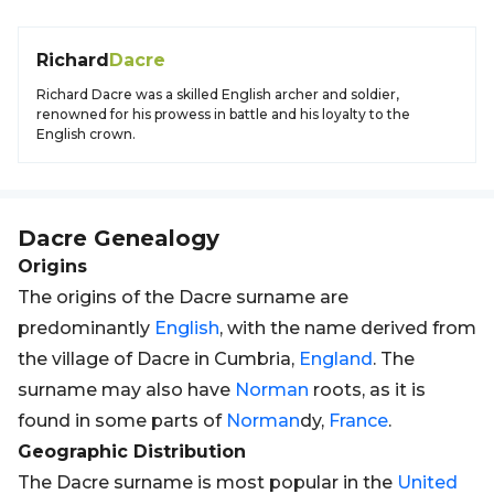
Richard
Dacre
Richard Dacre was a skilled English archer and soldier,
renowned for his prowess in battle and his loyalty to the
English crown.
Dacre
Genealogy
Origins
The origins of the Dacre surname are
predominantly
English
, with the name derived from
the village of Dacre in Cumbria,
England
. The
surname may also have
Norman
roots, as it is
found in some parts of
Norman
dy,
France
.
Geographic Distribution
The Dacre surname is most popular in the
United