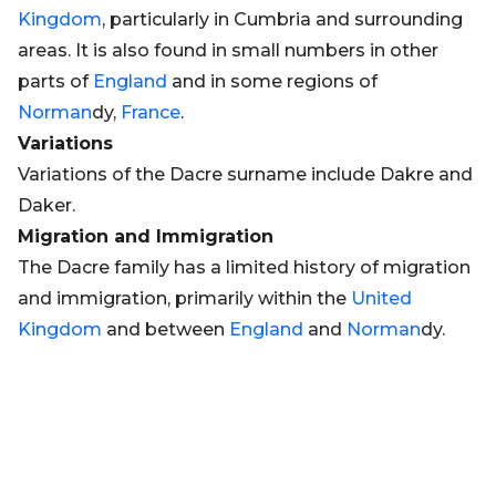
Kingdom
, particularly in Cumbria and surrounding
areas. It is also found in small numbers in other
parts of
England
and in some regions of
Norman
dy,
France
.
Variations
Variations of the Dacre surname include Dakre and
Daker.
Migration and Immigration
The Dacre family has a limited history of migration
and immigration, primarily within the
United
Kingdom
and between
England
and
Norman
dy.