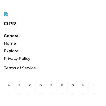
OPR
General
Home
Explore
Privacy Policy
Terms of Service
A
B
C
D
E
F
G
H
I
J
K
L
M
N
O
P
Q
R
S
T
U
V
W
X
Y
Z