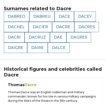
Surnames related to
Dacre
DABREO
DABREU
DACE
DACEY
DACHEL
DACIER
DACRE
DACRES
DACRI
DACRUZ
DAE
DAGRES
DAIGRE
DAIRE
DALCE
Historical figures and celebrities called
Dacre
Thomas
Dacre
Thomas Dacre was an English nobleman and military
commander, known for his role in various military campaigns
during the Wars of the Roses in the 15th century.