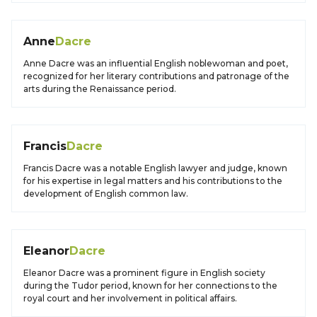
Anne
Dacre
Anne Dacre was an influential English noblewoman and poet,
recognized for her literary contributions and patronage of the
arts during the Renaissance period.
Francis
Dacre
Francis Dacre was a notable English lawyer and judge, known
for his expertise in legal matters and his contributions to the
development of English common law.
Eleanor
Dacre
Eleanor Dacre was a prominent figure in English society
during the Tudor period, known for her connections to the
royal court and her involvement in political affairs.