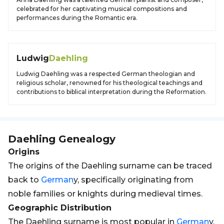
celebrated for her captivating musical compositions and
performances during the Romantic era.
Ludwig
Daehling
Ludwig Daehling was a respected German theologian and
religious scholar, renowned for his theological teachings and
contributions to biblical interpretation during the Reformation.
Daehling
Genealogy
Origins
The origins of the Daehling surname can be traced
back to
German
y, specifically originating from
noble families or knights during medieval times.
Geographic Distribution
The Daehling surname is most popular in
German
y,