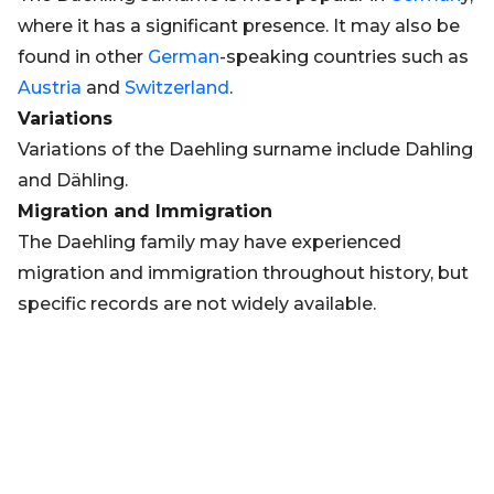
where it has a significant presence. It may also be
found in other
German
-speaking countries such as
Austria
and
Switzerland
.
Variations
Variations of the Daehling surname include Dahling
and Dähling.
Migration and Immigration
The Daehling family may have experienced
migration and immigration throughout history, but
specific records are not widely available.