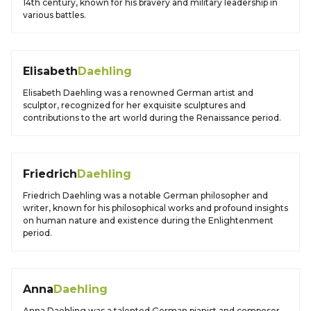
14th century, known for his bravery and military leadership in
various battles.
Elisabeth
Daehling
Elisabeth Daehling was a renowned German artist and
sculptor, recognized for her exquisite sculptures and
contributions to the art world during the Renaissance period.
Friedrich
Daehling
Friedrich Daehling was a notable German philosopher and
writer, known for his philosophical works and profound insights
on human nature and existence during the Enlightenment
period.
Anna
Daehling
Anna Daehling was a talented German pianist and composer,