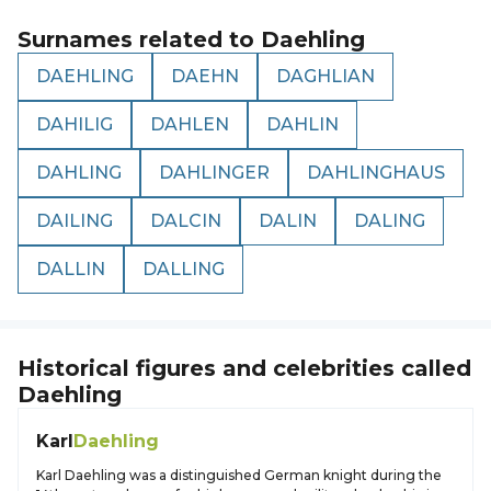
Surnames related to
Daehling
DAEHLING
DAEHN
DAGHLIAN
DAHILIG
DAHLEN
DAHLIN
DAHLING
DAHLINGER
DAHLINGHAUS
DAILING
DALCIN
DALIN
DALING
DALLIN
DALLING
Historical figures and celebrities called
Daehling
Karl
Daehling
Karl Daehling was a distinguished German knight during the