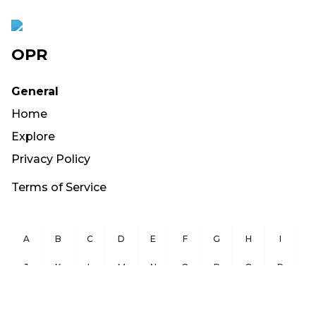
OPR
General
Home
Explore
Privacy Policy
Terms of Service
A
B
C
D
E
F
G
H
I
J
K
L
M
N
O
P
Q
R
S
T
U
V
W
X
Y
Z