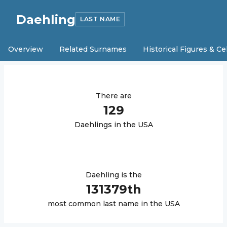
Daehling
LAST NAME
Overview
Related Surnames
Historical Figures & Ce
There are
129
Daehling
s in the USA
Daehling
is the
131379
th
most common last name in the USA