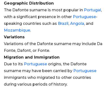
Geographic Distribution
The Dafonte surname is most popular in
Portugal
,
with a significant presence in other
Portuguese
-
speaking countries such as
Brazil
,
Angola
, and
Mozambique
.
Variations
Variations of the Dafonte surname may include Da
Fonte, Dafont, or Fonte.
Migration and Immigration
Due to its
Portuguese
origins, the Dafonte
surname may have been carried by
Portuguese
immigrants who migrated to other countries
during various periods of history.