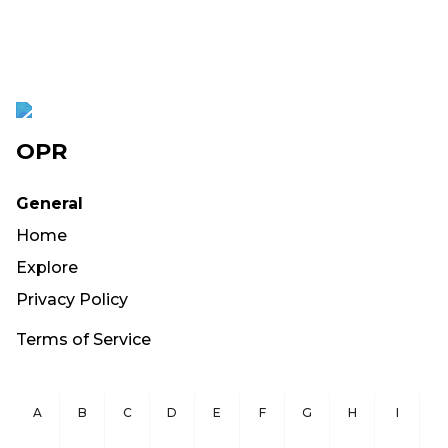
OPR
General
Home
Explore
Privacy Policy
Terms of Service
A
B
C
D
E
F
G
H
I