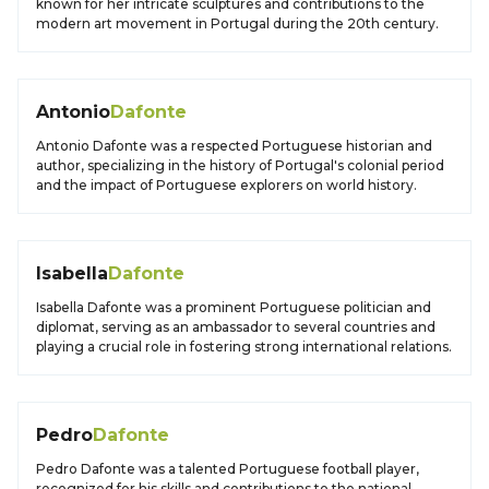
known for her intricate sculptures and contributions to the
modern art movement in Portugal during the 20th century.
Antonio
Dafonte
Antonio Dafonte was a respected Portuguese historian and
author, specializing in the history of Portugal's colonial period
and the impact of Portuguese explorers on world history.
Isabella
Dafonte
Isabella Dafonte was a prominent Portuguese politician and
diplomat, serving as an ambassador to several countries and
playing a crucial role in fostering strong international relations.
Pedro
Dafonte
Pedro Dafonte was a talented Portuguese football player,
recognized for his skills and contributions to the national