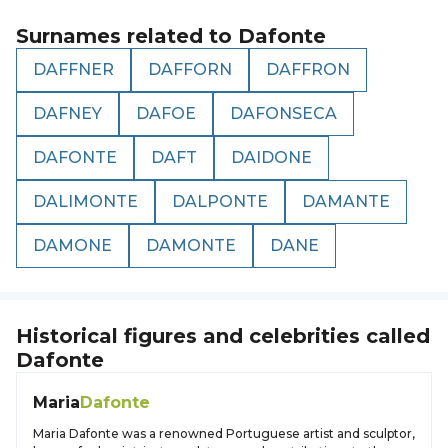
Surnames related to
Dafonte
DAFFNER
DAFFORN
DAFFRON
DAFNEY
DAFOE
DAFONSECA
DAFONTE
DAFT
DAIDONE
DALIMONTE
DALPONTE
DAMANTE
DAMONE
DAMONTE
DANE
Historical figures and celebrities called
Dafonte
Maria
Dafonte
Maria Dafonte was a renowned Portuguese artist and sculptor,