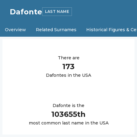
Dafonte
LAST NAME
Overview
Related Surnames
Historical Figures & Ce
There are
173
Dafonte
s in the USA
Dafonte
is the
103655
th
most common last name in the USA