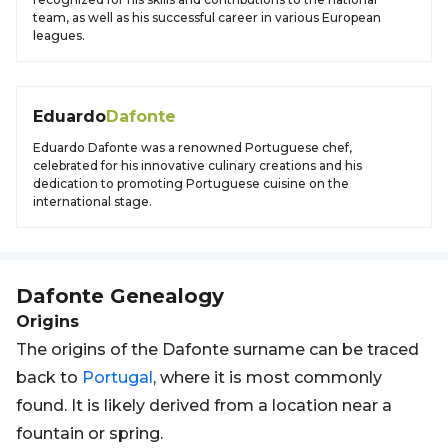
team, as well as his successful career in various European
leagues.
Eduardo
Dafonte
Eduardo Dafonte was a renowned Portuguese chef,
celebrated for his innovative culinary creations and his
dedication to promoting Portuguese cuisine on the
international stage.
Dafonte
Genealogy
Origins
The origins of the Dafonte surname can be traced
back to
Portugal
, where it is most commonly
found. It is likely derived from a location near a
fountain or spring.