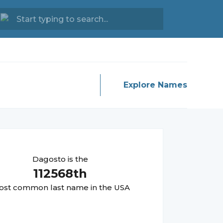
Explore Names
Dagosto
is the
112568
th
st common last name in the USA