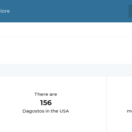
lore
There are
156
Dagosto
s in the USA
mo