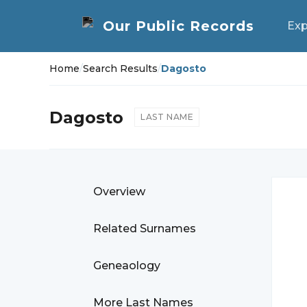
Exp
Home
/
Search Results
/
Dagosto
Dagosto
LAST NAME
Overview
Related Surnames
Geneaology
More Last Names