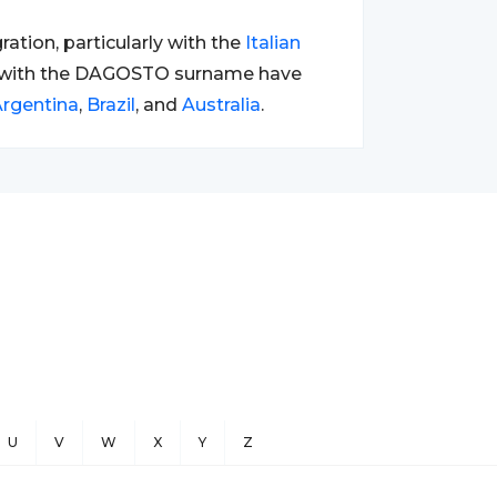
tion, particularly with the
Italian
s with the DAGOSTO surname have
rgentina
,
Brazil
, and
Australia
.
U
V
W
X
Y
Z