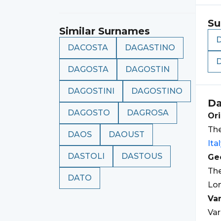
Su
Similar Surnames
DACOSTA
DAGASTINO
DAGOSTA
DAGOSTIN
DAGOSTINI
DAGOSTINO
Da
DAGOSTO
DAGROSA
Ori
The
DAOS
DAOUST
Ita
DASTOLI
DASTOUS
Geo
Th
DATO
Lom
Var
Var