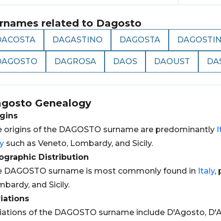
rnames related to
Dagosto
DACOSTA
DAGASTINO
DAGOSTA
DAGOSTI
DAGOSTO
DAGROSA
DAOS
DAOUST
DA
gosto
Genealogy
gins
 origins of the DAGOSTO surname are predominantly
I
ly
such as Veneto, Lombardy, and Sicily.
graphic Distribution
e DAGOSTO surname is most commonly found in
Italy
,
bardy, and Sicily.
iations
iations of the DAGOSTO surname include D'Agosto, D'A