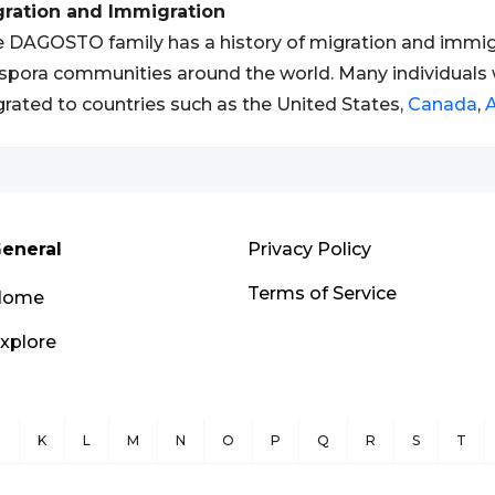
gration and Immigration
 DAGOSTO family has a history of migration and immigra
spora communities around the world. Many individual
rated to countries such as the United States,
Canada
,
A
eneral
Privacy Policy
Terms of Service
Home
xplore
J
K
L
M
N
O
P
Q
R
S
T