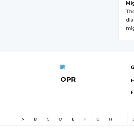
Mi
The
dia
mig
G
OPR
E
A
B
C
D
E
F
G
H
I