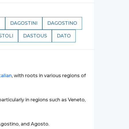
N
DAGOSTINI
DAGOSTINO
STOLI
DASTOUS
DATO
talian
, with roots in various regions of
 particularly in regions such as Veneto,
gostino, and Agosto.