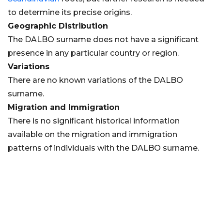
to determine its precise origins.
Geographic Distribution
The DALBO surname does not have a significant
presence in any particular country or region.
Variations
There are no known variations of the DALBO
surname.
Migration and Immigration
There is no significant historical information
available on the migration and immigration
patterns of individuals with the DALBO surname.