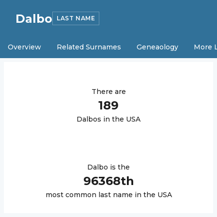
Dalbo
LAST NAME
Overview
Related Surnames
Geneaology
More 
There are
189
Dalbo
s in the USA
Dalbo
is the
96368
th
most common last name in the USA