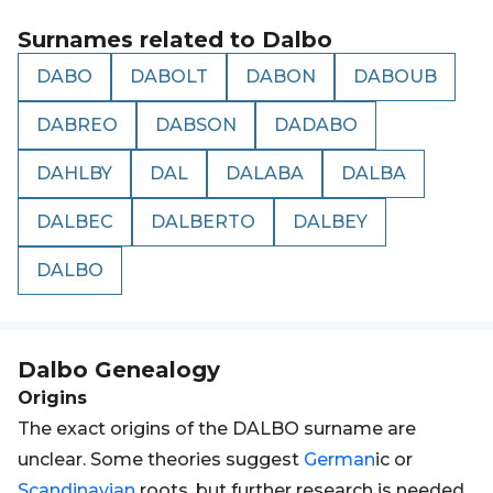
Surnames related to
Dalbo
DABO
DABOLT
DABON
DABOUB
DABREO
DABSON
DADABO
DAHLBY
DAL
DALABA
DALBA
DALBEC
DALBERTO
DALBEY
DALBO
Dalbo
Genealogy
Origins
The exact origins of the DALBO surname are
unclear. Some theories suggest
German
ic or
Scandinavian
roots, but further research is needed