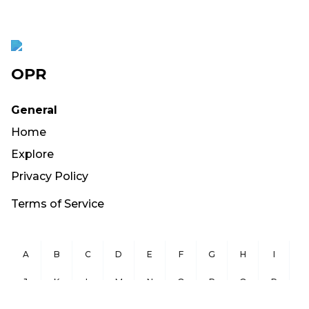
OPR
General
Home
Explore
Privacy Policy
Terms of Service
A
B
C
D
E
F
G
H
I
J
K
L
M
N
O
P
Q
R