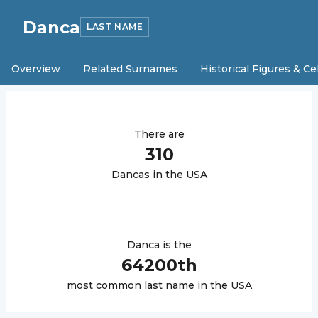
Danca
LAST NAME
Overview
Related Surnames
Historical Figures & Ce
There are
310
Danca
s in the USA
Danca
is the
64200
th
most common last name in the USA