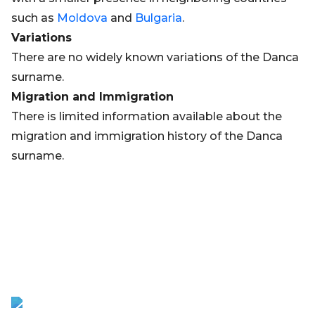
such as
Moldova
and
Bulgaria
.
Variations
There are no widely known variations of the Danca
surname.
Migration and Immigration
There is limited information available about the
migration and immigration history of the Danca
surname.