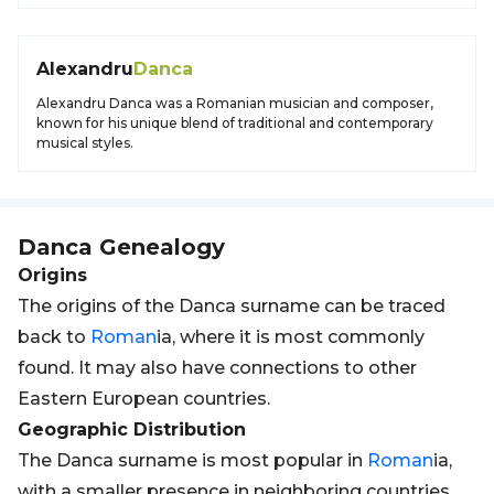
Alexandru
Danca
Alexandru Danca was a Romanian musician and composer,
known for his unique blend of traditional and contemporary
musical styles.
Danca
Genealogy
Origins
The origins of the Danca surname can be traced
back to
Roman
ia, where it is most commonly
found. It may also have connections to other
Eastern European countries.
Geographic Distribution
The Danca surname is most popular in
Roman
ia,
with a smaller presence in neighboring countries