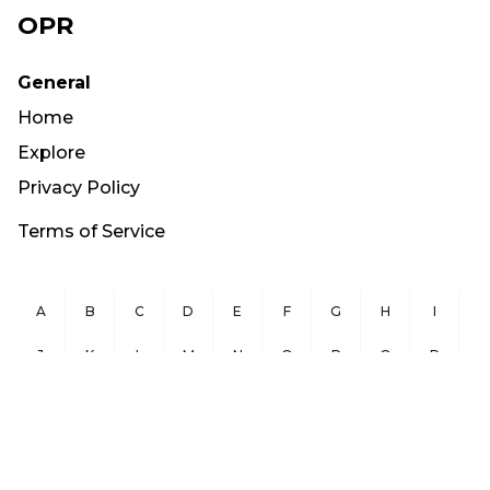
OPR
General
Home
Explore
Privacy Policy
Terms of Service
A
B
C
D
E
F
G
H
I
J
K
L
M
N
O
P
Q
R
S
T
U
V
W
X
Y
Z
Copyright ©
2026
OurPublicRecords.org All Rights Reserved