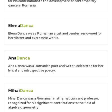
for his contributions to the development of contemporary
dance in Romania.
Elena
Danca
Elena Danca was a Romanian artist and painter, renowned for
her vibrant and expressive works.
Ana
Danca
Ana Danca was a Romanian poet and writer, celebrated for her
lyrical and introspective poetry.
Mihai
Danca
Mihai Danca was a Romanian mathematician and professor,
recognized for his significant contributions to the field of
algebraic geometry.