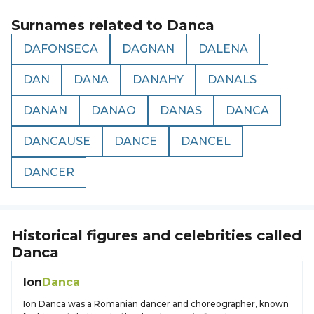
Surnames related to
Danca
DAFONSECA
DAGNAN
DALENA
DAN
DANA
DANAHY
DANALS
DANAN
DANAO
DANAS
DANCA
DANCAUSE
DANCE
DANCEL
DANCER
Historical figures and celebrities called
Danca
Ion
Danca
Ion Danca was a Romanian dancer and choreographer, known