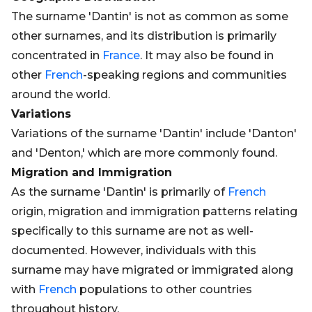
The surname 'Dantin' is not as common as some
other surnames, and its distribution is primarily
concentrated in
France
. It may also be found in
other
French
-speaking regions and communities
around the world.
Variations
Variations of the surname 'Dantin' include 'Danton'
and 'Denton,' which are more commonly found.
Migration and Immigration
As the surname 'Dantin' is primarily of
French
origin, migration and immigration patterns relating
specifically to this surname are not as well-
documented. However, individuals with this
surname may have migrated or immigrated along
with
French
populations to other countries
throughout history.