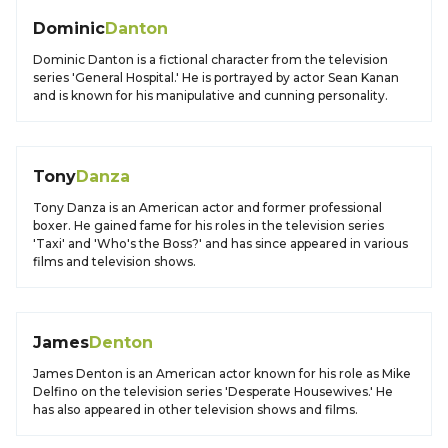
Dominic
Danton
Dominic Danton is a fictional character from the television
series 'General Hospital.' He is portrayed by actor Sean Kanan
and is known for his manipulative and cunning personality.
Tony
Danza
Tony Danza is an American actor and former professional
boxer. He gained fame for his roles in the television series
'Taxi' and 'Who's the Boss?' and has since appeared in various
films and television shows.
James
Denton
James Denton is an American actor known for his role as Mike
Delfino on the television series 'Desperate Housewives.' He
has also appeared in other television shows and films.