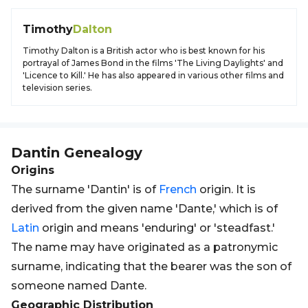
Timothy
Dalton
Timothy Dalton is a British actor who is best known for his
portrayal of James Bond in the films 'The Living Daylights' and
'Licence to Kill.' He has also appeared in various other films and
television series.
Dantin
Genealogy
Origins
The surname 'Dantin' is of
French
origin. It is
derived from the given name 'Dante,' which is of
Latin
origin and means 'enduring' or 'steadfast.'
The name may have originated as a patronymic
surname, indicating that the bearer was the son of
someone named Dante.
Geographic Distribution