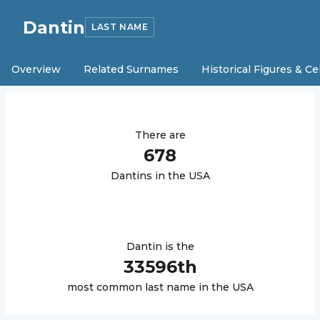
Dantin
LAST NAME
Overview
Related Surnames
Historical Figures & Ce
There are
678
Dantin
s in the USA
Dantin
is the
33596
th
most common last name in the USA