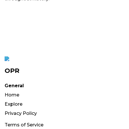
OPR
General
Home
Explore
Privacy Policy
Terms of Service