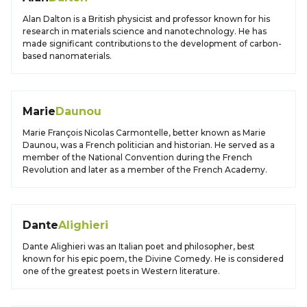
Alan Dalton is a British physicist and professor known for his
research in materials science and nanotechnology. He has
made significant contributions to the development of carbon-
based nanomaterials.
Marie
Daunou
Marie François Nicolas Carmontelle, better known as Marie
Daunou, was a French politician and historian. He served as a
member of the National Convention during the French
Revolution and later as a member of the French Academy.
Dante
Alighieri
Dante Alighieri was an Italian poet and philosopher, best
known for his epic poem, the Divine Comedy. He is considered
one of the greatest poets in Western literature.