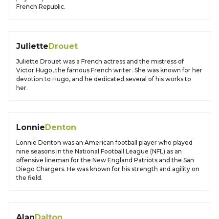
French Republic.
Juliette
Drouet
Juliette Drouet was a French actress and the mistress of
Victor Hugo, the famous French writer. She was known for her
devotion to Hugo, and he dedicated several of his works to
her.
Lonnie
Denton
Lonnie Denton was an American football player who played
nine seasons in the National Football League (NFL) as an
offensive lineman for the New England Patriots and the San
Diego Chargers. He was known for his strength and agility on
the field.
Alan
Dalton