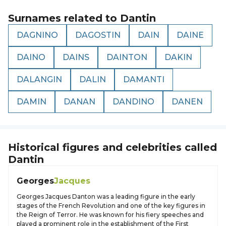
Surnames related to
Dantin
DAGNINO
DAGOSTIN
DAIN
DAINE
DAINO
DAINS
DAINTON
DAKIN
DALANGIN
DALIN
DAMANTI
DAMIN
DANAN
DANDINO
DANEN
Historical figures and celebrities called
Dantin
Georges
Jacques
Georges Jacques Danton was a leading figure in the early
stages of the French Revolution and one of the key figures in
the Reign of Terror. He was known for his fiery speeches and
played a prominent role in the establishment of the First