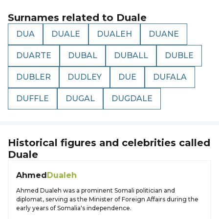
Surnames related to
Duale
DUA
DUALE
DUALEH
DUANE
DUARTE
DUBAL
DUBALL
DUBLE
DUBLER
DUDLEY
DUE
DUFALA
DUFFLE
DUGAL
DUGDALE
Historical figures and celebrities called
Duale
Ahmed
Dualeh
Ahmed Dualeh was a prominent Somali politician and
diplomat, serving as the Minister of Foreign Affairs during the
early years of Somalia's independence.