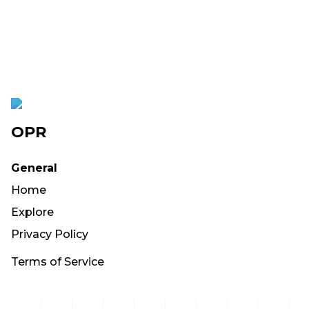
OPR
General
Home
Explore
Privacy Policy
Terms of Service