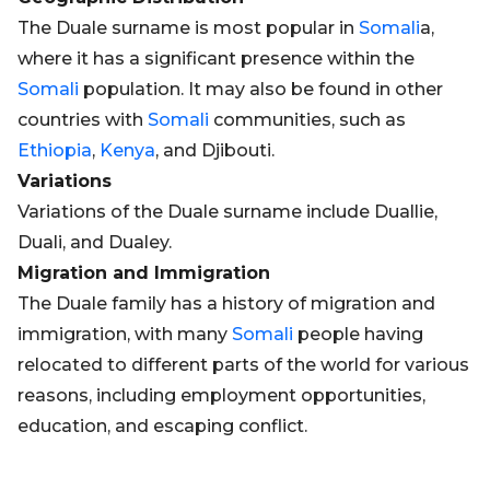
The Duale surname is most popular in
Somali
a,
where it has a significant presence within the
Somali
population. It may also be found in other
countries with
Somali
communities, such as
Ethiopia
,
Kenya
, and Djibouti.
Variations
Variations of the Duale surname include Duallie,
Duali, and Dualey.
Migration and Immigration
The Duale family has a history of migration and
immigration, with many
Somali
people having
relocated to different parts of the world for various
reasons, including employment opportunities,
education, and escaping conflict.