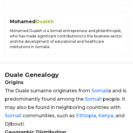
Mohamed
Dualeh
Mohamed Dualeh is a Somali entrepreneur and philanthropist,
who has made significant contributions to the business sector
and the development of educational and healthcare
institutions in Somalia.
Duale
Genealogy
Origins
The Duale surname originates from
Somali
a and is
predominantly found among the
Somali
people. It
may also be found in neighboring countries with
Somali
communities, such as
Ethiopia
,
Kenya
, and
Djibouti.
Geographic Distribution