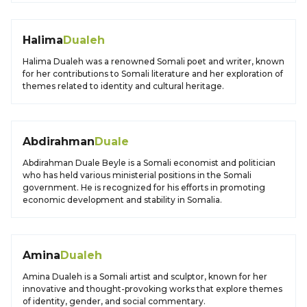
Halima
Dualeh
Halima Dualeh was a renowned Somali poet and writer, known
for her contributions to Somali literature and her exploration of
themes related to identity and cultural heritage.
Abdirahman
Duale
Abdirahman Duale Beyle is a Somali economist and politician
who has held various ministerial positions in the Somali
government. He is recognized for his efforts in promoting
economic development and stability in Somalia.
Amina
Dualeh
Amina Dualeh is a Somali artist and sculptor, known for her
innovative and thought-provoking works that explore themes
of identity, gender, and social commentary.