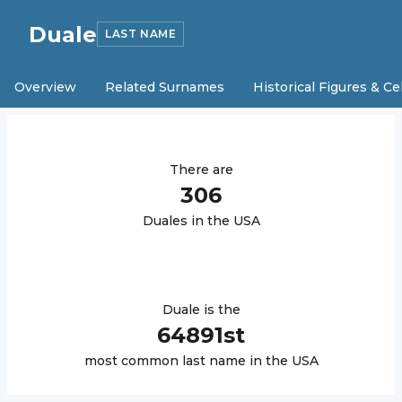
Duale
LAST NAME
Overview
Related Surnames
Historical Figures & Ce
There are
306
Duale
s in the USA
Duale
is the
64891
st
most common last name in the USA