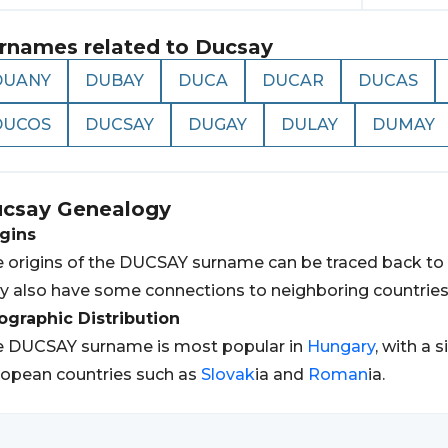
rnames related to
Ducsay
DUANY
DUBAY
DUCA
DUCAR
DUCAS
DUCOS
DUCSAY
DUGAY
DULAY
DUMAY
csay
Genealogy
gins
 origins of the DUCSAY surname can be traced back to
 also have some connections to neighboring countries 
graphic Distribution
e DUCSAY surname is most popular in
Hungary
, with a 
opean countries such as
Slovak
ia and
Roman
ia.