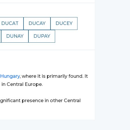
DUCAT
DUCAY
DUCEY
DUNAY
DUPAY
Hungary
, where it is primarily found. It
in Central Europe.
significant presence in other Central