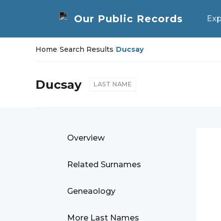
Exp
Home
/
Search Results
/
Ducsay
Ducsay
LAST NAME
Overview
Related Surnames
Geneaology
More Last Names