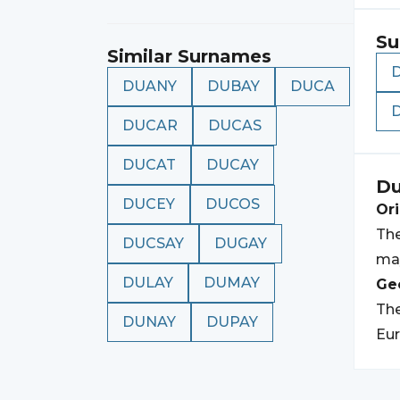
Su
Similar Surnames
DUANY
DUBAY
DUCA
DUCAR
DUCAS
DUCAT
DUCAY
Du
DUCEY
DUCOS
Ori
The
DUCSAY
DUGAY
may
DULAY
DUMAY
Geo
Th
DUNAY
DUPAY
Eur