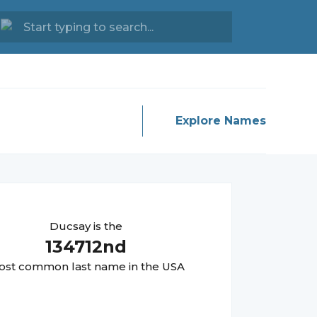
Explore Names
Ducsay
is the
134712
nd
st common last name in the USA