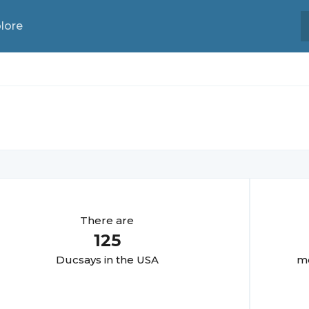
lore
There are
125
Ducsay
s in the USA
mo