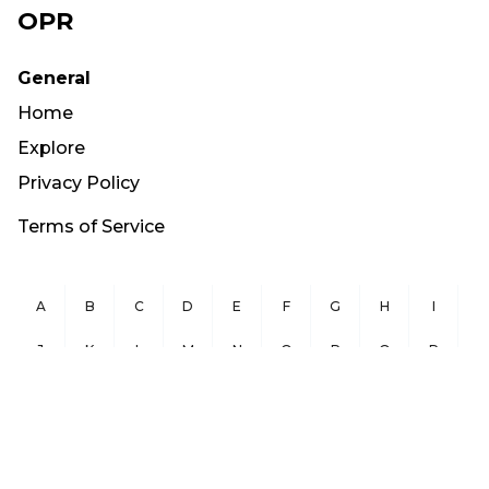
OPR
General
Home
Explore
Privacy Policy
Terms of Service
A
B
C
D
E
F
G
H
I
J
K
L
M
N
O
P
Q
R
S
T
U
V
W
X
Y
Z
Copyright ©
2026
OurPublicRecords.org All Rights Reserved