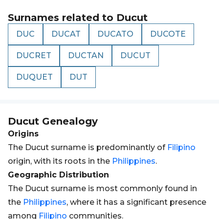
Surnames related to
Ducut
DUC
DUCAT
DUCATO
DUCOTE
DUCRET
DUCTAN
DUCUT
DUQUET
DUT
Ducut
Genealogy
Origins
The Ducut surname is predominantly of
Filipino
origin, with its roots in the
Philippines
.
Geographic Distribution
The Ducut surname is most commonly found in
the
Philippines
, where it has a significant presence
among
Filipino
communities.