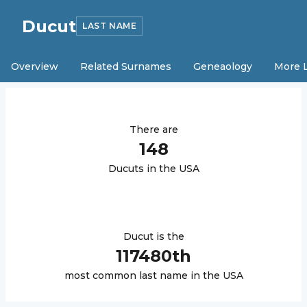
Ducut
LAST NAME
Overview
Related Surnames
Geneaology
More 
There are
148
Ducut
s in the USA
Ducut
is the
117480
th
most common last name in the USA