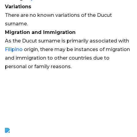
Variations
There are no known variations of the Ducut
surname.
Migration and Immigration
As the Ducut surname is primarily associated with
Filipino
origin, there may be instances of migration
and immigration to other countries due to
personal or family reasons.