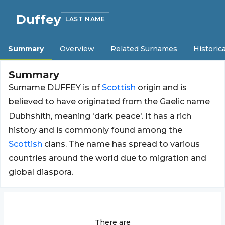
Duffey
LAST NAME
Summary
Overview
Related Surnames
Historica
Summary
Surname DUFFEY is of
Scottish
origin and is
believed to have originated from the Gaelic name
Dubhshith, meaning 'dark peace'. It has a rich
history and is commonly found among the
Scottish
clans. The name has spread to various
countries around the world due to migration and
global diaspora.
There are