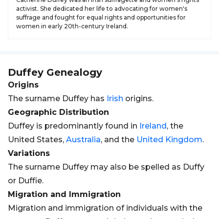
activist. She dedicated her life to advocating for women's
suffrage and fought for equal rights and opportunities for
women in early 20th-century Ireland.
Duffey
Genealogy
Origins
The surname Duffey has
Irish
origins.
Geographic Distribution
Duffey is predominantly found in
Ireland
, the
United States,
Australia
, and the
United Kingdom
.
Variations
The surname Duffey may also be spelled as Duffy
or Duffie.
Migration and Immigration
Migration and immigration of individuals with the