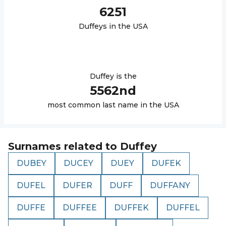
6251
Duffey
s in the USA
Duffey
is the
5562
nd
most common last name in the USA
Surnames related to
Duffey
DUBEY
DUCEY
DUEY
DUFEK
DUFEL
DUFER
DUFF
DUFFANY
DUFFE
DUFFEE
DUFFEK
DUFFEL