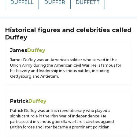
DUFFELL
DUFFER
DUFFETT
Historical figures and celebrities called
Duffey
James
Duffey
James Duffey was an American soldier who served in the
Union Army during the American Civil War. He is famous for
his bravery and leadership in various battles, including
Gettysburg and Antietam.
Patrick
Duffey
Patrick Duffey was an Irish revolutionary who played a
significant role in the Irish War of Independence. He
participated in various guerrilla warfare activities against
British forces and later became a prominent politician.