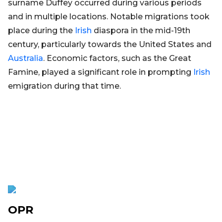
surname Duffey occurred during various periods
and in multiple locations. Notable migrations took
place during the
Irish
diaspora in the mid-19th
century, particularly towards the United States and
Australia
. Economic factors, such as the Great
Famine, played a significant role in prompting
Irish
emigration during that time.
OPR