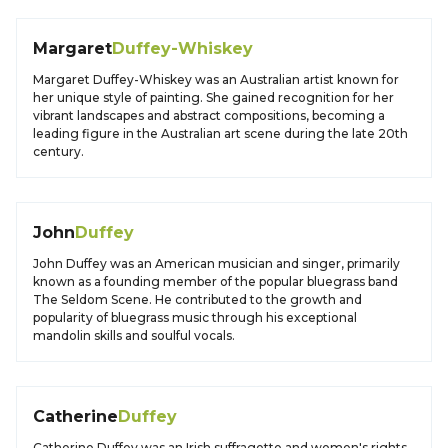
Margaret
Duffey-Whiskey
Margaret Duffey-Whiskey was an Australian artist known for
her unique style of painting. She gained recognition for her
vibrant landscapes and abstract compositions, becoming a
leading figure in the Australian art scene during the late 20th
century.
John
Duffey
John Duffey was an American musician and singer, primarily
known as a founding member of the popular bluegrass band
The Seldom Scene. He contributed to the growth and
popularity of bluegrass music through his exceptional
mandolin skills and soulful vocals.
Catherine
Duffey
Catherine Duffey was an Irish suffragette and women's rights