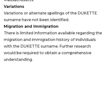
Variations
Variations or alternate spellings of the DUKETTE
surname have not been identified.
Migration and Immigration
There is limited information available regarding the
migration and immigration history of individuals
with the DUKETTE surname. Further research
would be required to obtain a comprehensive
understanding.