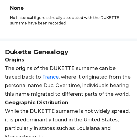
None
No historical figures directly associated with the DUKETTE
surname have been recorded.
Dukette
Genealogy
Origins
The origins of the DUKETTE surname can be
traced back to
France
, where it originated from the
personal name Duc. Over time, individuals bearing
this name migrated to different parts of the world.
Geographic Distribution
While the DUKETTE surname is not widely spread,
it is predominantly found in the United States,
particularly in states such as Louisiana and
Massachusetts.