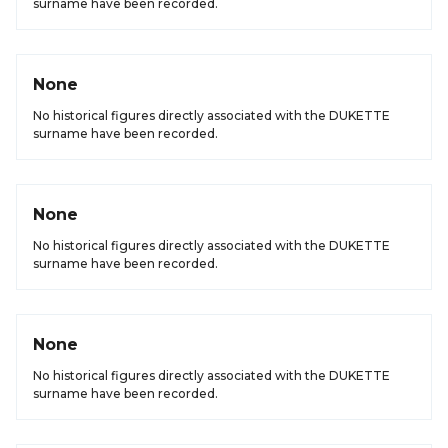
surname have been recorded.
None
No historical figures directly associated with the DUKETTE
surname have been recorded.
None
No historical figures directly associated with the DUKETTE
surname have been recorded.
None
No historical figures directly associated with the DUKETTE
surname have been recorded.