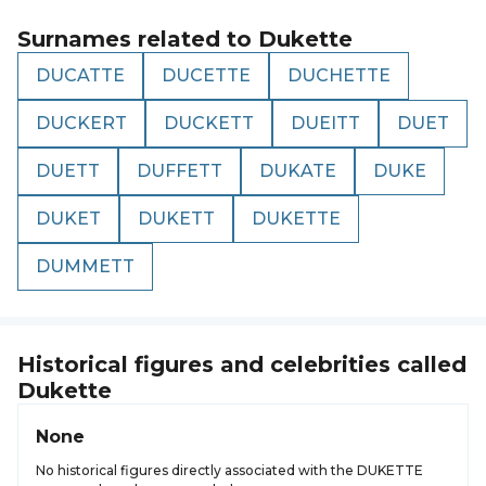
Surnames related to
Dukette
DUCATTE
DUCETTE
DUCHETTE
DUCKERT
DUCKETT
DUEITT
DUET
DUETT
DUFFETT
DUKATE
DUKE
DUKET
DUKETT
DUKETTE
DUMMETT
Historical figures and celebrities called
Dukette
None
No historical figures directly associated with the DUKETTE