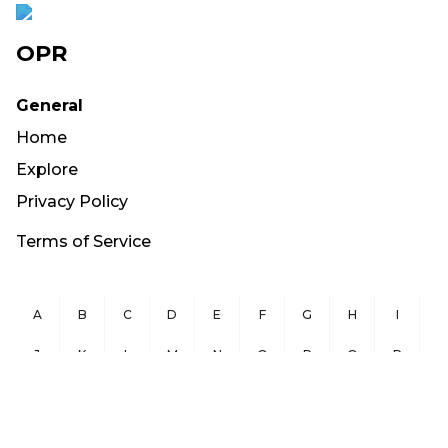
OPR
General
Home
Explore
Privacy Policy
Terms of Service
A
B
C
D
E
F
G
H
I
J
K
L
M
N
O
P
Q
R
S
T
U
V
W
X
Y
Z