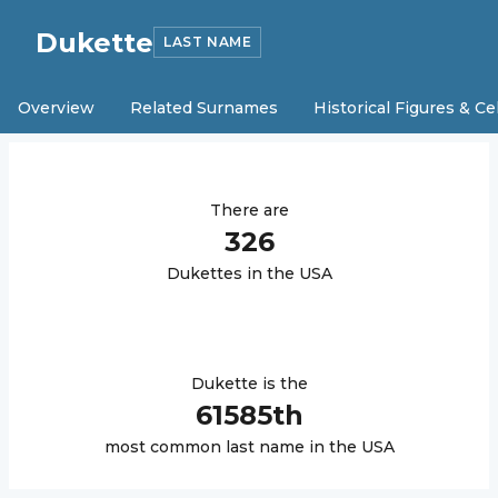
Dukette
LAST NAME
Overview
Related Surnames
Historical Figures & Ce
There are
326
Dukette
s in the USA
Dukette
is the
61585
th
most common last name in the USA