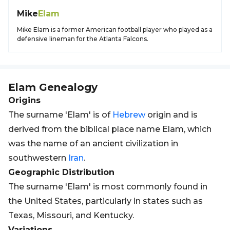
Mike
Elam
Mike Elam is a former American football player who played as a
defensive lineman for the Atlanta Falcons.
Elam
Genealogy
Origins
The surname 'Elam' is of
Hebrew
origin and is
derived from the biblical place name Elam, which
was the name of an ancient civilization in
southwestern
Iran
.
Geographic Distribution
The surname 'Elam' is most commonly found in
the United States, particularly in states such as
Texas, Missouri, and Kentucky.
Variations