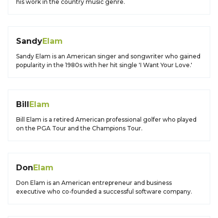
his work in the country music genre.
Sandy
Elam
Sandy Elam is an American singer and songwriter who gained
popularity in the 1980s with her hit single 'I Want Your Love.'
Bill
Elam
Bill Elam is a retired American professional golfer who played
on the PGA Tour and the Champions Tour.
Don
Elam
Don Elam is an American entrepreneur and business
executive who co-founded a successful software company.