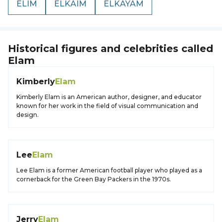
ELIM
ELKAIM
ELKAYAM
Historical figures and celebrities called
Elam
Kimberly
Elam
Kimberly Elam is an American author, designer, and educator
known for her work in the field of visual communication and
design.
Lee
Elam
Lee Elam is a former American football player who played as a
cornerback for the Green Bay Packers in the 1970s.
Jerry
Elam