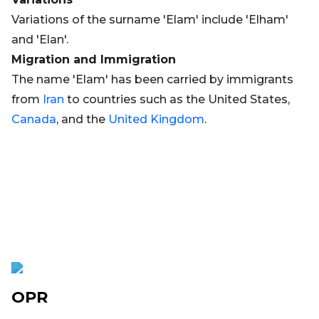
Variations of the surname 'Elam' include 'Elham'
and 'Elan'.
Migration and Immigration
The name 'Elam' has been carried by immigrants
from
Iran
to countries such as the United States,
Canada
, and the
United Kingdom
.
OPR