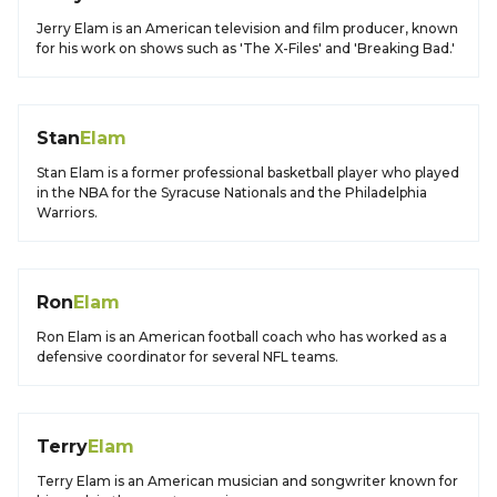
Jerry Elam is an American television and film producer, known
for his work on shows such as 'The X-Files' and 'Breaking Bad.'
Stan
Elam
Stan Elam is a former professional basketball player who played
in the NBA for the Syracuse Nationals and the Philadelphia
Warriors.
Ron
Elam
Ron Elam is an American football coach who has worked as a
defensive coordinator for several NFL teams.
Terry
Elam
Terry Elam is an American musician and songwriter known for