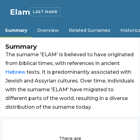
Elam
LAST NAME
Summary
Overview
Related Surnames
Historica
Summary
The surname 'ELAM' is believed to have originated
from biblical times, with references in ancient
Hebrew
texts. It is predominantly associated with
Jewish and Assyrian cultures. Over time, individuals
with the surname 'ELAM' have migrated to
different parts of the world, resulting in a diverse
distribution of the surname today.
There are