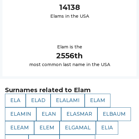
14138
Elam
s in the USA
Elam
is the
2556
th
most common last name in the USA
Surnames related to
Elam
ELA
ELAD
ELALAMI
ELAM
ELAMIN
ELAN
ELASMAR
ELBAUM
ELEAM
ELEM
ELGAMAL
ELIA