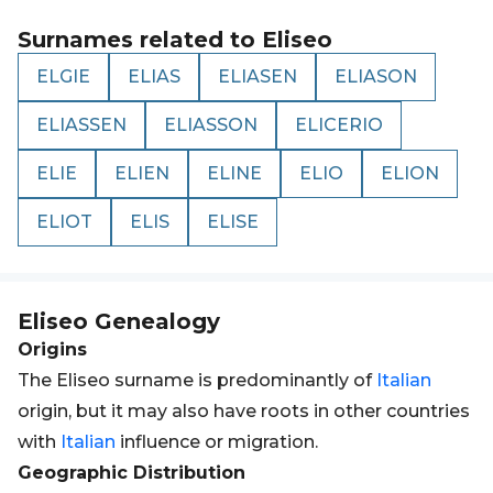
Surnames related to
Eliseo
ELGIE
ELIAS
ELIASEN
ELIASON
ELIASSEN
ELIASSON
ELICERIO
ELIE
ELIEN
ELINE
ELIO
ELION
ELIOT
ELIS
ELISE
Eliseo
Genealogy
Origins
The Eliseo surname is predominantly of
Italian
origin, but it may also have roots in other countries
with
Italian
influence or migration.
Geographic Distribution