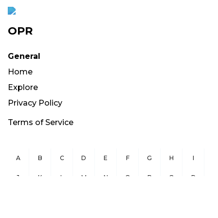
OPR
General
Home
Explore
Privacy Policy
Terms of Service
A
B
C
D
E
F
G
H
I
J
K
L
M
N
O
P
Q
R
S
T
U
V
W
X
Y
Z