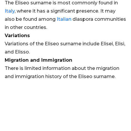
The Eliseo surname is most commonly found in
Italy
, where it has a significant presence. It may
also be found among
Italian
diaspora communities
in other countries.
Variations
Variations of the Eliseo surname include Elisei, Elisi,
and Elisso.
Migration and Immigration
There is limited information about the migration
and immigration history of the Eliseo surname.