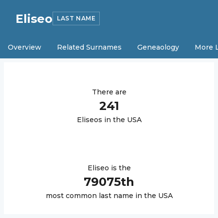
Eliseo
LAST NAME
Overview
Related Surnames
Geneaology
More 
There are
241
Eliseo
s in the USA
Eliseo
is the
79075
th
most common last name in the USA