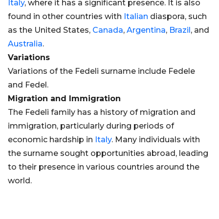
Italy
, where it has a significant presence. It is also
found in other countries with
Italian
diaspora, such
as the United States,
Canada
,
Argentina
,
Brazil
, and
Australia
.
Variations
Variations of the Fedeli surname include Fedele
and Fedel.
Migration and Immigration
The Fedeli family has a history of migration and
immigration, particularly during periods of
economic hardship in
Italy
. Many individuals with
the surname sought opportunities abroad, leading
to their presence in various countries around the
world.