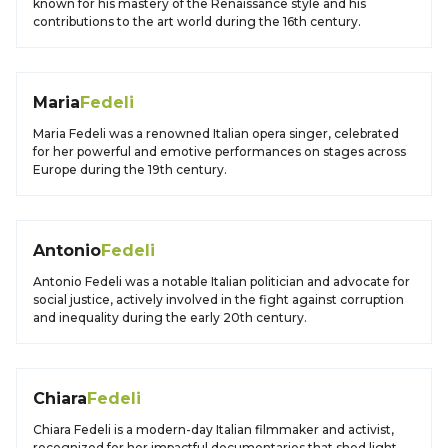
known for his mastery of the Renaissance style and his
contributions to the art world during the 16th century.
Maria
Fedeli
Maria Fedeli was a renowned Italian opera singer, celebrated
for her powerful and emotive performances on stages across
Europe during the 19th century.
Antonio
Fedeli
Antonio Fedeli was a notable Italian politician and advocate for
social justice, actively involved in the fight against corruption
and inequality during the early 20th century.
Chiara
Fedeli
Chiara Fedeli is a modern-day Italian filmmaker and activist,
recognized for her impactful documentaries that shed light