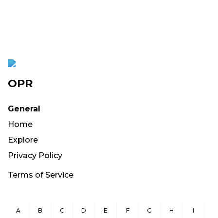
OPR
General
Home
Explore
Privacy Policy
Terms of Service
A
B
C
D
E
F
G
H
I