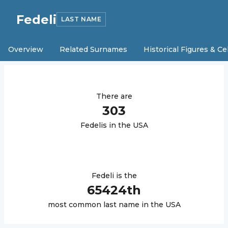
Fedeli
LAST NAME
Overview
Related Surnames
Historical Figures & Ce
There are
303
Fedeli
s in the USA
Fedeli
is the
65424
th
most common last name in the USA