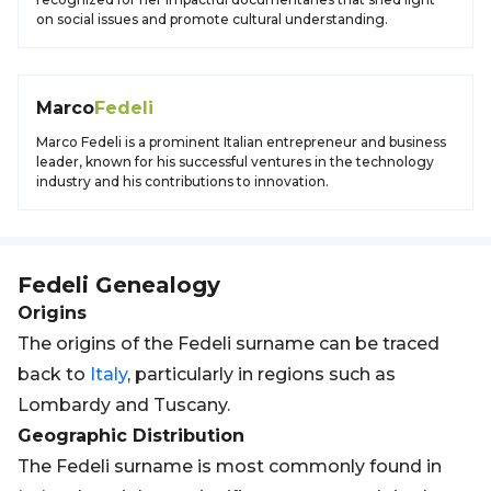
on social issues and promote cultural understanding.
Marco
Fedeli
Marco Fedeli is a prominent Italian entrepreneur and business
leader, known for his successful ventures in the technology
industry and his contributions to innovation.
Fedeli
Genealogy
Origins
The origins of the Fedeli surname can be traced
back to
Italy
, particularly in regions such as
Lombardy and Tuscany.
Geographic Distribution
The Fedeli surname is most commonly found in