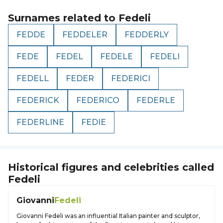
Surnames related to
Fedeli
FEDDE
FEDDELER
FEDDERLY
FEDE
FEDEL
FEDELE
FEDELI
FEDELL
FEDER
FEDERICI
FEDERICK
FEDERICO
FEDERLE
FEDERLINE
FEDIE
Historical figures and celebrities called
Fedeli
Giovanni
Fedeli
Giovanni Fedeli was an influential Italian painter and sculptor,