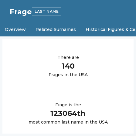
Frage
LAST NAME
Overview
Related Surnames
Historical Figures & Ce
There are
140
Frage
s in the USA
Frage
is the
123064
th
most common last name in the USA