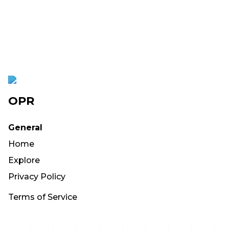
OPR
General
Home
Explore
Privacy Policy
Terms of Service