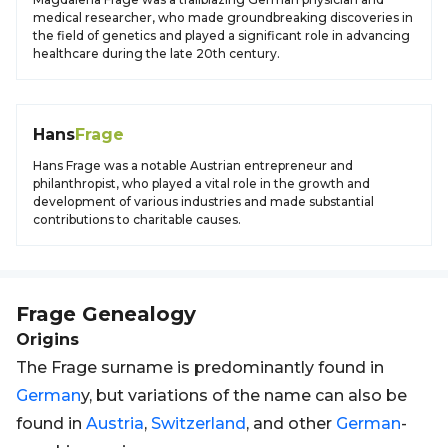
medical researcher, who made groundbreaking discoveries in
the field of genetics and played a significant role in advancing
healthcare during the late 20th century.
Hans
Frage
Hans Frage was a notable Austrian entrepreneur and
philanthropist, who played a vital role in the growth and
development of various industries and made substantial
contributions to charitable causes.
Frage
Genealogy
Origins
The Frage surname is predominantly found in
German
y, but variations of the name can also be
found in
Austria
,
Switzerland
, and other
German
-