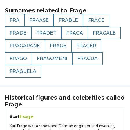
Surnames related to
Frage
FRA
FRAASE
FRABLE
FRACE
FRADE
FRADET
FRAGA
FRAGALE
FRAGAPANE
FRAGE
FRAGER
FRAGO
FRAGOMENI
FRAGUA
FRAGUELA
Historical figures and celebrities called
Frage
Karl
Frage
Karl Frage was a renowned German engineer and inventor,