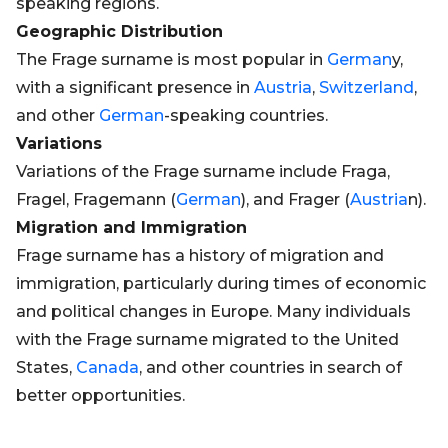
speaking regions.
Geographic Distribution
The Frage surname is most popular in
German
y,
with a significant presence in
Austria
,
Switzerland
,
and other
German
-speaking countries.
Variations
Variations of the Frage surname include Fraga,
Fragel, Fragemann (
German
), and Frager (
Austria
n).
Migration and Immigration
Frage surname has a history of migration and
immigration, particularly during times of economic
and political changes in Europe. Many individuals
with the Frage surname migrated to the United
States,
Canada
, and other countries in search of
better opportunities.