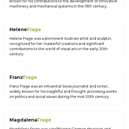
known for his contributions to the development of innovative
machinery and mechanical systems in the 19th century.
Helene
Frage
Helene Frage was a prominent Austrian artist and sculptor,
recognized for her masterful creations and significant
contributions to the world of visual arts in the early 20th
century.
Franz
Frage
Franz Frage was an influential Swiss journalist and writer,
widely known for his insightful and thought-provoking works
on politics and social issues during the mid-20th century.
Magdalena
Frage
Magdalena Frage was a trailblazing German physician and