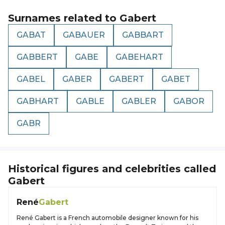
Surnames related to
Gabert
GABAT
GABAUER
GABBART
GABBERT
GABE
GABEHART
GABEL
GABER
GABERT
GABET
GABHART
GABLE
GABLER
GABOR
GABR
Historical figures and celebrities called
Gabert
René
Gabert
René Gabert is a French automobile designer known for his