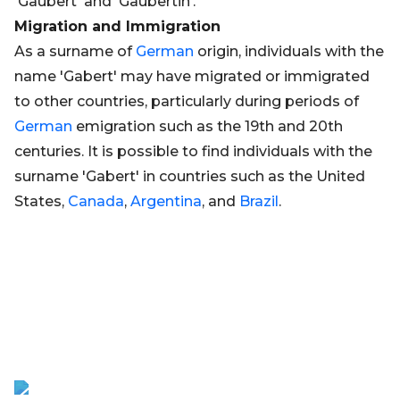
'Gaubert' and 'Gaubertin'.
Migration and Immigration
As a surname of
German
origin, individuals with the
name 'Gabert' may have migrated or immigrated
to other countries, particularly during periods of
German
emigration such as the 19th and 20th
centuries. It is possible to find individuals with the
surname 'Gabert' in countries such as the United
States,
Canada
,
Argentina
, and
Brazil
.