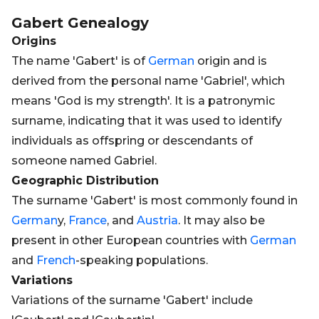
Gabert
Genealogy
Origins
The name 'Gabert' is of
German
origin and is
derived from the personal name 'Gabriel', which
means 'God is my strength'. It is a patronymic
surname, indicating that it was used to identify
individuals as offspring or descendants of
someone named Gabriel.
Geographic Distribution
The surname 'Gabert' is most commonly found in
German
y,
France
, and
Austria
. It may also be
present in other European countries with
German
and
French
-speaking populations.
Variations
Variations of the surname 'Gabert' include