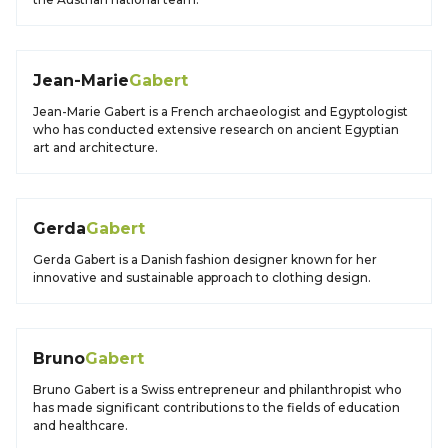
Jean-Marie
Gabert
Jean-Marie Gabert is a French archaeologist and Egyptologist
who has conducted extensive research on ancient Egyptian
art and architecture.
Gerda
Gabert
Gerda Gabert is a Danish fashion designer known for her
innovative and sustainable approach to clothing design.
Bruno
Gabert
Bruno Gabert is a Swiss entrepreneur and philanthropist who
has made significant contributions to the fields of education
and healthcare.