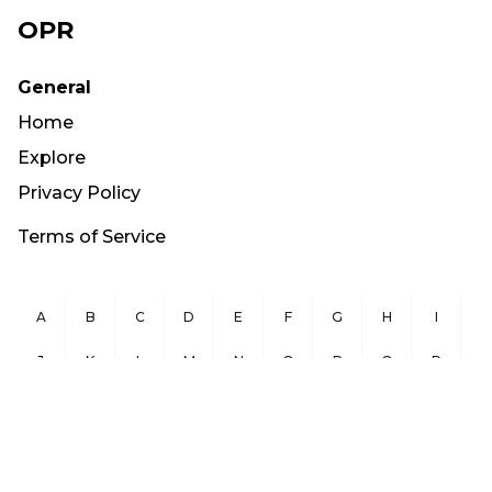
OPR
General
Home
Explore
Privacy Policy
Terms of Service
A
B
C
D
E
F
G
H
I
J
K
L
M
N
O
P
Q
R
S
T
U
V
W
X
Y
Z
Copyright ©
2026
OurPublicRecords.org All Rights Reserved