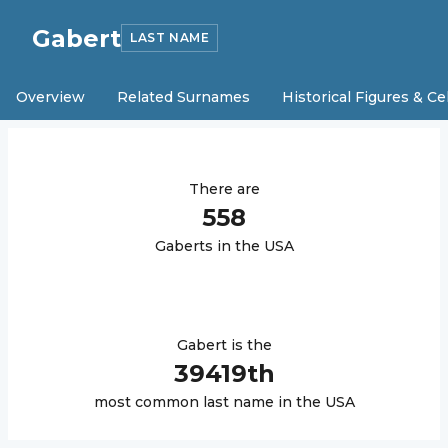
Gabert
LAST NAME
Overview
Related Surnames
Historical Figures & Ce
There are
558
Gabert
s in the USA
Gabert
is the
39419
th
most common last name in the USA