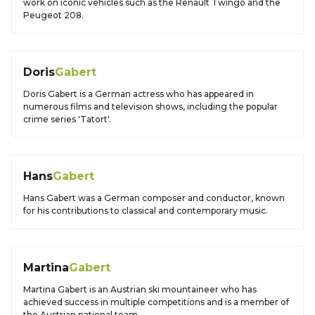
work on iconic vehicles such as the Renault Twingo and the
Peugeot 208.
Doris
Gabert
Doris Gabert is a German actress who has appeared in
numerous films and television shows, including the popular
crime series 'Tatort'.
Hans
Gabert
Hans Gabert was a German composer and conductor, known
for his contributions to classical and contemporary music.
Martina
Gabert
Martina Gabert is an Austrian ski mountaineer who has
achieved success in multiple competitions and is a member of
the Austrian national team.