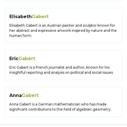
Elisabeth
Gabert
Elisabeth Gabert is an Austrian painter and sculptor known for
her abstract and expressive artwork inspired by nature and the
human form.
Eric
Gabert
Eric Gabert is a French journalist and author, known for his
insightful reporting and analysis on political and social issues.
Anna
Gabert
Anna Gabert is a German mathematician who has made
significant contributions to the field of algebraic geometry.