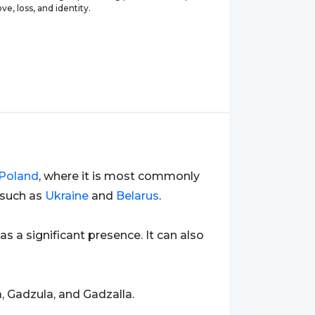
ve, loss, and identity.
Poland
, where it is most commonly
 such as
Ukraine
and
Belarus
.
has a significant presence. It can also
, Gadzula, and Gadzalla.