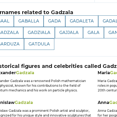
rnames related to
Gadzala
GAAL
GABALLA
GADA
GADALETA
GADA
GADZALA
GADZIALA
GAJJALA
GALA
GA
GARDUZA
GATDULA
storical figures and celebrities called
Gadz
exander
Gadzala
Maria
Ga
ander Gadzala was a renowned Polish mathematician
Maria Gadzal
physicist, known for his contributions to the field of
roles in pop
tum mechanics and his work on particle physics.
20th centur
anislaw
Gadzala
Anna
Gad
islaw Gadzala was a prominent Polish artist and sculptor,
Anna Gadzal
gnized for his unique style and innovative sculptures that
for her poi