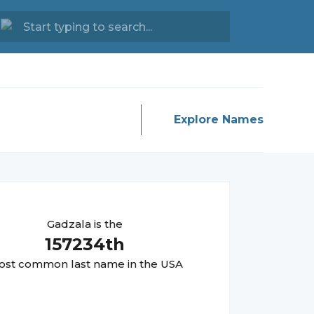
Explore Names
Gadzala
is the
157234
th
st common last name in the USA