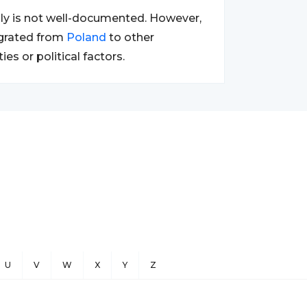
ily is not well-documented. However,
igrated from
Poland
to other
s or political factors.
U
V
W
X
Y
Z