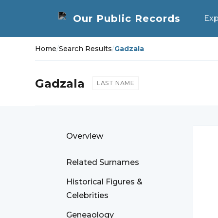
Exp
Home
/
Search Results
/
Gadzala
Gadzala
LAST NAME
Overview
Related Surnames
Historical Figures &
Celebrities
Geneaology