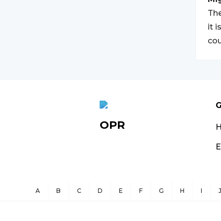
The
it 
cou
G
OPR
E
A
B
C
D
E
F
G
H
I