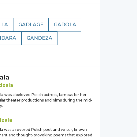
LLA
GADLAGE
GADOLA
NDARA
GANDEZA
ala
dzala
a was a beloved Polish actress, famous for her
ular theater productions and films during the mid-
y.
zala
a was a revered Polish poet and writer, known
gnant and thought-provoking poems that explored