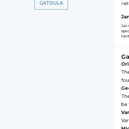
GATDULA
capt
Ja
Jan 
spec
heri
Ga
Ori
The
fou
Geo
The
be 
Var
Var
Mi