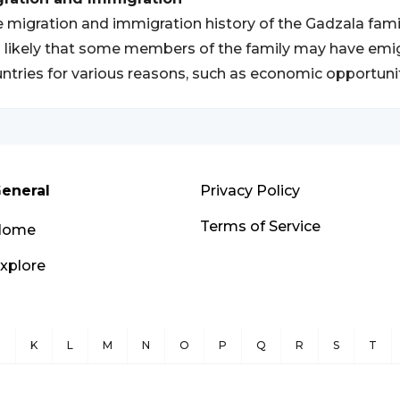
 migration and immigration history of the Gadzala fam
is likely that some members of the family may have em
ntries for various reasons, such as economic opportunitie
eneral
Privacy Policy
Terms of Service
Home
xplore
J
K
L
M
N
O
P
Q
R
S
T