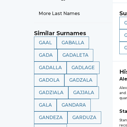
Su
More Last Names
Similar Surnames
GAAL
GABALLA
GADA
GADALETA
GADALLA
GADLAGE
Hi
Al
GADOLA
GADZALA
Alex
GADZIALA
GAJJALA
and 
quan
GALA
GANDARA
St
GANDEZA
GARDUZA
Stan
reco