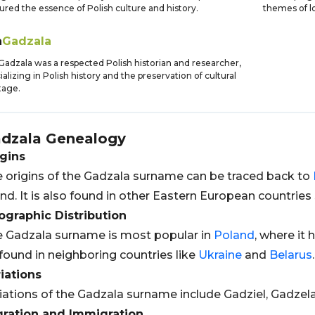
ured the essence of Polish culture and history.
themes of lo
n
Gadzala
Gadzala was a respected Polish historian and researcher,
ializing in Polish history and the preservation of cultural
tage.
dzala
Genealogy
gins
 origins of the Gadzala surname can be traced back to
nd. It is also found in other Eastern European countries
graphic Distribution
 Gadzala surname is most popular in
Poland
, where it 
found in neighboring countries like
Ukraine
and
Belarus
.
iations
iations of the Gadzala surname include Gadziel, Gadzela
gration and Immigration