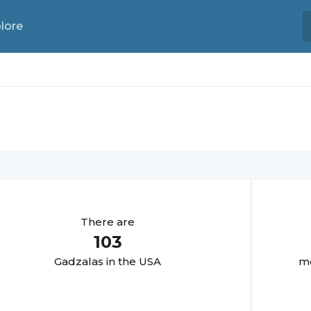
lore
There are
103
Gadzala
s in the USA
mo