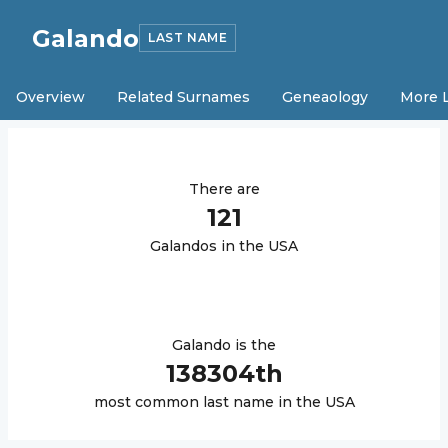
Galando
LAST NAME
Overview
Related Surnames
Geneaology
More 
There are
121
Galando
s in the USA
Galando
is the
138304
th
most common last name in the USA