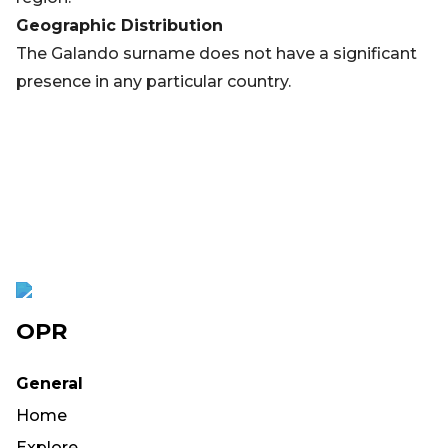
Geographic Distribution
The Galando surname does not have a significant
presence in any particular country.
OPR
General
Home
Explore