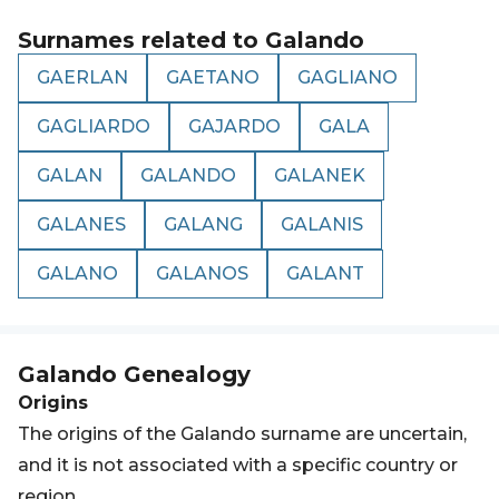
Surnames related to
Galando
GAERLAN
GAETANO
GAGLIANO
GAGLIARDO
GAJARDO
GALA
GALAN
GALANDO
GALANEK
GALANES
GALANG
GALANIS
GALANO
GALANOS
GALANT
Galando
Genealogy
Origins
The origins of the Galando surname are uncertain,
and it is not associated with a specific country or
region.