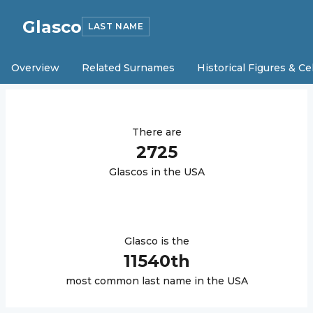
Glasco
LAST NAME
Overview
Related Surnames
Historical Figures & Ce
There are
2725
Glasco
s in the USA
Glasco
is the
11540
th
most common last name in the USA