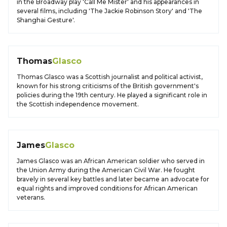
in the Broadway play 'Call Me Mister' and his appearances in
several films, including 'The Jackie Robinson Story' and 'The
Shanghai Gesture'.
Thomas
Glasco
Thomas Glasco was a Scottish journalist and political activist,
known for his strong criticisms of the British government's
policies during the 19th century. He played a significant role in
the Scottish independence movement.
James
Glasco
James Glasco was an African American soldier who served in
the Union Army during the American Civil War. He fought
bravely in several key battles and later became an advocate for
equal rights and improved conditions for African American
veterans.