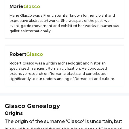
Marie
Glasco
Marie Glasco was a French painter known for her vibrant and
expressive abstract artworks. She was part of the post-war
avant-garde movement and exhibited her works in numerous
galleries internationally.
Robert
Glasco
Robert Glasco was a British archaeologist and historian
specialized in ancient Roman civilization. He conducted
extensive research on Roman artifacts and contributed
significantly to our understanding of Roman art and culture.
Glasco
Genealogy
Origins
The origin of the surname 'Glasco' is uncertain, but