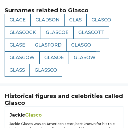
Surnames related to
Glasco
GLACE
GLADSON
GLAS
GLASCO
GLASCOCK
GLASCOE
GLASCOTT
GLASE
GLASFORD
GLASGO
GLASGOW
GLASOE
GLASOW
GLASS
GLASSCO
Historical figures and celebrities called
Glasco
Jackie
Glasco
Jackie Glasco was an American actor, best known for his role