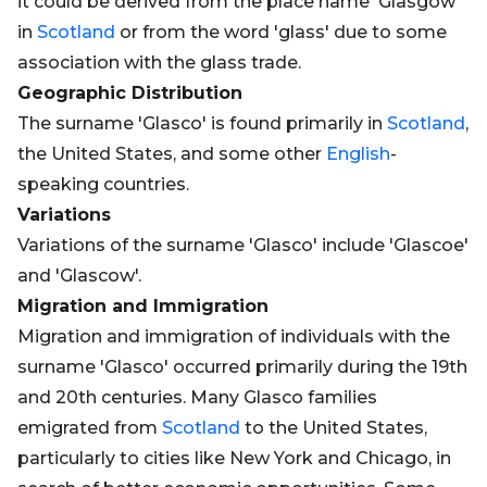
it could be derived from the place name 'Glasgow'
in
Scotland
or from the word 'glass' due to some
association with the glass trade.
Geographic Distribution
The surname 'Glasco' is found primarily in
Scotland
,
the United States, and some other
English
-
speaking countries.
Variations
Variations of the surname 'Glasco' include 'Glascoe'
and 'Glascow'.
Migration and Immigration
Migration and immigration of individuals with the
surname 'Glasco' occurred primarily during the 19th
and 20th centuries. Many Glasco families
emigrated from
Scotland
to the United States,
particularly to cities like New York and Chicago, in