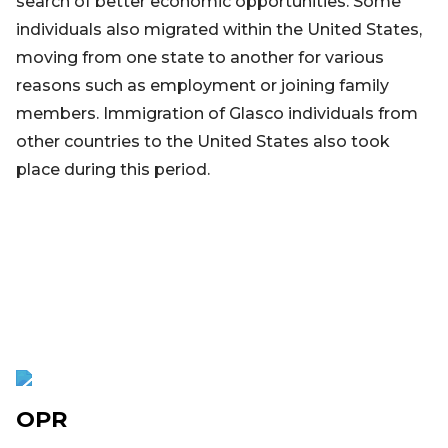
search of better economic opportunities. Some
individuals also migrated within the United States,
moving from one state to another for various
reasons such as employment or joining family
members. Immigration of Glasco individuals from
other countries to the United States also took
place during this period.
OPR