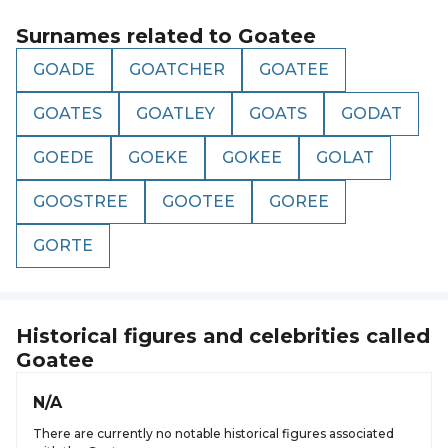
Surnames related to
Goatee
GOADE
GOATCHER
GOATEE
GOATES
GOATLEY
GOATS
GODAT
GOEDE
GOEKE
GOKEE
GOLAT
GOOSTREE
GOOTEE
GOREE
GORTE
Historical figures and celebrities called
Goatee
N/A
There are currently no notable historical figures associated