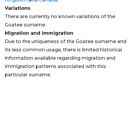
Variations
There are currently no known variations of the
Goatee surname.
Migration and Immigration
Due to the uniqueness of the Goatee surname and
its less common usage, there is limited historical
information available regarding migration and
immigration patterns associated with this
particular surname.