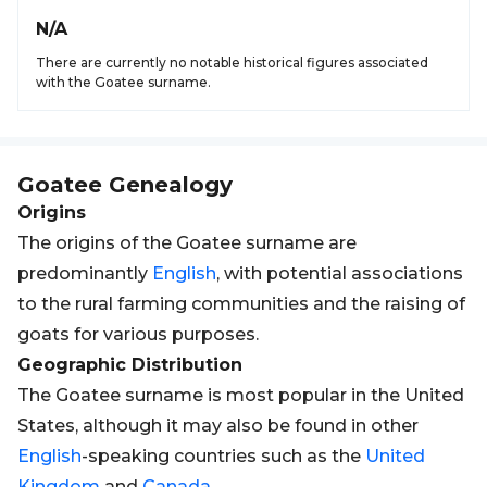
N/A
There are currently no notable historical figures associated
with the Goatee surname.
Goatee
Genealogy
Origins
The origins of the Goatee surname are
predominantly
English
, with potential associations
to the rural farming communities and the raising of
goats for various purposes.
Geographic Distribution
The Goatee surname is most popular in the United
States, although it may also be found in other
English
-speaking countries such as the
United
Kingdom
and
Canada
.