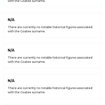
with the Goatee surname.
N/A
There are currently no notable historical figures associated
with the Goatee surname.
N/A
There are currently no notable historical figures associated
with the Goatee surname.
N/A
There are currently no notable historical figures associated
with the Goatee surname.