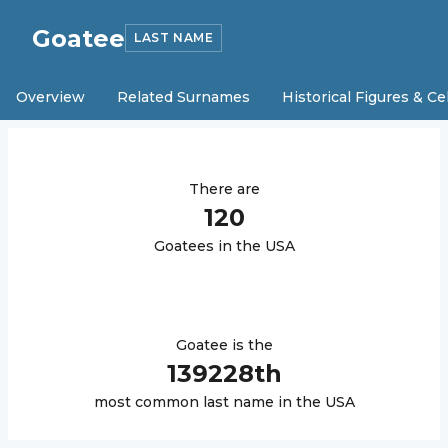
Goatee
LAST NAME
Overview
Related Surnames
Historical Figures & Ce
There are
120
Goatee
s in the USA
Goatee
is the
139228
th
most common last name in the USA