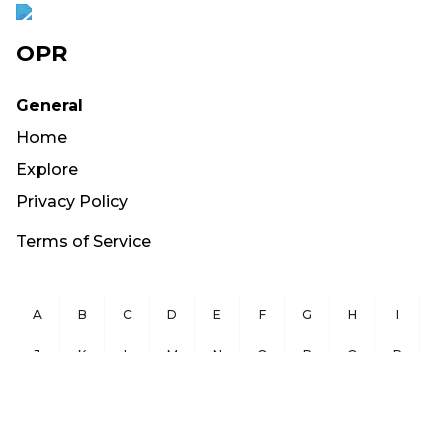
OPR
General
Home
Explore
Privacy Policy
Terms of Service
A
B
C
D
E
F
G
H
I
J
K
L
M
N
O
P
Q
R
S
T
U
V
W
X
Y
Z