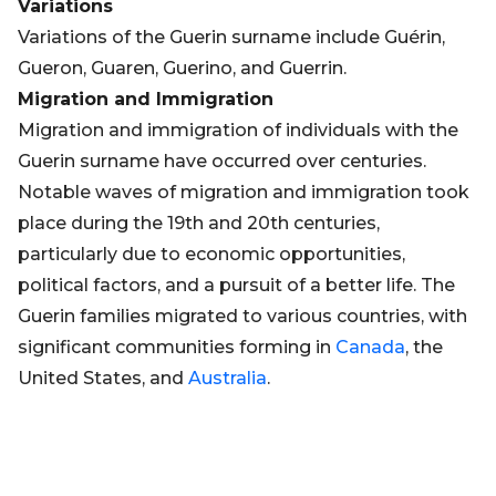
Variations
Variations of the Guerin surname include Guérin,
Gueron, Guaren, Guerino, and Guerrin.
Migration and Immigration
Migration and immigration of individuals with the
Guerin surname have occurred over centuries.
Notable waves of migration and immigration took
place during the 19th and 20th centuries,
particularly due to economic opportunities,
political factors, and a pursuit of a better life. The
Guerin families migrated to various countries, with
significant communities forming in
Canada
, the
United States, and
Australia
.