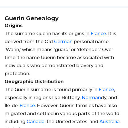
Guerin
Genealogy
Origins
The surname Guerin has its origins in
France
. It is
derived from the Old
German
personal name
'Warin,' which means 'guard' or 'defender.' Over
time, the name Guerin became associated with
individuals who demonstrated bravery and
protection.
Geographic Distribution
The Guerin surname is found primarily in
France
,
especially in regions like Brittany,
Norman
dy, and
Île-de-
France
. However, Guerin families have also
migrated and settled in various parts of the world,
including
Canada
, the United States, and
Australia
.