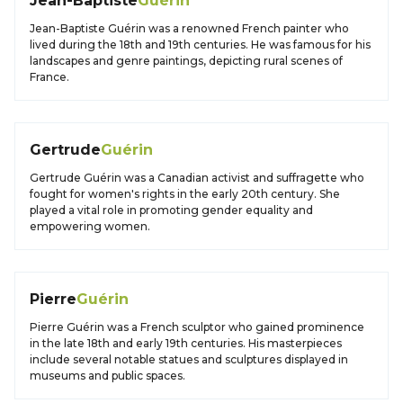
Jean-Baptiste
Guérin
Jean-Baptiste Guérin was a renowned French painter who
lived during the 18th and 19th centuries. He was famous for his
landscapes and genre paintings, depicting rural scenes of
France.
Gertrude
Guérin
Gertrude Guérin was a Canadian activist and suffragette who
fought for women's rights in the early 20th century. She
played a vital role in promoting gender equality and
empowering women.
Pierre
Guérin
Pierre Guérin was a French sculptor who gained prominence
in the late 18th and early 19th centuries. His masterpieces
include several notable statues and sculptures displayed in
museums and public spaces.