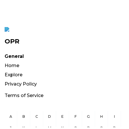
OPR
General
Home
Explore
Privacy Policy
Terms of Service
A
B
C
D
E
F
G
H
I
J
K
L
M
N
O
P
Q
R