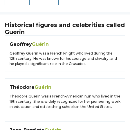
Historical figures and celebrities called
Guerin
Geoffrey
Guérin
Geoffrey Guérin was a French knight who lived during the
12th century. He was known for his courage and chivalry, and
he played a significant role in the Crusades.
Théodore
Guérin
Théodore Guérin was a French-American nun who lived in the
19th century. She is widely recognized for her pioneering work
in education and establishing schools in the United States.