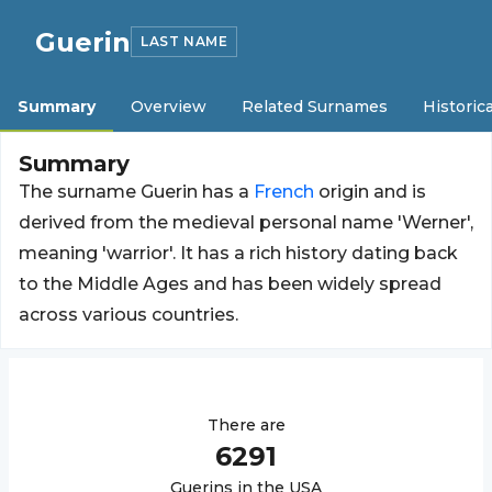
Guerin
LAST NAME
Summary
Overview
Related Surnames
Historica
Summary
The surname Guerin has a
French
origin and is
derived from the medieval personal name 'Werner',
meaning 'warrior'. It has a rich history dating back
to the Middle Ages and has been widely spread
across various countries.
There are
6291
Guerin
s in the USA