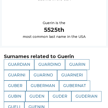
Guerin
is the
5525
th
most common last name in the USA
Surnames related to
Guerin
GUARDIAN
GUARDINO
GUARIN
GUARINI
GUARINO
GUARNERI
GUBER
GUBERMAN
GUBERNAT
GUBIN
GUDEN
GUDER
GUDERIAN
GUELI
GUENIN