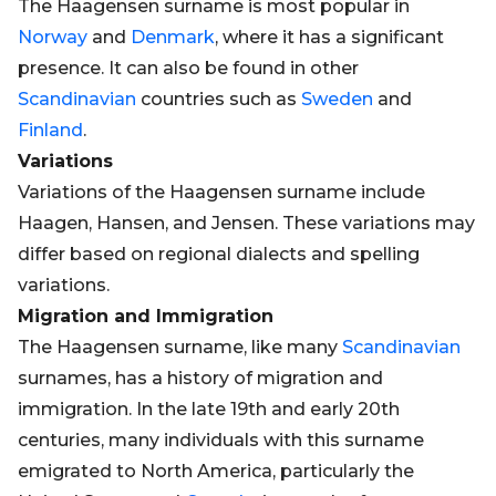
The Haagensen surname is most popular in
Norway
and
Denmark
, where it has a significant
presence. It can also be found in other
Scandinavian
countries such as
Sweden
and
Finland
.
Variations
Variations of the Haagensen surname include
Haagen, Hansen, and Jensen. These variations may
differ based on regional dialects and spelling
variations.
Migration and Immigration
The Haagensen surname, like many
Scandinavian
surnames, has a history of migration and
immigration. In the late 19th and early 20th
centuries, many individuals with this surname
emigrated to North America, particularly the