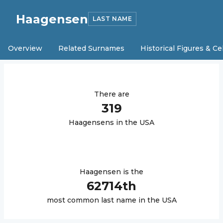
Haagensen
LAST NAME
Overview
Related Surnames
Historical Figures & Ce
There are
319
Haagensen
s in the USA
Haagensen
is the
62714
th
most common last name in the USA