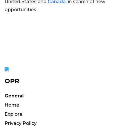
United States and
Canada
, in search of new
opportunities.
OPR
General
Home
Explore
Privacy Policy