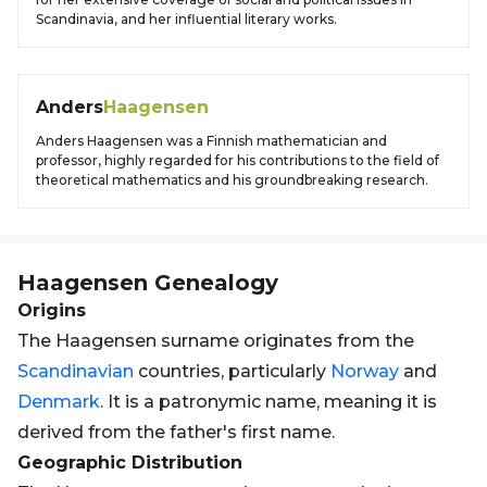
Scandinavia, and her influential literary works.
Anders
Haagensen
Anders Haagensen was a Finnish mathematician and
professor, highly regarded for his contributions to the field of
theoretical mathematics and his groundbreaking research.
Haagensen
Genealogy
Origins
The Haagensen surname originates from the
Scandinavian
countries, particularly
Norway
and
Denmark
. It is a patronymic name, meaning it is
derived from the father's first name.
Geographic Distribution