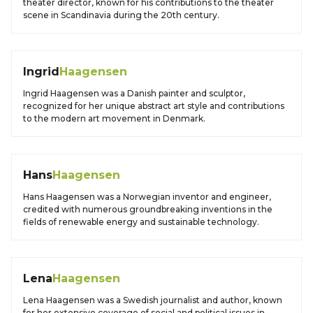
theater director, known for his contributions to the theater
scene in Scandinavia during the 20th century.
Ingrid
Haagensen
Ingrid Haagensen was a Danish painter and sculptor,
recognized for her unique abstract art style and contributions
to the modern art movement in Denmark.
Hans
Haagensen
Hans Haagensen was a Norwegian inventor and engineer,
credited with numerous groundbreaking inventions in the
fields of renewable energy and sustainable technology.
Lena
Haagensen
Lena Haagensen was a Swedish journalist and author, known
for her extensive coverage of social and political issues in