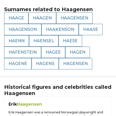
Surnames related to
Haagensen
HAAGE
HAAGEN
HAAGENSEN
HAAGENSON
HAAKENSON
HAASE
HAENN
HAENSEL
HAESE
HAFENSTEIN
HAGEE
HAGEN
HAGENE
HAGENS
HAGENSEN
Historical figures and celebrities called
Haagensen
Erik
Haagensen
Erik Haagensen was a renowned Norwegian playwright and