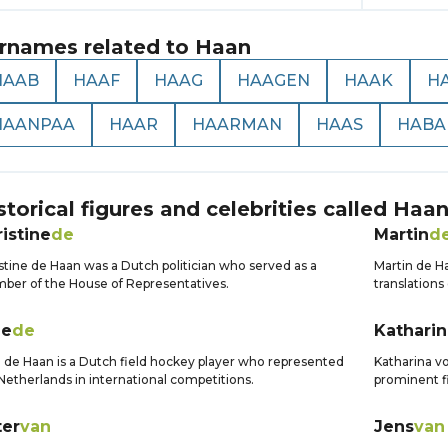
rnames related to
Haan
HAAB
HAAF
HAAG
HAAGEN
HAAK
H
HAANPAA
HAAR
HAARMAN
HAAS
HABA
storical figures and celebrities called
Haa
istine
de
Martin
d
stine de Haan was a Dutch politician who served as a
Martin de Ha
er of the House of Representatives.
translations 
ge
de
Katharin
 de Haan is a Dutch field hockey player who represented
Katharina 
Netherlands in international competitions.
prominent fi
ter
van
Jens
van