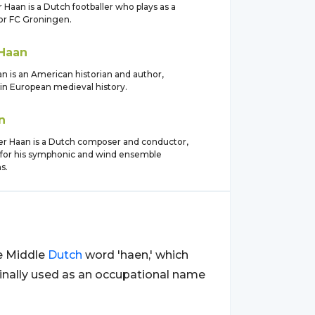
 Haan is a Dutch footballer who plays as a
for FC Groningen.
Haan
 is an American historian and author,
 in European medieval history.
n
er Haan is a Dutch composer and conductor,
for his symphonic and wind ensemble
s.
he Middle
Dutch
word 'haen,' which
ginally used as an occupational name