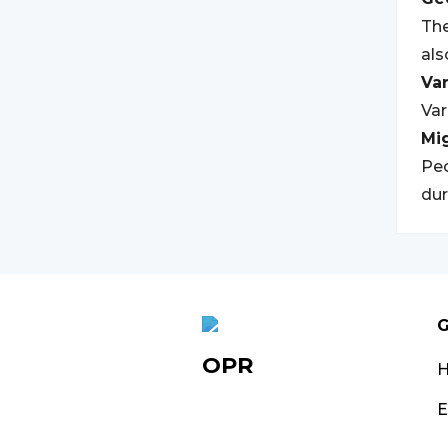
The
al
Var
Var
Mi
Peo
dur
G
OPR
E