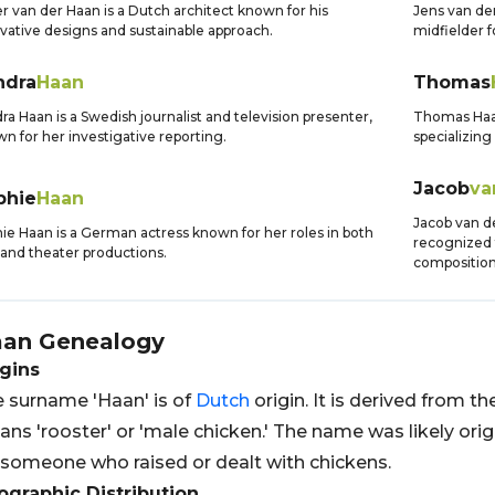
r van der Haan is a Dutch architect known for his
Jens van der
vative designs and sustainable approach.
midfielder 
ndra
Haan
Thomas
ra Haan is a Swedish journalist and television presenter,
Thomas Haan
n for her investigative reporting.
specializing
Jacob
va
phie
Haan
Jacob van d
ie Haan is a German actress known for her roles in both
recognized 
 and theater productions.
composition
aan
Genealogy
gins
 surname 'Haan' is of
Dutch
origin. It is derived from t
ns 'rooster' or 'male chicken.' The name was likely ori
 someone who raised or dealt with chickens.
graphic Distribution