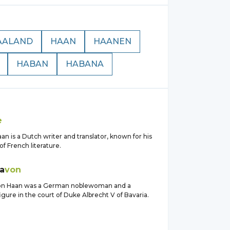
AALAND
HAAN
HAANEN
HABAN
HABANA
n
e
an is a Dutch writer and translator, known for his
of French literature.
a
von
von Haan was a German noblewoman and a
gure in the court of Duke Albrecht V of Bavaria.