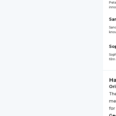
Pete
inno
Sa
Sand
know
So
Soph
film
H
Ori
The
mea
for
Geo