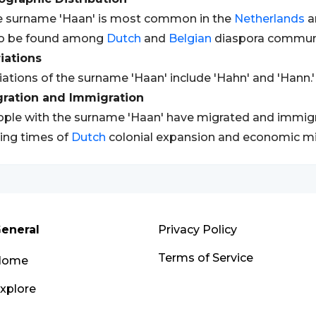
 surname 'Haan' is most common in the
Netherlands
a
so be found among
Dutch
and
Belgian
diaspora communit
iations
iations of the surname 'Haan' include 'Hahn' and 'Hann.'
gration and Immigration
ple with the surname 'Haan' have migrated and immigrat
ing times of
Dutch
colonial expansion and economic mi
eneral
Privacy Policy
Terms of Service
Home
xplore