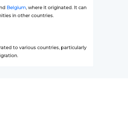
nd
Belgium
, where it originated. It can
ies in other countries.
ed to various countries, particularly
gration.