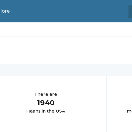
lore
There are
1940
Haan
s in the USA
mo