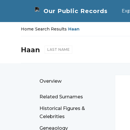
Exp
Home
/
Search Results
/
Haan
Haan
LAST NAME
Overview
Related Surnames
Historical Figures &
Celebrities
Geneaology