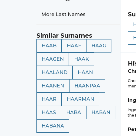
Su
More Last Names
Similar Surnames
HAAB
HAAF
HAAG
HAAGEN
HAAK
Hi
Chr
HAALAND
HAAN
Chri
HAANEN
HAANPAA
memb
HAAR
HAARMAN
In
Inge
HAAS
HABA
HABAN
the 
HABANA
Pe