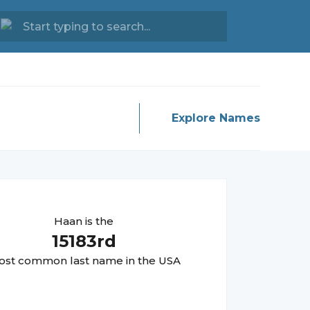
Explore Names
Haan
is the
15183
rd
st common last name in the USA