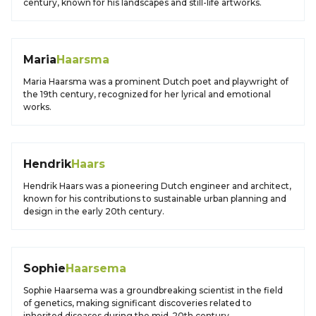
century, known for his landscapes and still-life artworks.
Maria
Haarsma
Maria Haarsma was a prominent Dutch poet and playwright of
the 19th century, recognized for her lyrical and emotional
works.
Hendrik
Haars
Hendrik Haars was a pioneering Dutch engineer and architect,
known for his contributions to sustainable urban planning and
design in the early 20th century.
Sophie
Haarsema
Sophie Haarsema was a groundbreaking scientist in the field
of genetics, making significant discoveries related to
inherited diseases during the mid-20th century.