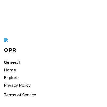
OPR
General
Home
Explore
Privacy Policy
Terms of Service