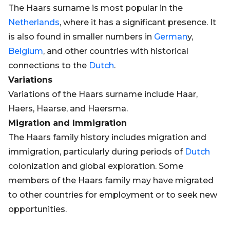
The Haars surname is most popular in the
Netherlands
, where it has a significant presence. It
is also found in smaller numbers in
German
y,
Belgium
, and other countries with historical
connections to the
Dutch
.
Variations
Variations of the Haars surname include Haar,
Haers, Haarse, and Haersma.
Migration and Immigration
The Haars family history includes migration and
immigration, particularly during periods of
Dutch
colonization and global exploration. Some
members of the Haars family may have migrated
to other countries for employment or to seek new
opportunities.