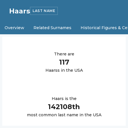
Haars
LAST NAME
Overview
Related Surnames
Historical Figures & Ce
There are
117
Haars
s in the USA
Haars
is the
142108
th
most common last name in the USA