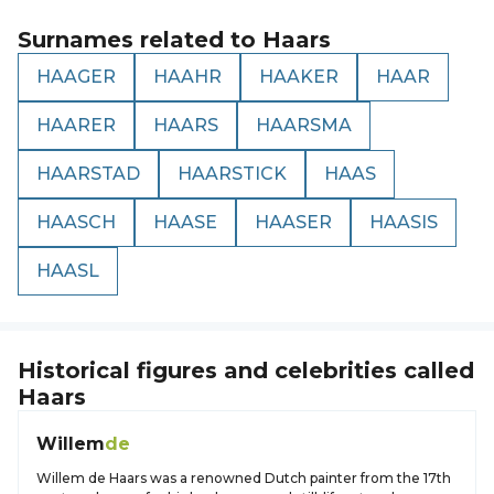
Surnames related to
Haars
HAAGER
HAAHR
HAAKER
HAAR
HAARER
HAARS
HAARSMA
HAARSTAD
HAARSTICK
HAAS
HAASCH
HAASE
HAASER
HAASIS
HAASL
Historical figures and celebrities called
Haars
Willem
de
Willem de Haars was a renowned Dutch painter from the 17th