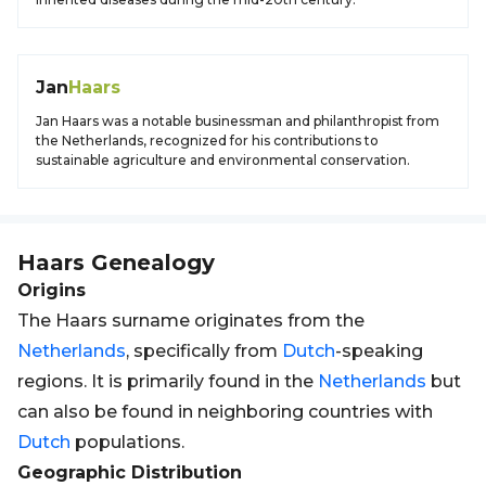
Jan
Haars
Jan Haars was a notable businessman and philanthropist from
the Netherlands, recognized for his contributions to
sustainable agriculture and environmental conservation.
Haars
Genealogy
Origins
The Haars surname originates from the
Netherlands
, specifically from
Dutch
-speaking
regions. It is primarily found in the
Netherlands
but
can also be found in neighboring countries with
Dutch
populations.
Geographic Distribution