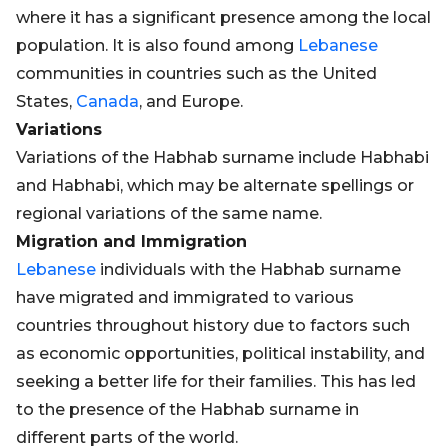
where it has a significant presence among the local
population. It is also found among
Lebanese
communities in countries such as the United
States,
Canada
, and Europe.
Variations
Variations of the Habhab surname include Habhabi
and Habhabi, which may be alternate spellings or
regional variations of the same name.
Migration and Immigration
Lebanese
individuals with the Habhab surname
have migrated and immigrated to various
countries throughout history due to factors such
as economic opportunities, political instability, and
seeking a better life for their families. This has led
to the presence of the Habhab surname in
different parts of the world.