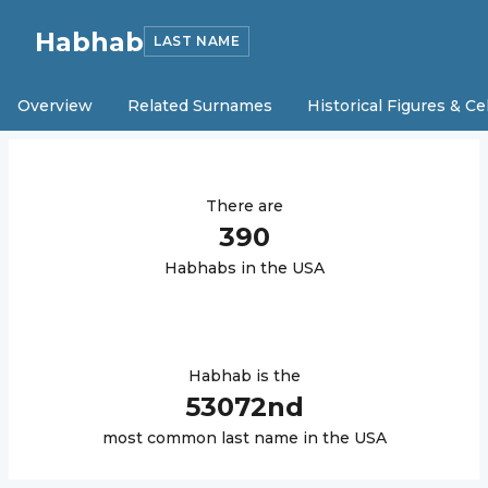
Habhab
LAST NAME
Overview
Related Surnames
Historical Figures & Ce
There are
390
Habhab
s in the USA
Habhab
is the
53072
nd
most common last name in the USA