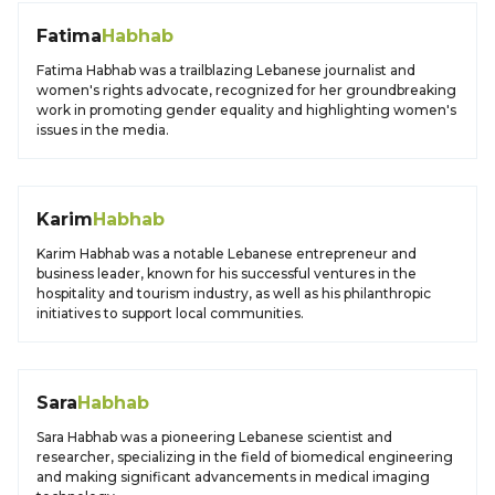
Fatima
Habhab
Fatima Habhab was a trailblazing Lebanese journalist and
women's rights advocate, recognized for her groundbreaking
work in promoting gender equality and highlighting women's
issues in the media.
Karim
Habhab
Karim Habhab was a notable Lebanese entrepreneur and
business leader, known for his successful ventures in the
hospitality and tourism industry, as well as his philanthropic
initiatives to support local communities.
Sara
Habhab
Sara Habhab was a pioneering Lebanese scientist and
researcher, specializing in the field of biomedical engineering
and making significant advancements in medical imaging