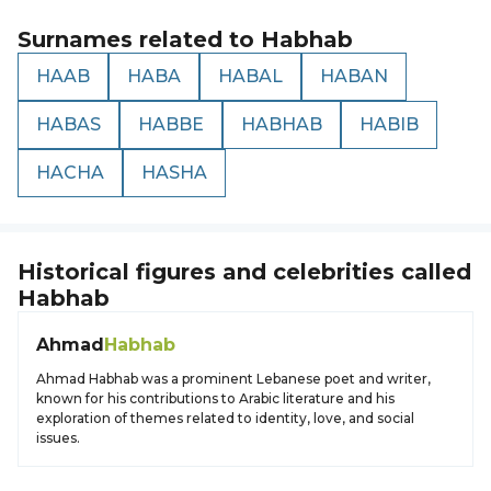
Surnames related to
Habhab
HAAB
HABA
HABAL
HABAN
HABAS
HABBE
HABHAB
HABIB
HACHA
HASHA
Historical figures and celebrities called
Habhab
Ahmad
Habhab
Ahmad Habhab was a prominent Lebanese poet and writer,
known for his contributions to Arabic literature and his
exploration of themes related to identity, love, and social
issues.