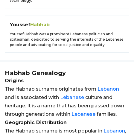
technology.
Youssef
Habhab
Youssef Habhab was a prominent Lebanese politician and
statesman, dedicated to serving the interests of the Lebanese
people and advocating for social justice and equality.
Habhab
Genealogy
Origins
The Habhab surname originates from
Lebanon
and is associated with
Lebanese
culture and
heritage. It is a name that has been passed down
through generations within
Lebanese
families.
Geographic Distribution
The Habhab surname is most popular in
Lebanon
,