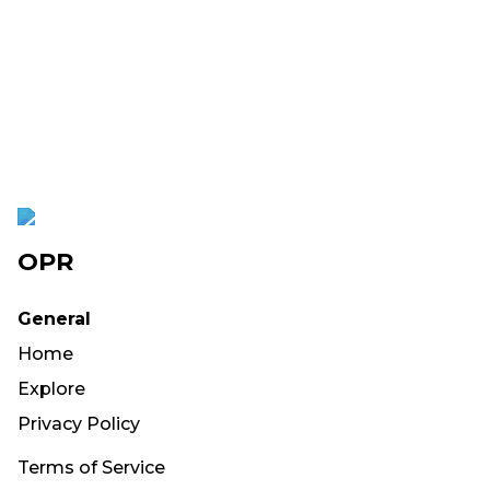
OPR
General
Home
Explore
Privacy Policy
Terms of Service