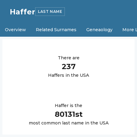
Haffer
LAST NAME
Overview
Related Surnames
Geneaology
More 
There are
237
Haffer
s in the USA
Haffer
is the
80131
st
most common last name in the USA