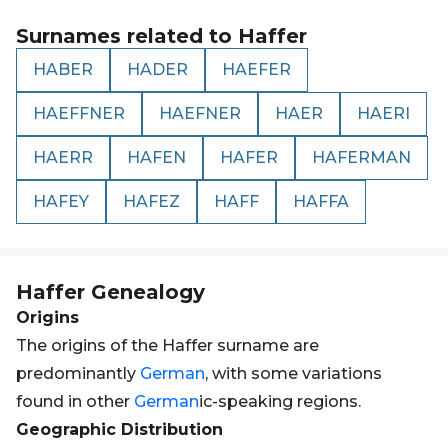
Surnames related to
Haffer
HABER
HADER
HAEFER
HAEFFNER
HAEFNER
HAER
HAERI
HAERR
HAFEN
HAFER
HAFERMAN
HAFEY
HAFEZ
HAFF
HAFFA
Haffer
Genealogy
Origins
The origins of the Haffer surname are
predominantly
German
, with some variations
found in other
German
ic-speaking regions.
Geographic Distribution