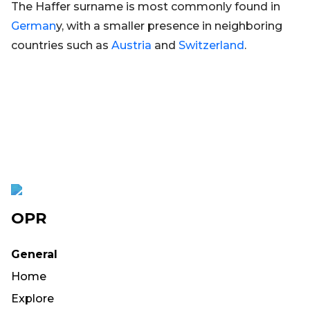
The Haffer surname is most commonly found in
German
y, with a smaller presence in neighboring
countries such as
Austria
and
Switzerland
.
OPR
General
Home
Explore