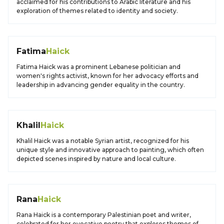
acclaimed for his contributions to Arabic literature and his
exploration of themes related to identity and society.
Fatima
Haick
Fatima Haick was a prominent Lebanese politician and
women's rights activist, known for her advocacy efforts and
leadership in advancing gender equality in the country.
Khalil
Haick
Khalil Haick was a notable Syrian artist, recognized for his
unique style and innovative approach to painting, which often
depicted scenes inspired by nature and local culture.
Rana
Haick
Rana Haick is a contemporary Palestinian poet and writer,
celebrated for her evocative poetry that explores themes of