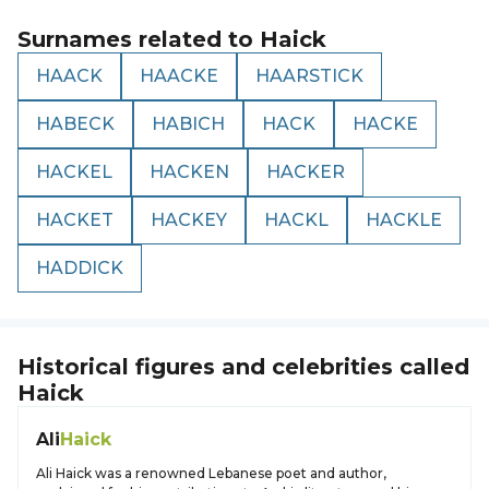
Surnames related to
Haick
HAACK
HAACKE
HAARSTICK
HABECK
HABICH
HACK
HACKE
HACKEL
HACKEN
HACKER
HACKET
HACKEY
HACKL
HACKLE
HADDICK
Historical figures and celebrities called
Haick
Ali
Haick
Ali Haick was a renowned Lebanese poet and author,