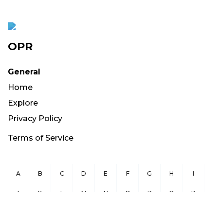
OPR
General
Home
Explore
Privacy Policy
Terms of Service
A
B
C
D
E
F
G
H
I
J
K
L
M
N
O
P
Q
R
S
T
U
V
W
X
Y
Z