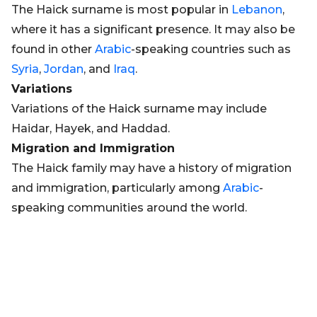
The Haick surname is most popular in
Lebanon
,
where it has a significant presence. It may also be
found in other
Arabic
-speaking countries such as
Syria
,
Jordan
, and
Iraq
.
Variations
Variations of the Haick surname may include
Haidar, Hayek, and Haddad.
Migration and Immigration
The Haick family may have a history of migration
and immigration, particularly among
Arabic
-
speaking communities around the world.