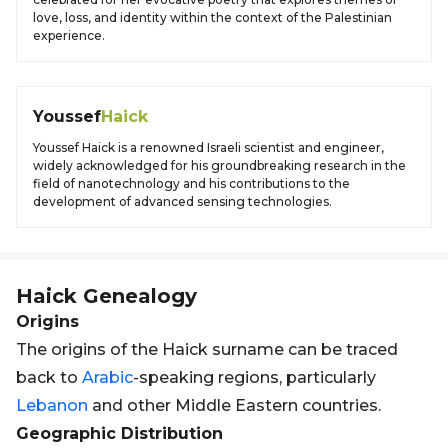
love, loss, and identity within the context of the Palestinian
experience.
Youssef
Haick
Youssef Haick is a renowned Israeli scientist and engineer,
widely acknowledged for his groundbreaking research in the
field of nanotechnology and his contributions to the
development of advanced sensing technologies.
Haick
Genealogy
Origins
The origins of the Haick surname can be traced
back to
Arabic
-speaking regions, particularly
Lebanon
and other Middle Eastern countries.
Geographic Distribution