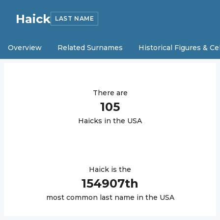
Haick
LAST NAME
Overview
Related Surnames
Historical Figures & Ce
There are
105
Haick
s in the USA
Haick
is the
154907
th
most common last name in the USA