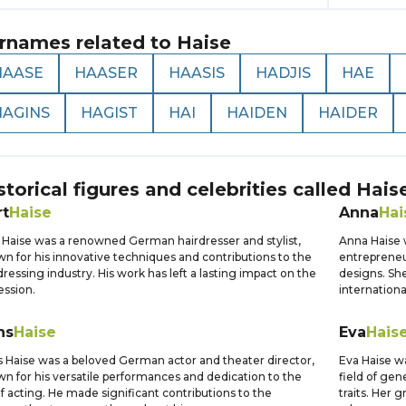
rnames related to
Haise
HAASE
HAASER
HAASIS
HADJIS
HAE
HAGINS
HAGIST
HAI
HAIDEN
HAIDER
storical figures and celebrities called
Hais
rt
Haise
Anna
Hai
 Haise was a renowned German hairdresser and stylist,
Anna Haise 
n for his innovative techniques and contributions to the
entrepreneu
dressing industry. His work has left a lasting impact on the
designs. She
ession.
internationa
ns
Haise
Eva
Hais
 Haise was a beloved German actor and theater director,
Eva Haise wa
n for his versatile performances and dedication to the
field of gene
of acting. He made significant contributions to the
traits. Her