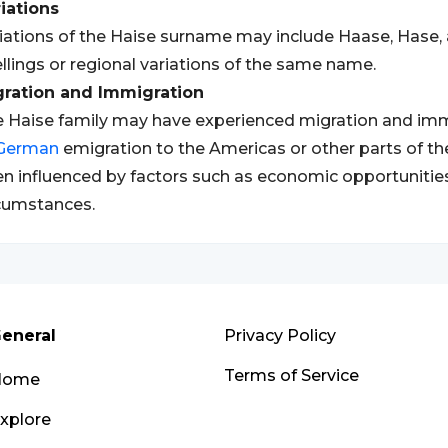
iations
iations of the Haise surname may include Haase, Hase, 
llings or regional variations of the same name.
gration and Immigration
 Haise family may have experienced migration and immig
German
emigration to the Americas or other parts of 
n influenced by factors such as economic opportunities,
cumstances.
eneral
Privacy Policy
Terms of Service
Home
xplore