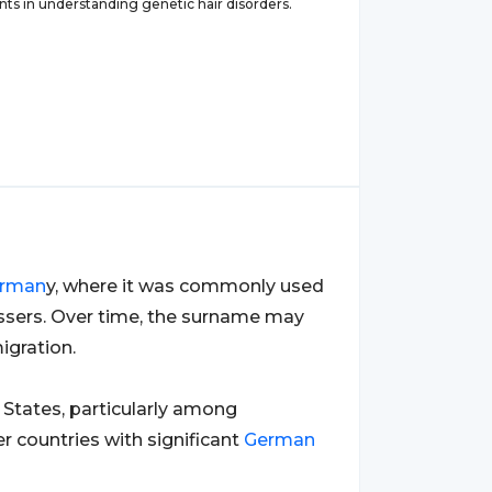
s in understanding genetic hair disorders.
rman
y, where it was commonly used
essers. Over time, the surname may
igration.
States, particularly among
r countries with significant
German