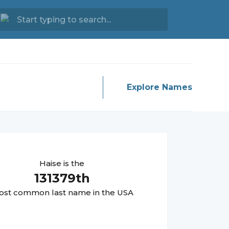
Explore Names
Haise
is the
131379
th
st common last name in the USA