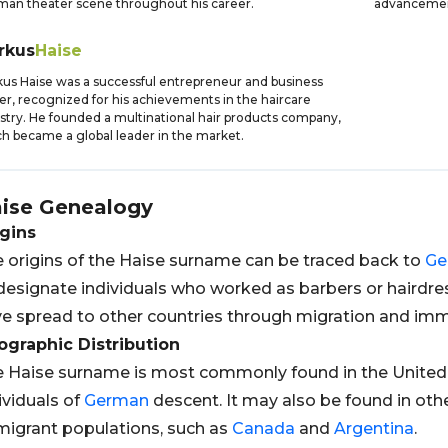
an theater scene throughout his career.
advancement
rkus
Haise
us Haise was a successful entrepreneur and business
er, recognized for his achievements in the haircare
stry. He founded a multinational hair products company,
h became a global leader in the market.
ise
Genealogy
gins
 origins of the Haise surname can be traced back to
Ge
designate individuals who worked as barbers or hairdr
e spread to other countries through migration and imm
graphic Distribution
 Haise surname is most commonly found in the United 
ividuals of
German
descent. It may also be found in othe
igrant populations, such as
Canada
and
Argentina
.