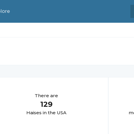
lore
There are
129
Haise
s in the USA
mo