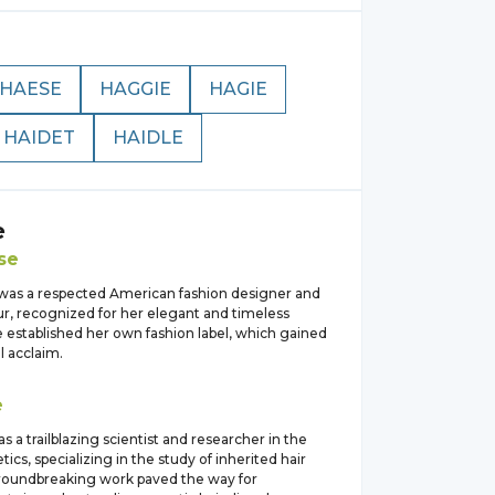
HAESE
HAGGIE
HAGIE
HAIDET
HAIDLE
e
se
was a respected American fashion designer and
r, recognized for her elegant and timeless
 established her own fashion label, which gained
l acclaim.
e
s a trailblazing scientist and researcher in the
tics, specializing in the study of inherited hair
 groundbreaking work paved the way for