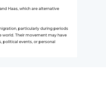
and Haas, which are alternative
ration, particularly during periods
the world. Their movement may have
 political events, or personal