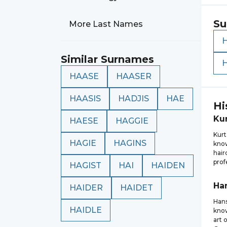
Su
More Last Names
Similar Surnames
HAASE
HAASER
HAASIS
HADJIS
HAE
Hi
Ku
HAESE
HAGGIE
Kurt
HAGIE
HAGINS
know
hair
prof
HAGIST
HAI
HAIDEN
Ha
HAIDER
HAIDET
Hans
HAIDLE
know
art 