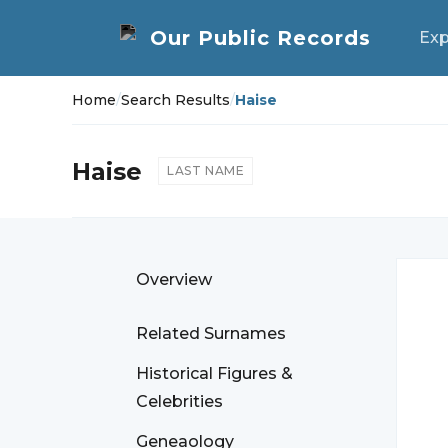
Exp
Home
/
Search Results
/
Haise
Haise
LAST NAME
Overview
Related Surnames
Historical Figures &
Celebrities
Geneaology