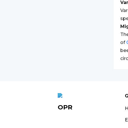
Var
Var
spe
Mi
The
of
bee
cir
G
OPR
E