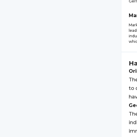
Germ
Ma
Mark
lead
indu
whic
Ha
Ori
The
to 
hav
Geo
The
ind
imm