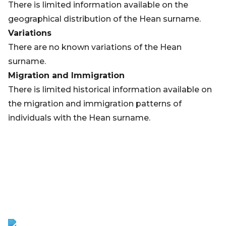
There is limited information available on the
geographical distribution of the Hean surname.
Variations
There are no known variations of the Hean
surname.
Migration and Immigration
There is limited historical information available on
the migration and immigration patterns of
individuals with the Hean surname.