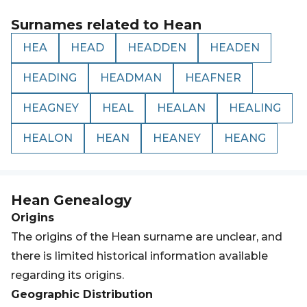
Surnames related to
Hean
HEA
HEAD
HEADDEN
HEADEN
HEADING
HEADMAN
HEAFNER
HEAGNEY
HEAL
HEALAN
HEALING
HEALON
HEAN
HEANEY
HEANG
Hean
Genealogy
Origins
The origins of the Hean surname are unclear, and
there is limited historical information available
regarding its origins.
Geographic Distribution