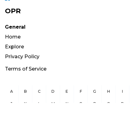
OPR
General
Home
Explore
Privacy Policy
Terms of Service
A
B
C
D
E
F
G
H
I
J
K
L
M
N
O
P
Q
R
S
T
U
V
W
X
Y
Z
Copyright ©
2026
OurPublicRecords.org All Rights Reserved