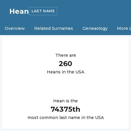
Hean
LAST NAME
Overview
Related Surnames
Geneaology
More 
There are
260
Hean
s in the USA
Hean
is the
74375
th
most common last name in the USA