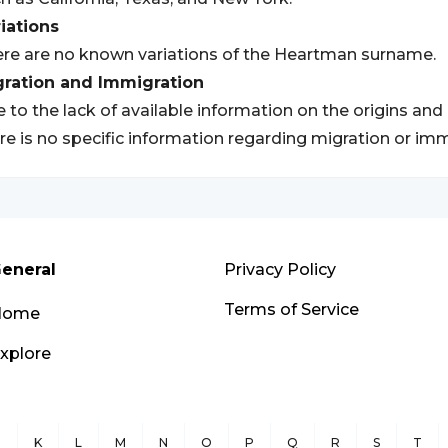
iations
re are no known variations of the Heartman surname.
gration and Immigration
 to the lack of available information on the origins an
re is no specific information regarding migration or imm
eneral
Privacy Policy
Terms of Service
Home
xplore
J
K
L
M
N
O
P
Q
R
S
T