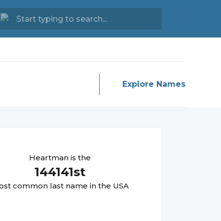
Explore Names
Heartman
is the
144141
st
st common last name in the USA