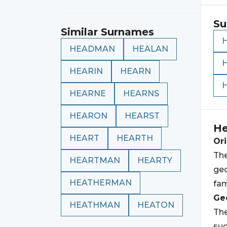
Su
Similar Surnames
HEADMAN
HEALAN
HEARIN
HEARN
HEARNE
HEARNS
HEARON
HEARST
He
HEART
HEARTH
Ori
The
HEARTMAN
HEARTY
geo
HEATHERMAN
fam
Geo
HEATHMAN
HEATON
The
suc