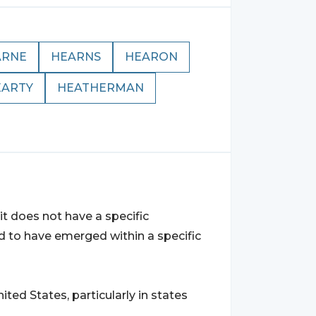
ARNE
HEARNS
HEARON
EARTY
HEATHERMAN
t does not have a specific
ved to have emerged within a specific
d States, particularly in states