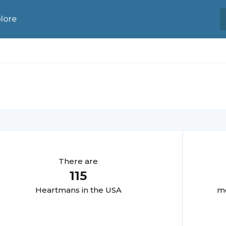
lore
There are
115
Heartman
s in the USA
mo