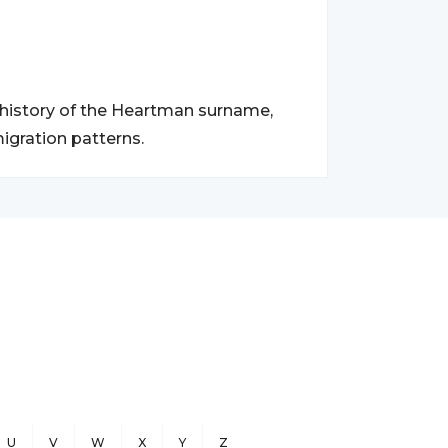
d history of the Heartman surname,
igration patterns.
U
V
W
X
Y
Z