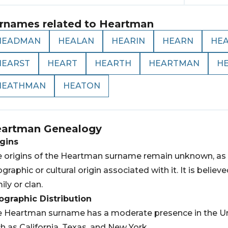
rnames related to
Heartman
HEADMAN
HEALAN
HEARIN
HEARN
HE
HEARST
HEART
HEARTH
HEARTMAN
H
HEATHMAN
HEATON
artman
Genealogy
gins
 origins of the Heartman surname remain unknown, as i
graphic or cultural origin associated with it. It is belie
ily or clan.
graphic Distribution
 Heartman surname has a moderate presence in the Unite
h as California, Texas, and New York.