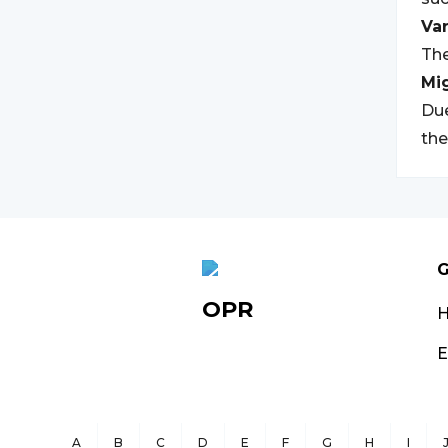
Var
The
Mi
Due
the
G
OPR
E
A
B
C
D
E
F
G
H
I