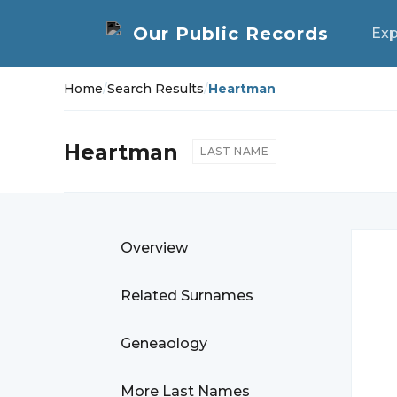
Exp
Home
/
Search Results
/
Heartman
Heartman
LAST NAME
Overview
Related Surnames
Geneaology
More Last Names