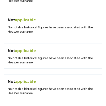
Heaster surname.
Not
applicable
No notable historical figures have been associated with the
Heaster surname.
Not
applicable
No notable historical figures have been associated with the
Heaster surname.
Not
applicable
No notable historical figures have been associated with the
Heaster surname.