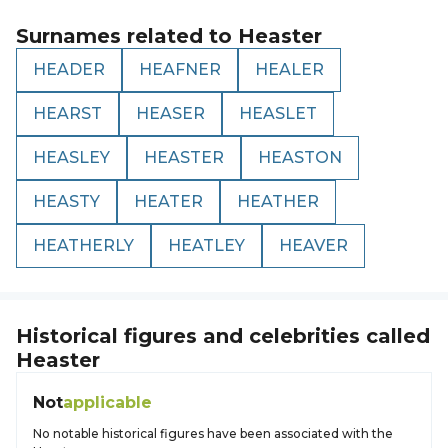
Surnames related to
Heaster
HEADER
HEAFNER
HEALER
HEARST
HEASER
HEASLET
HEASLEY
HEASTER
HEASTON
HEASTY
HEATER
HEATHER
HEATHERLY
HEATLEY
HEAVER
Historical figures and celebrities called
Heaster
Not
applicable
No notable historical figures have been associated with the