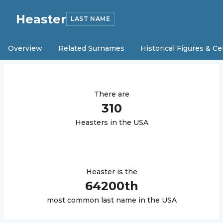
Heaster
LAST NAME
Overview
Related Surnames
Historical Figures & Ce
There are
310
Heaster
s in the USA
Heaster
is the
64200
th
most common last name in the USA