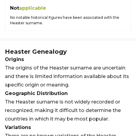
Not
applicable
No notable historical figures have been associated with the
Heaster surname.
Heaster
Genealogy
Origins
The origins of the Heaster surname are uncertain
and there is limited information available about its
specific origin or meaning.
Geographic Distribution
The Heaster surname is not widely recorded or
recognized, making it difficult to determine the
countries in which it may be most popular.
Variations
There are no known variations of the Heaster