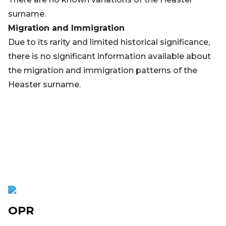
surname.
Migration and Immigration
Due to its rarity and limited historical significance,
there is no significant information available about
the migration and immigration patterns of the
Heaster surname.
OPR