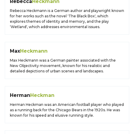
Rebecca
Heckmann
Rebecca Heckmann is a German author and playwright known
for her works such as the novel 'The Black Box', which
explores themes of identity and memory, and the play
'Wetland', which addresses environmental issues.
Max
Heckmann
Max Heckmann was a German painter associated with the
New Objectivity movement, known for his realistic and
detailed depictions of urban scenes and landscapes.
Herman
Heckman
Herman Heckman was an American football player who played
as a running back for the Chicago Bears in the 1920s. He was
known for his speed and elusive running style.