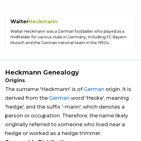
Walter
Heckmann
Walter Heckmann was a German footballer who played as a
midfielder for various clubs in Germany, including FC Bayern
Munich and the German national team in the 1950s.
Heckmann
Genealogy
Origins
The surname 'Heckmann' is of
German
origin. It is
derived from the
German
word 'Hecke', meaning
'hedge', and the suffix '-mann', which denotes a
person or occupation. Therefore, the name likely
originally referred to someone who lived near a
hedge or worked as a hedge trimmer.