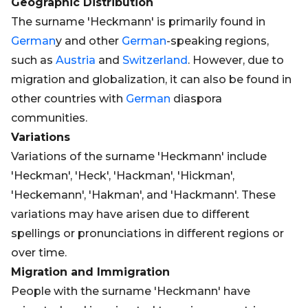
Geographic Distribution
The surname 'Heckmann' is primarily found in
German
y and other
German
-speaking regions,
such as
Austria
and
Switzerland
. However, due to
migration and globalization, it can also be found in
other countries with
German
diaspora
communities.
Variations
Variations of the surname 'Heckmann' include
'Heckman', 'Heck', 'Hackman', 'Hickman',
'Heckemann', 'Hakman', and 'Hackmann'. These
variations may have arisen due to different
spellings or pronunciations in different regions or
over time.
Migration and Immigration
People with the surname 'Heckmann' have