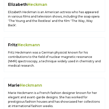
Elizabeth
Heckman
Elizabeth Heckman is an American actress who has appeared
in various films and television shows, including the soap opera
'The Young and the Restless' and the film 'The Way, Way
Back'.
Fritz
Heckmann
Fritz Heckmann was a German physicist known for his
contributions to the field of nuclear magnetic resonance
(NMR) spectroscopy, a technique widely used in chemistry and
medical research.
Marie
Heckmann
Marie Heckmann is a French fashion designer known for her
elegant and avant-garde designs. She has worked for
prestigious fashion houses and has showcased her collections
at international fashion weeks.