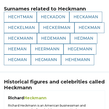
Surnames related to
Heckmann
HECHTMAN
HECKADON
HECKAMAN
HECKELMAN
HECKERMAN
HECKMAN
HECKMANN
HEDEMANN
HEDMAN
HEEMAN
HEERMANN
HEGEMANN
HEGMAN
HEGMANN
HEHEMANN
Historical figures and celebrities called
Heckmann
Richard
Heckmann
Richard Heckmann is an American businessman and