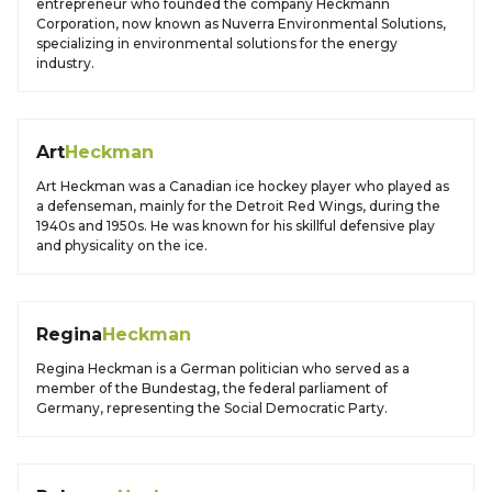
entrepreneur who founded the company Heckmann
Corporation, now known as Nuverra Environmental Solutions,
specializing in environmental solutions for the energy
industry.
Art
Heckman
Art Heckman was a Canadian ice hockey player who played as
a defenseman, mainly for the Detroit Red Wings, during the
1940s and 1950s. He was known for his skillful defensive play
and physicality on the ice.
Regina
Heckman
Regina Heckman is a German politician who served as a
member of the Bundestag, the federal parliament of
Germany, representing the Social Democratic Party.