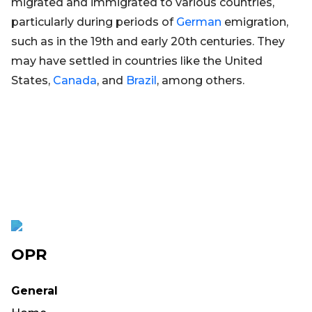
migrated and immigrated to various countries,
particularly during periods of
German
emigration,
such as in the 19th and early 20th centuries. They
may have settled in countries like the United
States,
Canada
, and
Brazil
, among others.
OPR
General