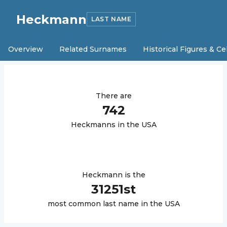
Heckmann
LAST NAME
Overview
Related Surnames
Historical Figures & Ce
There are
742
Heckmann
s in the USA
Heckmann
is the
31251
st
most common last name in the USA