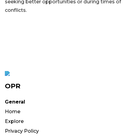
seeking better opportunities or during times of
conflicts.
OPR
General
Home
Explore
Privacy Policy