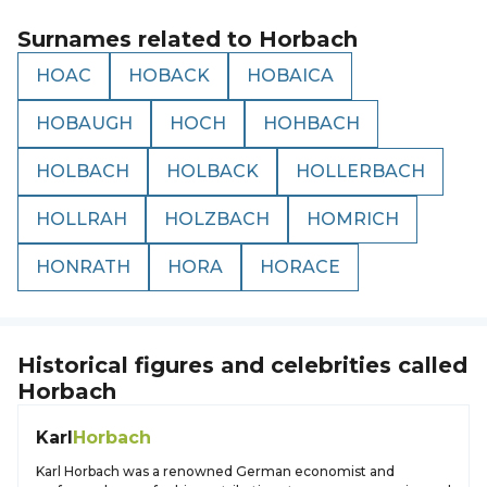
Surnames related to
Horbach
HOAC
HOBACK
HOBAICA
HOBAUGH
HOCH
HOHBACH
HOLBACH
HOLBACK
HOLLERBACH
HOLLRAH
HOLZBACH
HOMRICH
HONRATH
HORA
HORACE
Historical figures and celebrities called
Horbach
Karl
Horbach
Karl Horbach was a renowned German economist and