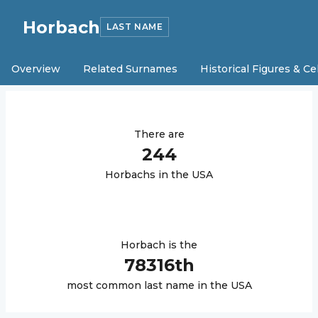
Horbach
LAST NAME
Overview
Related Surnames
Historical Figures & Ce
There are
244
Horbach
s in the USA
Horbach
is the
78316
th
most common last name in the USA