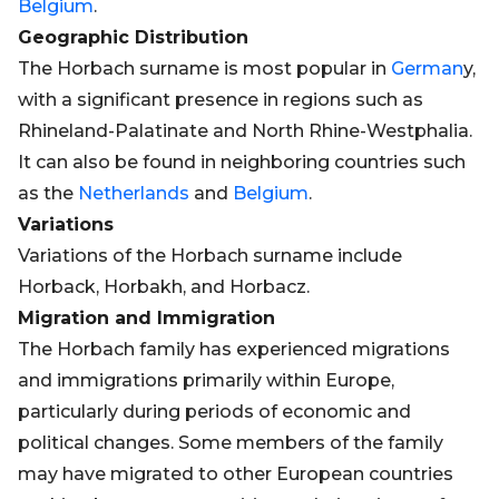
Belgium
.
Geographic Distribution
The Horbach surname is most popular in
German
y,
with a significant presence in regions such as
Rhineland-Palatinate and North Rhine-Westphalia.
It can also be found in neighboring countries such
as the
Netherlands
and
Belgium
.
Variations
Variations of the Horbach surname include
Horback, Horbakh, and Horbacz.
Migration and Immigration
The Horbach family has experienced migrations
and immigrations primarily within Europe,
particularly during periods of economic and
political changes. Some members of the family
may have migrated to other European countries