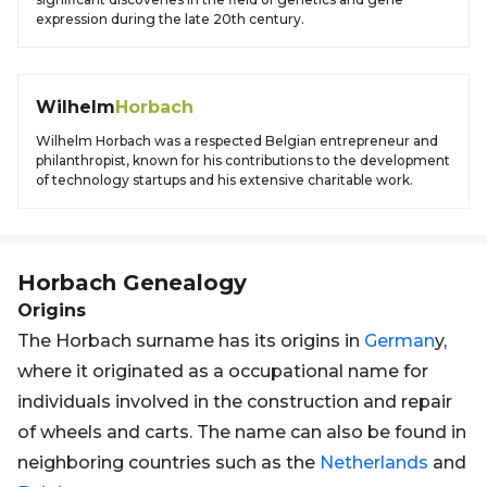
expression during the late 20th century.
Wilhelm
Horbach
Wilhelm Horbach was a respected Belgian entrepreneur and
philanthropist, known for his contributions to the development
of technology startups and his extensive charitable work.
Horbach
Genealogy
Origins
The Horbach surname has its origins in
German
y,
where it originated as a occupational name for
individuals involved in the construction and repair
of wheels and carts. The name can also be found in
neighboring countries such as the
Netherlands
and