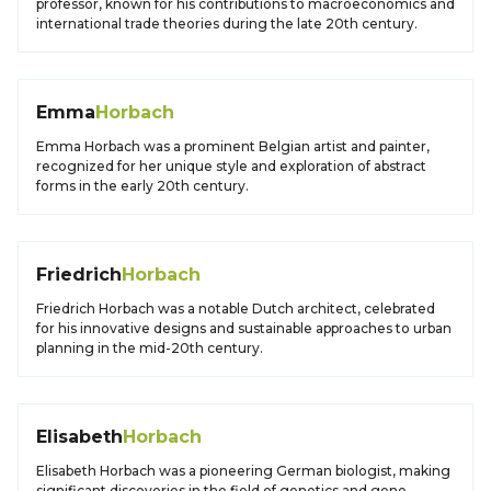
professor, known for his contributions to macroeconomics and
international trade theories during the late 20th century.
Emma
Horbach
Emma Horbach was a prominent Belgian artist and painter,
recognized for her unique style and exploration of abstract
forms in the early 20th century.
Friedrich
Horbach
Friedrich Horbach was a notable Dutch architect, celebrated
for his innovative designs and sustainable approaches to urban
planning in the mid-20th century.
Elisabeth
Horbach
Elisabeth Horbach was a pioneering German biologist, making
significant discoveries in the field of genetics and gene