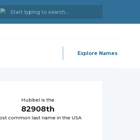
Explore Names
Hubbel
is the
82908
th
st common last name in the USA