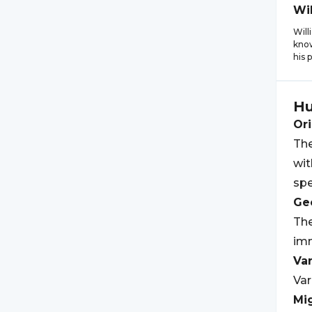
Wi
Will
know
his 
Hu
Ori
The
wit
spe
Geo
The
imm
Var
Var
Mi