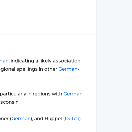
man
, indicating a likely association
gional spellings in other
German
-
articularly in regions with
German
sconsin.
ner (
German
), and Huppel (
Dutch
).