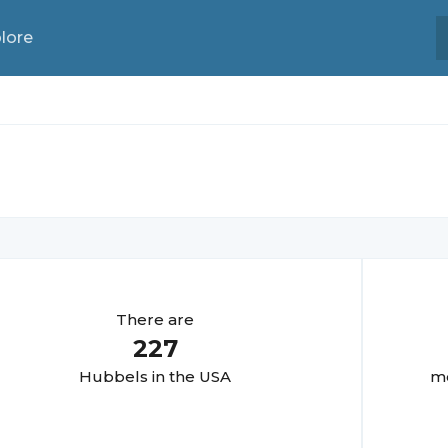
lore
There are
227
Hubbel
s in the USA
mo