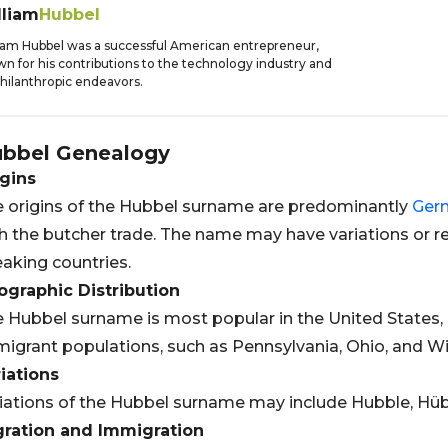
lliam
Hubbel
iam Hubbel was a successful American entrepreneur,
n for his contributions to the technology industry and
philanthropic endeavors.
bbel
Genealogy
gins
 origins of the Hubbel surname are predominantly
Ger
h the butcher trade. The name may have variations or re
aking countries.
graphic Distribution
 Hubbel surname is most popular in the United States, p
igrant populations, such as Pennsylvania, Ohio, and Wi
iations
iations of the Hubbel surname may include Hubble, Hüb
gration and Immigration