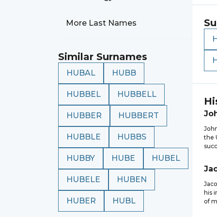
Su
More Last Names
Similar Surnames
HUBAL
HUBB
HUBBEL
HUBBELL
Hi
Jo
HUBBER
HUBBERT
John
HUBBLE
HUBBS
the 
succ
HUBBY
HUBE
HUBEL
Ja
HUBELE
HUBEN
Jaco
his 
HUBER
HUBL
of m