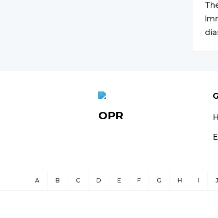
The
imm
dia
G
OPR
E
A
B
C
D
E
F
G
H
I