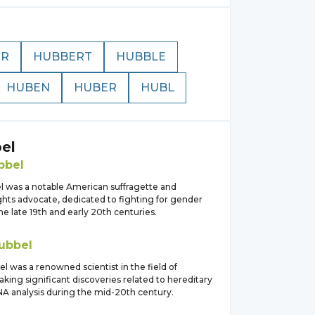
ER
HUBBERT
HUBBLE
HUBEN
HUBER
HUBL
el
bbel
l was a notable American suffragette and
hts advocate, dedicated to fighting for gender
the late 19th and early 20th centuries.
ubbel
l was a renowned scientist in the field of
king significant discoveries related to hereditary
DNA analysis during the mid-20th century.