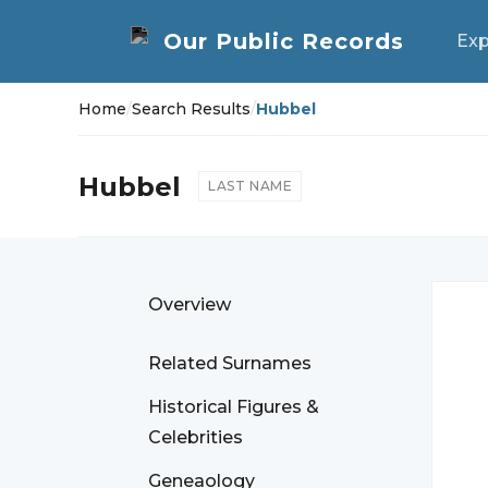
Exp
Home
/
Search Results
/
Hubbel
Hubbel
LAST NAME
Overview
Related Surnames
Historical Figures &
Celebrities
Geneaology