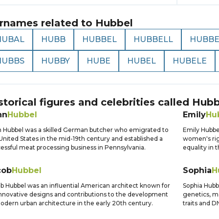
rnames related to
Hubbel
HUBAL
HUBB
HUBBEL
HUBBELL
HUBB
HUBBS
HUBBY
HUBE
HUBEL
HUBELE
storical figures and celebrities called
Hubb
hn
Hubbel
Emily
Hu
 Hubbel was a skilled German butcher who emigrated to
Emily Hubbe
United States in the mid-19th century and established a
women's rig
essful meat processing business in Pennsylvania.
equality in 
cob
Hubbel
Sophia
H
b Hubbel was an influential American architect known for
Sophia Hubbe
innovative designs and contributions to the development
genetics, ma
odern urban architecture in the early 20th century.
traits and 