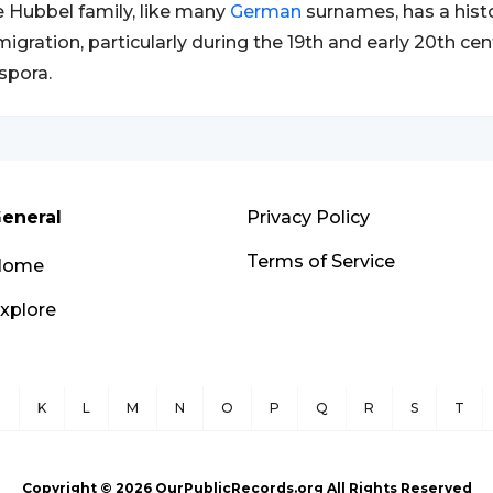
 Hubbel family, like many
German
surnames, has a hist
igration, particularly during the 19th and early 20th cen
spora.
eneral
Privacy Policy
Terms of Service
Home
xplore
J
K
L
M
N
O
P
Q
R
S
T
Copyright ©
2026
OurPublicRecords.org All Rights Reserved