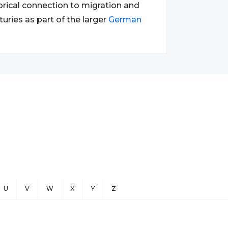
orical connection to migration and
turies as part of the larger
German
U
V
W
X
Y
Z