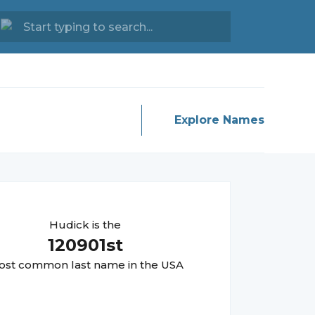
Explore Names
Hudick
is the
120901
st
st common last name in the USA