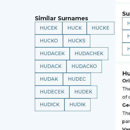
Su
Similar Surnames
HUCEK
HUCK
HUCKE
HUCKO
HUCKS
HUDACEK
HUDACHEK
HUDACK
HUDACKO
Hu
HUDAK
HUDEC
Ori
The
HUDECEK
HUDEK
of 
HUDICK
HUDIK
Geo
The
par
Var