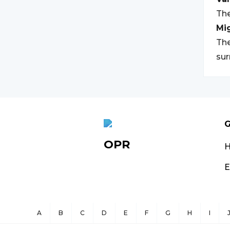
The
Mi
The
su
G
OPR
E
A
B
C
D
E
F
G
H
I