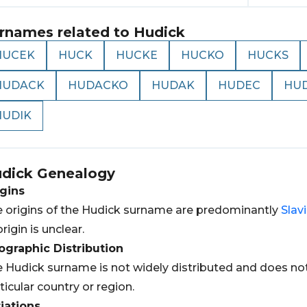
rnames related to
Hudick
HUCEK
HUCK
HUCKE
HUCKO
HUCKS
HUDACK
HUDACKO
HUDAK
HUDEC
HU
HUDIK
dick
Genealogy
gins
 origins of the Hudick surname are predominantly
Slav
origin is unclear.
graphic Distribution
 Hudick surname is not widely distributed and does not
ticular country or region.
iations