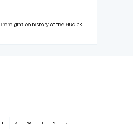
d immigration history of the Hudick
U
V
W
X
Y
Z