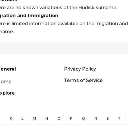
re are no known variations of the Hudick surname.
gration and Immigration
re is limited information available on the migration an
rname.
eneral
Privacy Policy
Terms of Service
Home
xplore
J
K
L
M
N
O
P
Q
R
S
T