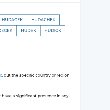
HUDACEK
HUDACHEK
DECEK
HUDEK
HUDICK
ic
, but the specific country or region
 have a significant presence in any