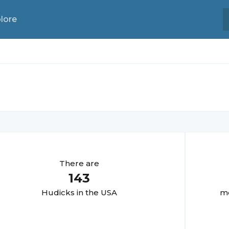
lore
There are
143
Hudick
s in the USA
mo