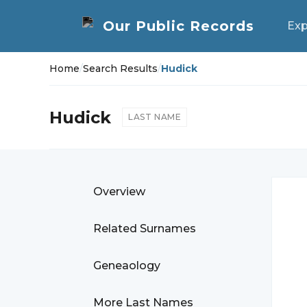
Exp
Home
/
Search Results
/
Hudick
Hudick
LAST NAME
Overview
Related Surnames
Geneaology
More Last Names