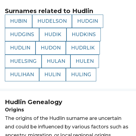
Surnames related to
Hudlin
HUBIN
HUDELSON
HUDGIN
HUDGINS
HUDIK
HUDKINS
HUDLIN
HUDON
HUDRLIK
HUELSING
HULAN
HULEN
HULIHAN
HULIN
HULING
Hudlin
Genealogy
Origins
The origins of the Hudlin surname are uncertain
and could be influenced by various factors such as
ancestry, migration, or local regional origins.