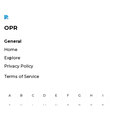
OPR
General
Home
Explore
Privacy Policy
Terms of Service
A
B
C
D
E
F
G
H
I
J
K
L
M
N
O
P
Q
R