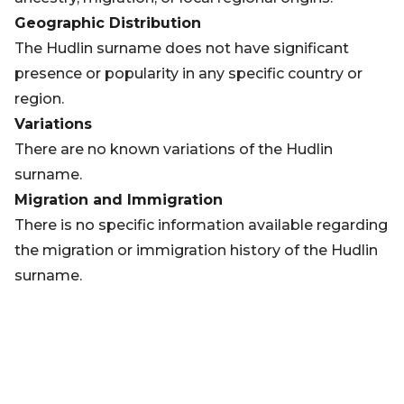
Geographic Distribution
The Hudlin surname does not have significant
presence or popularity in any specific country or
region.
Variations
There are no known variations of the Hudlin
surname.
Migration and Immigration
There is no specific information available regarding
the migration or immigration history of the Hudlin
surname.