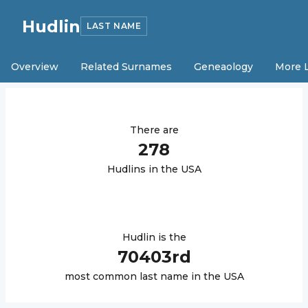
Hudlin
LAST NAME
Overview
Related Surnames
Geneaology
More 
There are
278
Hudlin
s in the USA
Hudlin
is the
70403
rd
most common last name in the USA