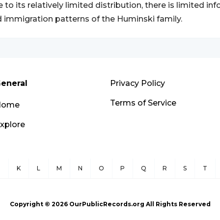
 to its relatively limited distribution, there is limited i
 immigration patterns of the Huminski family.
eneral
Privacy Policy
Terms of Service
Home
xplore
J
K
L
M
N
O
P
Q
R
S
T
Copyright ©
2026
OurPublicRecords.org All Rights Reserved