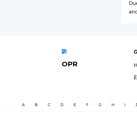
Due
and
G
OPR
E
A
B
C
D
E
F
G
H
I