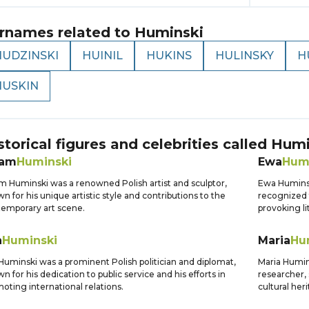
rnames related to
Huminski
HUDZINSKI
HUINIL
HUKINS
HULINSKY
H
HUSKIN
storical figures and celebrities called
Humi
am
Huminski
Ewa
Hum
 Huminski was a renowned Polish artist and sculptor,
Ewa Huminsk
n for his unique artistic style and contributions to the
recognized f
emporary art scene.
provoking li
n
Huminski
Maria
Hu
Huminski was a prominent Polish politician and diplomat,
Maria Humin
n for his dedication to public service and his efforts in
researcher, 
oting international relations.
cultural her