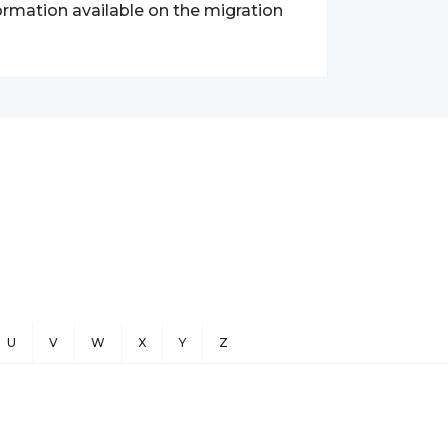
nformation available on the migration
U
V
W
X
Y
Z