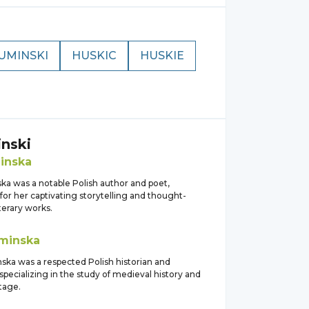
UMINSKI
HUSKIC
HUSKIE
nski
inska
a was a notable Polish author and poet,
or her captivating storytelling and thought-
terary works.
minska
ska was a respected Polish historian and
specializing in the study of medieval history and
itage.