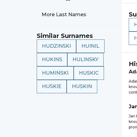
Su
More Last Names
Similar Surnames
HUDZINSKI
HUINIL
HUKINS
HULINSKY
Hi
Ad
HUMINSKI
HUSKIC
Adam
HUSKIE
HUSKIN
know
cont
Ja
Jan 
know
prom