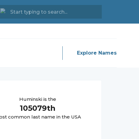
Explore Names
Huminski
is the
105079
th
st common last name in the USA