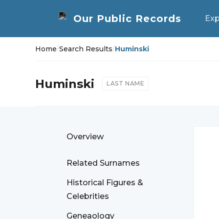
Exp
Home
/
Search Results
/
Huminski
Huminski
LAST NAME
Overview
Related Surnames
Historical Figures &
Celebrities
Geneaology