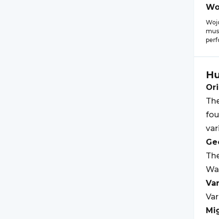
Wo
Woj
musi
perf
Hu
Ori
The
fou
var
Geo
The
War
Var
Var
Mi