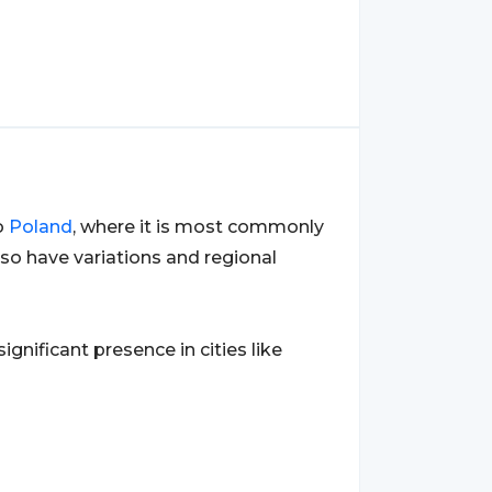
o
Poland
, where it is most commonly
so have variations and regional
 significant presence in cities like