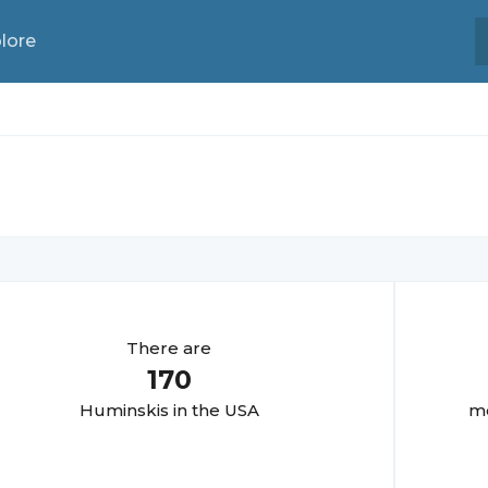
lore
There are
170
Huminski
s in the USA
mo