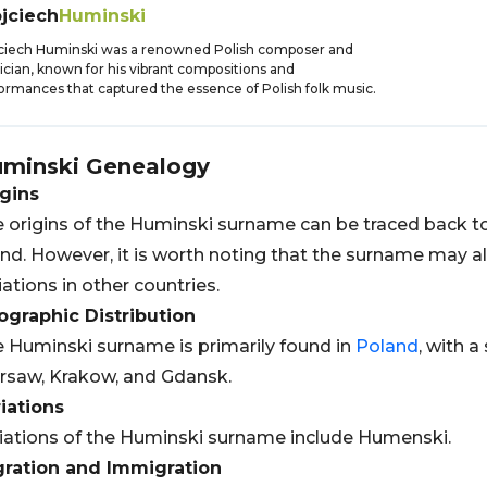
jciech
Huminski
ciech Huminski was a renowned Polish composer and
cian, known for his vibrant compositions and
ormances that captured the essence of Polish folk music.
minski
Genealogy
gins
 origins of the Huminski surname can be traced back t
nd. However, it is worth noting that the surname may al
iations in other countries.
graphic Distribution
 Huminski surname is primarily found in
Poland
, with a
saw, Krakow, and Gdansk.
iations
iations of the Huminski surname include Humenski.
gration and Immigration