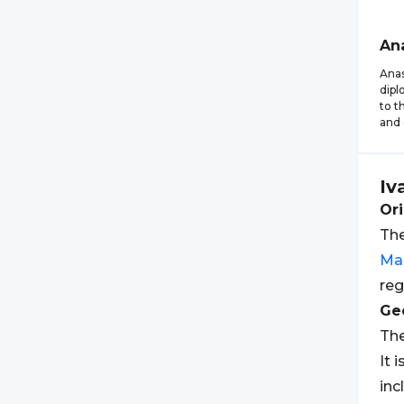
An
Anas
dipl
to t
and 
Iv
Ori
The
Ma
reg
Geo
The
It 
inc