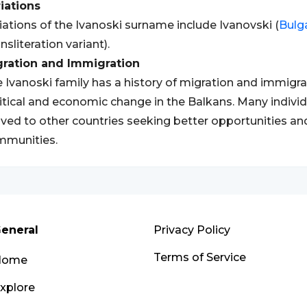
iations
iations of the Ivanoski surname include Ivanovski (
Bulg
ansliteration variant).
gration and Immigration
 Ivanoski family has a history of migration and immigrat
itical and economic change in the Balkans. Many indivi
ed to other countries seeking better opportunities and 
mmunities.
eneral
Privacy Policy
Terms of Service
Home
xplore