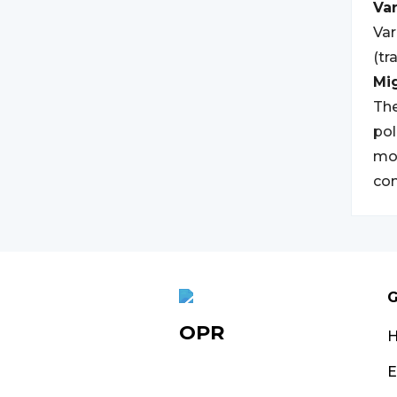
Var
Var
(tr
Mi
The
pol
mov
co
G
OPR
E