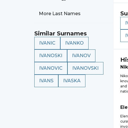
Su
More Last Names
I
Similar Surnames
IVANIC
IVANKO
IVANOSKI
IVANOV
Hi
Nik
IVANOVIC
IVANOVSKI
Niko
IVANS
IVASKA
know
and 
nati
El
Elen
cura
invo