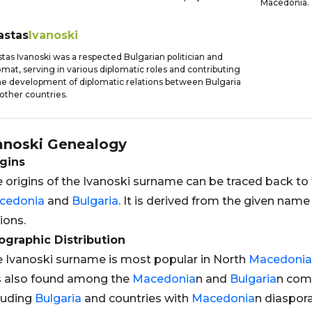
Macedonia.
astas
Ivanoski
tas Ivanoski was a respected Bulgarian politician and
omat, serving in various diplomatic roles and contributing
he development of diplomatic relations between Bulgaria
other countries.
anoski
Genealogy
gins
 origins of the Ivanoski surname can be traced back to
cedonia
and
Bulgaria
. It is derived from the given na
ions.
graphic Distribution
 Ivanoski surname is most popular in North
Macedonia
is also found among the
Macedonia
n and
Bulgaria
n comm
luding
Bulgaria
and countries with
Macedonia
n diaspor