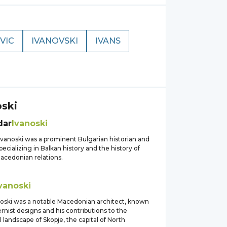
VIC
IVANOVSKI
IVANS
oski
dar
Ivanoski
Ivanoski was a prominent Bulgarian historian and
ecializing in Balkan history and the history of
acedonian relations.
vanoski
noski was a notable Macedonian architect, known
rnist designs and his contributions to the
l landscape of Skopje, the capital of North