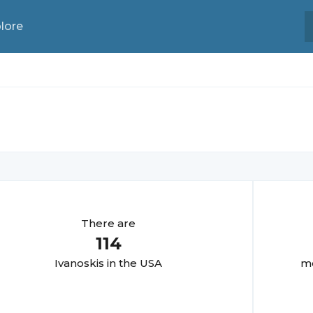
lore
There are
114
Ivanoski
s in the USA
mo