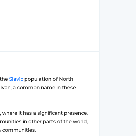
 the
Slavic
population of North
me Ivan, a common name in these
, where it has a significant presence.
unities in other parts of the world,
a communities.