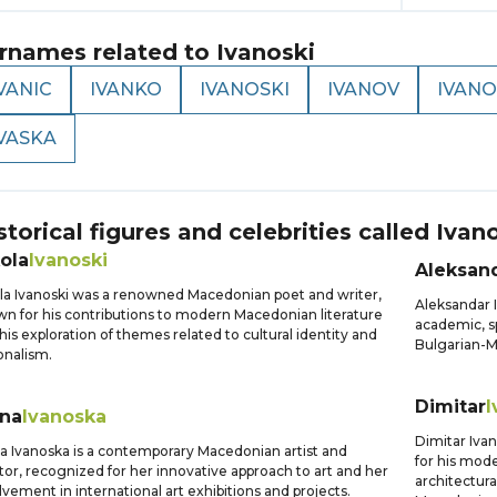
rnames related to
Ivanoski
VANIC
IVANKO
IVANOSKI
IVANOV
IVANO
IVASKA
storical figures and celebrities called
Ivan
ola
Ivanoski
Aleksan
la Ivanoski was a renowned Macedonian poet and writer,
Aleksandar 
n for his contributions to modern Macedonian literature
academic, sp
his exploration of themes related to cultural identity and
Bulgarian-M
onalism.
Dimitar
I
ena
Ivanoska
Dimitar Iva
a Ivanoska is a contemporary Macedonian artist and
for his mode
tor, recognized for her innovative approach to art and her
architectura
lvement in international art exhibitions and projects.