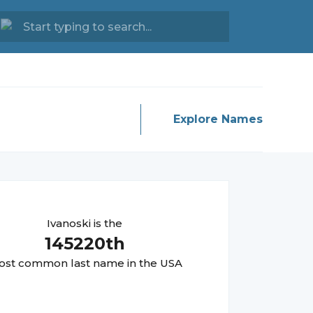
Explore Names
Ivanoski
is the
145220
th
st common last name in the USA