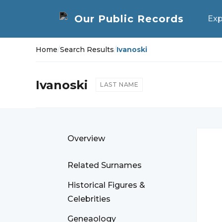
Exp
Home
/
Search Results
/
Ivanoski
Ivanoski
LAST NAME
Overview
Related Surnames
Historical Figures &
Celebrities
Geneaology