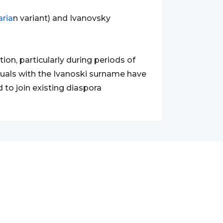
aria
n variant) and Ivanovsky
ion, particularly during periods of
duals with the Ivanoski surname have
to join existing diaspora