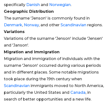
specifically
Danish
and
Norwegian
.
Geographic Distribution
The surname 'Jenson' is commonly found in
Denmark
,
Norway
, and other
Scandinavian
regions.
Variations
Variations of the surname 'Jenson' include 'Jensen'
and 'Janson'.
Migration and Immigration
Migration and immigration of individuals with the
surname 'Jenson' occurred during various periods
and in different places. Some notable migrations
took place during the 19th century when
Scandinavian
immigrants moved to North America,
particularly the United States and
Canada
, in
search of better opportunities and a new life.