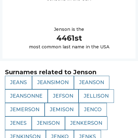
Jenson
is the
4461
st
most common last name in the USA
Surnames related to
Jenson
JEANS
JEANSIMON
JEANSON
JEANSONNE
JEFSON
JELLISON
JEMERSON
JEMISON
JENCO
JENES
JENISON
JENKERSON
JENKINSON
JENKO
JENKS