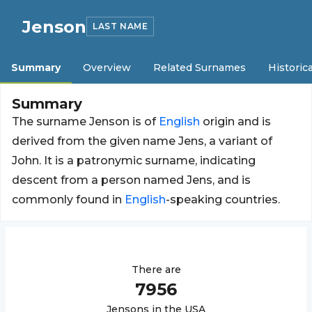
Jenson
LAST NAME
Summary
Overview
Related Surnames
Historica
Summary
The surname Jenson is of
English
origin and is
derived from the given name Jens, a variant of
John. It is a patronymic surname, indicating
descent from a person named Jens, and is
commonly found in
English
-speaking countries.
There are
7956
Jenson
s in the USA