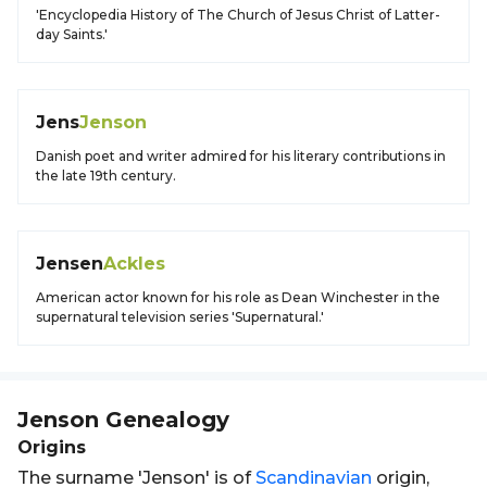
'Encyclopedia History of The Church of Jesus Christ of Latter-
day Saints.'
Jens
Jenson
Danish poet and writer admired for his literary contributions in
the late 19th century.
Jensen
Ackles
American actor known for his role as Dean Winchester in the
supernatural television series 'Supernatural.'
Jenson
Genealogy
Origins
The surname 'Jenson' is of
Scandinavian
origin,