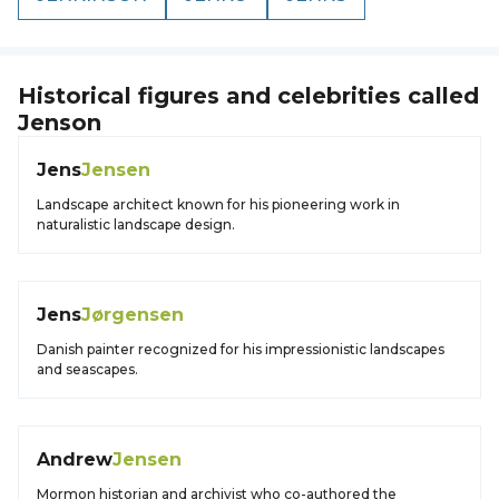
Historical figures and celebrities called
Jenson
Jens
Jensen
Landscape architect known for his pioneering work in
naturalistic landscape design.
Jens
Jørgensen
Danish painter recognized for his impressionistic landscapes
and seascapes.
Andrew
Jensen
Mormon historian and archivist who co-authored the