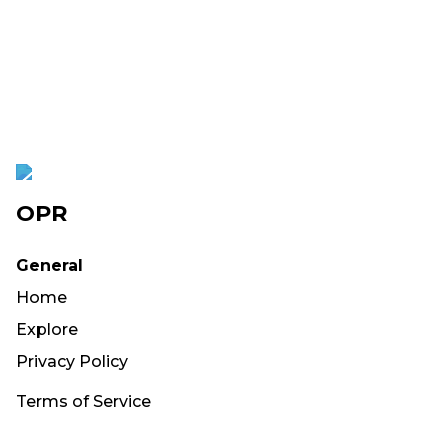
OPR
General
Home
Explore
Privacy Policy
Terms of Service