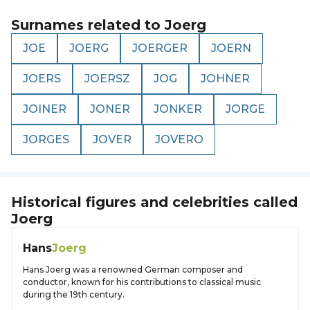
Surnames related to
Joerg
JOE
JOERG
JOERGER
JOERN
JOERS
JOERSZ
JOG
JOHNER
JOINER
JONER
JONKER
JORGE
JORGES
JOVER
JOVERO
Historical figures and celebrities called
Joerg
Hans
Joerg
Hans Joerg was a renowned German composer and
conductor, known for his contributions to classical music
during the 19th century.