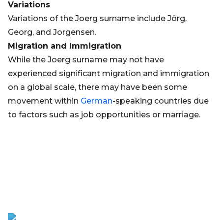
Variations
Variations of the Joerg surname include Jörg,
Georg, and Jorgensen.
Migration and Immigration
While the Joerg surname may not have
experienced significant migration and immigration
on a global scale, there may have been some
movement within
German
-speaking countries due
to factors such as job opportunities or marriage.