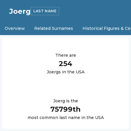
Joerg
LAST NAME
Overview
Related Surnames
Historical Figures & Ce
There are
254
Joerg
s in the USA
Joerg
is the
75799
th
most common last name in the USA