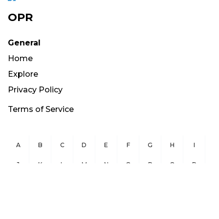
OPR
General
Home
Explore
Privacy Policy
Terms of Service
A
B
C
D
E
F
G
H
I
J
K
L
M
N
O
P
Q
R
S
T
U
V
W
X
Y
Z
Copyright ©
2026
OurPublicRecords.org All Rights Reserved