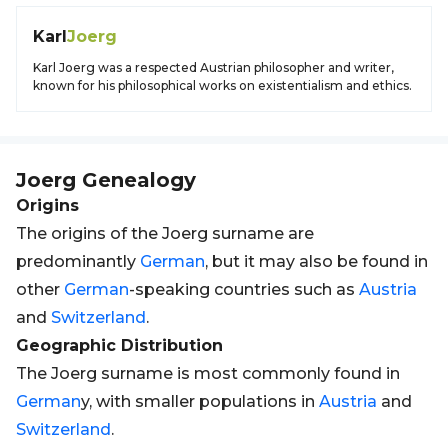
Karl
Joerg
Karl Joerg was a respected Austrian philosopher and writer,
known for his philosophical works on existentialism and ethics.
Joerg
Genealogy
Origins
The origins of the Joerg surname are
predominantly
German
, but it may also be found in
other
German
-speaking countries such as
Austria
and
Switzerland
.
Geographic Distribution
The Joerg surname is most commonly found in
German
y, with smaller populations in
Austria
and
Switzerland
.