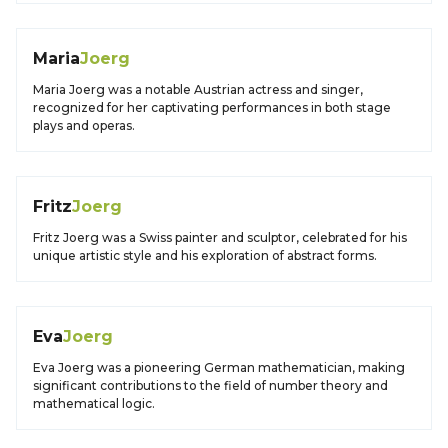
Maria
Joerg
Maria Joerg was a notable Austrian actress and singer,
recognized for her captivating performances in both stage
plays and operas.
Fritz
Joerg
Fritz Joerg was a Swiss painter and sculptor, celebrated for his
unique artistic style and his exploration of abstract forms.
Eva
Joerg
Eva Joerg was a pioneering German mathematician, making
significant contributions to the field of number theory and
mathematical logic.