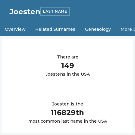
Joesten
LAST NAME
Overview
Related Surnames
Geneaology
More 
There are
149
Joesten
s in the USA
Joesten
is the
116829
th
most common last name in the USA