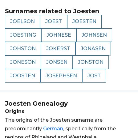
Surnames related to
Joesten
JOELSON
JOEST
JOESTEN
JOESTING
JOHNESE
JOHNSEN
JOHSTON
JOKERST
JONASEN
JONESON
JONSEN
JONSTON
JOOSTEN
JOSEPHSEN
JOST
Joesten
Genealogy
Origins
The origins of the Joesten surname are
predominantly
German
, specifically from the
regions of Rhineland and Westphalia.