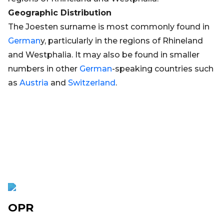
Geographic Distribution
The Joesten surname is most commonly found in
German
y, particularly in the regions of Rhineland
and Westphalia. It may also be found in smaller
numbers in other
German
-speaking countries such
as
Austria
and
Switzerland
.
OPR