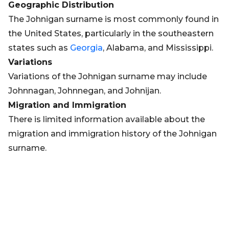
Geographic Distribution
The Johnigan surname is most commonly found in
the United States, particularly in the southeastern
states such as
Georgia
, Alabama, and Mississippi.
Variations
Variations of the Johnigan surname may include
Johnnagan, Johnnegan, and Johnijan.
Migration and Immigration
There is limited information available about the
migration and immigration history of the Johnigan
surname.