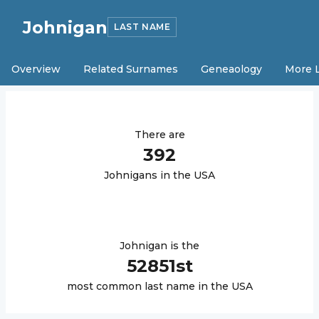
Johnigan
LAST NAME
Overview
Related Surnames
Geneaology
More 
There are
392
Johnigan
s in the USA
Johnigan
is the
52851
st
most common last name in the USA