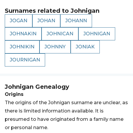
Surnames related to
Johnigan
JOGAN
JOHAN
JOHANN
JOHNAKIN
JOHNICAN
JOHNIGAN
JOHNIKIN
JOHNNY
JONIAK
JOURNIGAN
Johnigan
Genealogy
Origins
The origins of the Johnigan surname are unclear, as
there is limited information available. It is
presumed to have originated from a family name
or personal name.