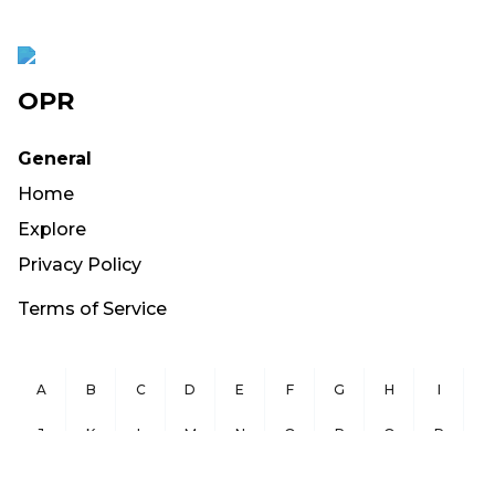
OPR
General
Home
Explore
Privacy Policy
Terms of Service
A
B
C
D
E
F
G
H
I
J
K
L
M
N
O
P
Q
R
S
T
U
V
W
X
Y
Z