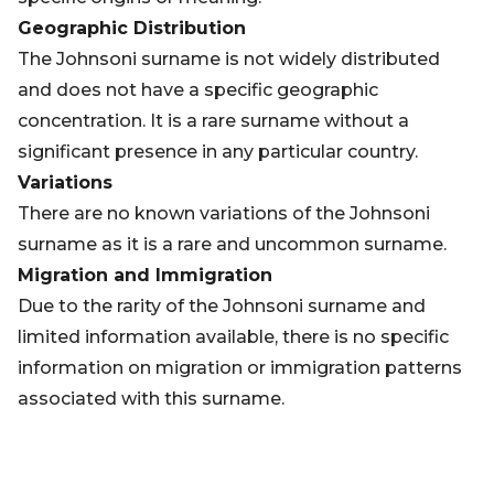
Geographic Distribution
The Johnsoni surname is not widely distributed
and does not have a specific geographic
concentration. It is a rare surname without a
significant presence in any particular country.
Variations
There are no known variations of the Johnsoni
surname as it is a rare and uncommon surname.
Migration and Immigration
Due to the rarity of the Johnsoni surname and
limited information available, there is no specific
information on migration or immigration patterns
associated with this surname.