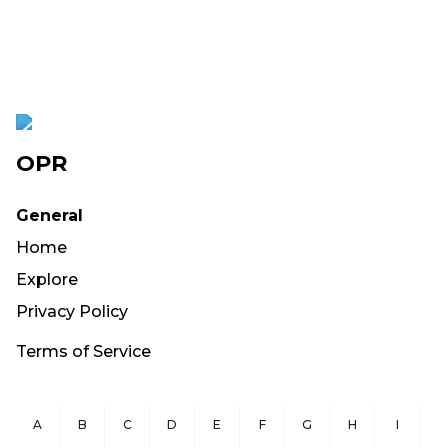
OPR
General
Home
Explore
Privacy Policy
Terms of Service
A
B
C
D
E
F
G
H
I