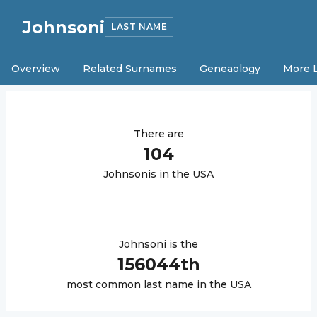
Johnsoni
LAST NAME
Overview
Related Surnames
Geneaology
More 
There are
104
Johnsoni
s in the USA
Johnsoni
is the
156044
th
most common last name in the USA