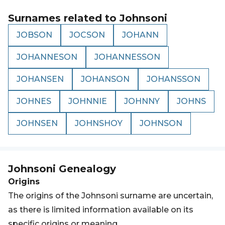
Surnames related to
Johnsoni
JOBSON
JOCSON
JOHANN
JOHANNESON
JOHANNESSON
JOHANSEN
JOHANSON
JOHANSSON
JOHNES
JOHNNIE
JOHNNY
JOHNS
JOHNSEN
JOHNSHOY
JOHNSON
Johnsoni
Genealogy
Origins
The origins of the Johnsoni surname are uncertain,
as there is limited information available on its
specific origins or meaning.