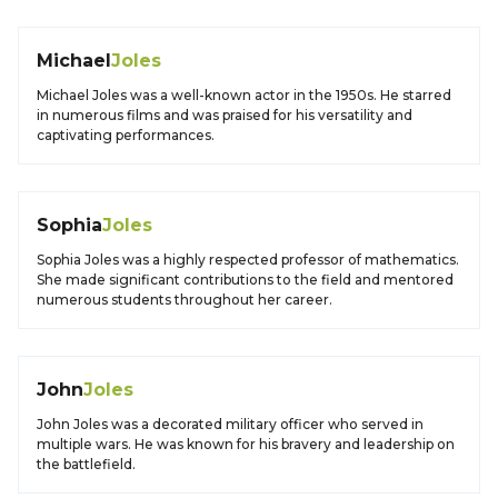
Michael
Joles
Michael Joles was a well-known actor in the 1950s. He starred
in numerous films and was praised for his versatility and
captivating performances.
Sophia
Joles
Sophia Joles was a highly respected professor of mathematics.
She made significant contributions to the field and mentored
numerous students throughout her career.
John
Joles
John Joles was a decorated military officer who served in
multiple wars. He was known for his bravery and leadership on
the battlefield.