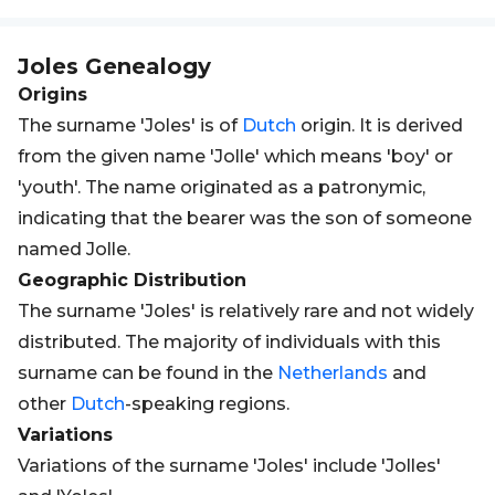
Joles
Genealogy
Origins
The surname 'Joles' is of
Dutch
origin. It is derived
from the given name 'Jolle' which means 'boy' or
'youth'. The name originated as a patronymic,
indicating that the bearer was the son of someone
named Jolle.
Geographic Distribution
The surname 'Joles' is relatively rare and not widely
distributed. The majority of individuals with this
surname can be found in the
Netherlands
and
other
Dutch
-speaking regions.
Variations
Variations of the surname 'Joles' include 'Jolles'