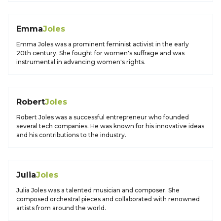
Emma
Joles
Emma Joles was a prominent feminist activist in the early
20th century. She fought for women's suffrage and was
instrumental in advancing women's rights.
Robert
Joles
Robert Joles was a successful entrepreneur who founded
several tech companies. He was known for his innovative ideas
and his contributions to the industry.
Julia
Joles
Julia Joles was a talented musician and composer. She
composed orchestral pieces and collaborated with renowned
artists from around the world.