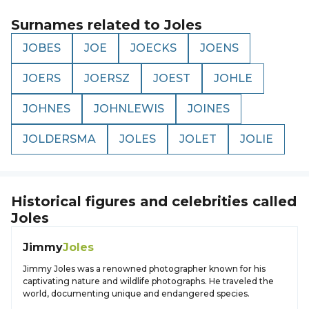
Surnames related to
Joles
JOBES
JOE
JOECKS
JOENS
JOERS
JOERSZ
JOEST
JOHLE
JOHNES
JOHNLEWIS
JOINES
JOLDERSMA
JOLES
JOLET
JOLIE
Historical figures and celebrities called
Joles
Jimmy
Joles
Jimmy Joles was a renowned photographer known for his
captivating nature and wildlife photographs. He traveled the
world, documenting unique and endangered species.