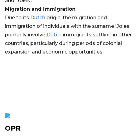
and 'Yoles'.
Migration and Immigration
Due to its
Dutch
origin, the migration and
immigration of individuals with the surname 'Joles'
primarily involve
Dutch
immigrants settling in other
countries, particularly during periods of colonial
expansion and economic opportunities.
OPR