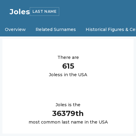
Joles
LAST NAME
Overview
Related Surnames
Historical Figures & Ce
There are
615
Joles
s in the USA
Joles
is the
36379
th
most common last name in the USA