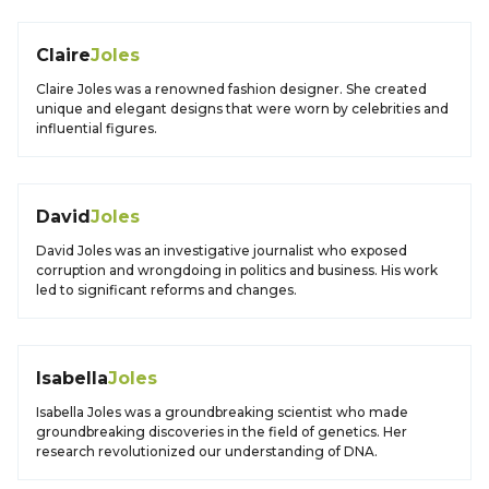
Claire
Joles
Claire Joles was a renowned fashion designer. She created
unique and elegant designs that were worn by celebrities and
influential figures.
David
Joles
David Joles was an investigative journalist who exposed
corruption and wrongdoing in politics and business. His work
led to significant reforms and changes.
Isabella
Joles
Isabella Joles was a groundbreaking scientist who made
groundbreaking discoveries in the field of genetics. Her
research revolutionized our understanding of DNA.