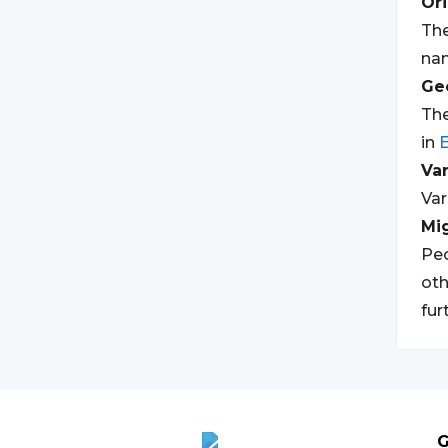
Ori
The
nam
Geo
The
in
E
Var
Var
Mi
Peo
oth
fur
G