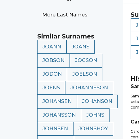
Su
More Last Names
Similar Surnames
JOANN
JOANS
JOBSON
JOCSON
JODON
JOELSON
Hi
Sa
JOENS
JOHANNESON
Samu
JOHANSEN
JOHANSON
crit
comp
JOHANSSON
JOHNS
Ca
JOHNSEN
JOHNSHOY
Caro
corr