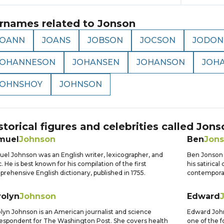
rnames related to
Jonson
JOANN
JOANS
JOBSON
JOCSON
JODON
JOHANNESON
JOHANSEN
JOHANSON
JOH
JOHNSHOY
JOHNSON
storical figures and celebrities called
Jons
muel
Johnson
Ben
Jon
el Johnson was an English writer, lexicographer, and
Ben Jonson 
ic. He is best known for his compilation of the first
his satirica
rehensive English dictionary, published in 1755.
contemporar
rolyn
Johnson
Edward
lyn Johnson is an American journalist and science
Edward John
espondent for The Washington Post. She covers health
one of the 