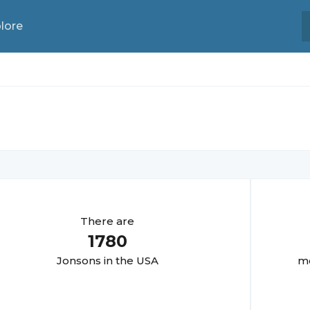
lore
There are
1780
Jonson
s in the USA
mo