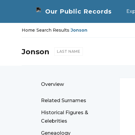
Exp
Home
/
Search Results
/
Jonson
Jonson
LAST NAME
Overview
Related Surnames
Historical Figures &
Celebrities
Geneaology