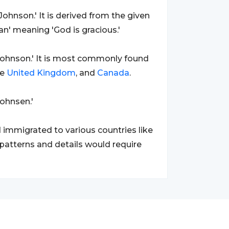
Johnson.' It is derived from the given
' meaning 'God is gracious.'
ohnson.' It is most commonly found
he
United Kingdom
, and
Canada
.
Johnsen.'
 immigrated to various countries like
 patterns and details would require