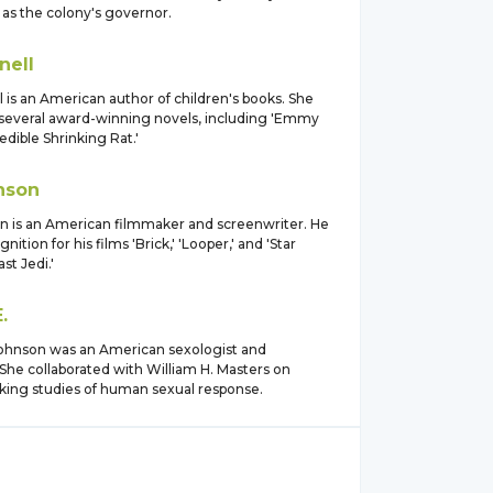
 as the colony's governor.
nell
 is an American author of children's books. She
 several award-winning novels, including 'Emmy
edible Shrinking Rat.'
nson
n is an American filmmaker and screenwriter. He
ition for his films 'Brick,' 'Looper,' and 'Star
st Jedi.'
.
 Johnson was an American sexologist and
She collaborated with William H. Masters on
ing studies of human sexual response.