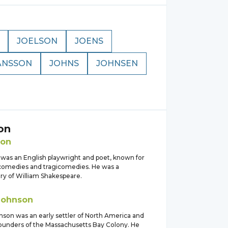
JOELSON
JOENS
ANSSON
JOHNS
JOHNSEN
on
son
was an English playwright and poet, known for
l comedies and tragicomedies. He was a
y of William Shakespeare.
Johnson
son was an early settler of North America and
founders of the Massachusetts Bay Colony. He