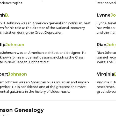
science topics.
later served
gh
B.
Lynne
Jo
 B. Johnson was an American general and politician, best
Lynne Jonell
n for his role as the director of the National Recovery
has written
nistration during the Great Depression.
and the Incr
lip
Johnson
Rian
Joh
ip Johnson was an American architect and designer. He
Rian Johnso
known for his modernist designs, including the Glass
gained recogn
e in New Canaan, Connecticut.
Wars: The La
bert
Johnson
Virginia
E
rt Johnson was an American blues musician and singer-
Virginia E.
writer. He is considered one of the greatest and most
researcher. 
uential guitarists in the history of blues music.
groundbreak
nson
Genealogy