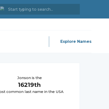
Explore Names
Jonson
is the
16219
th
st common last name in the USA