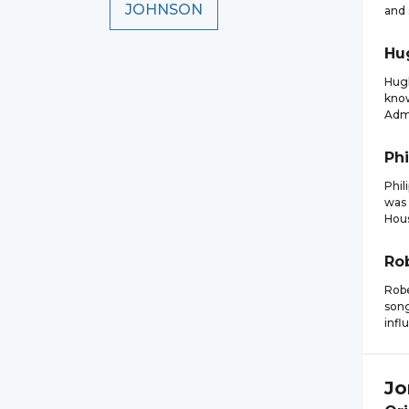
JOHNSON
and 
Hu
Hugh
know
Admi
Phi
Phil
was 
Hous
Ro
Robe
song
infl
Jo