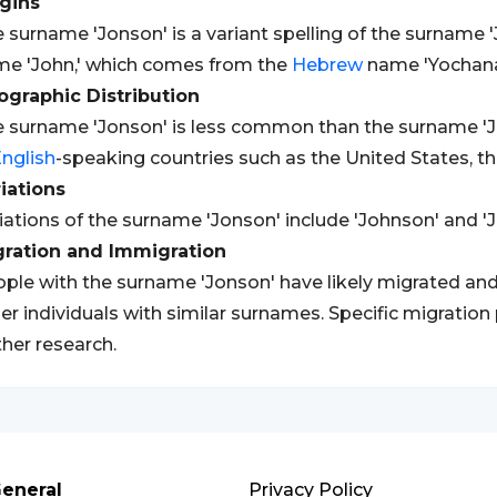
gins
 surname 'Jonson' is a variant spelling of the surname '
e 'John,' which comes from the
Hebrew
name 'Yochanan
graphic Distribution
 surname 'Jonson' is less common than the surname 'J
nglish
-speaking countries such as the United States, t
iations
iations of the surname 'Jonson' include 'Johnson' and '
gration and Immigration
ple with the surname 'Jonson' have likely migrated and
er individuals with similar surnames. Specific migration
ther research.
eneral
Privacy Policy